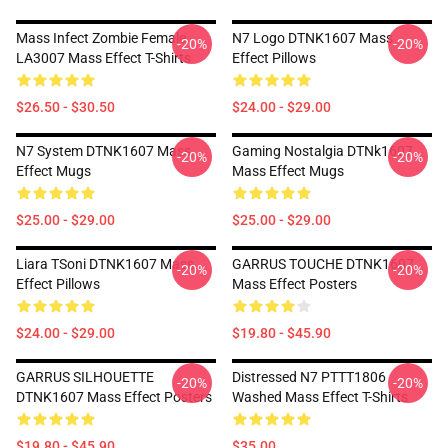
Mass Infect Zombie Female
N7 Logo DTNK1607 Mass
-20%
-20%
LA3007 Mass Effect T-Shirts
Effect Pillows
$26.50 - $30.50
$24.00 - $29.00
N7 System DTNK1607 Mass
Gaming Nostalgia DTNk1607
-20%
-20%
Effect Mugs
Mass Effect Mugs
$25.00 - $29.00
$25.00 - $29.00
Liara TSoni DTNK1607 Mass
GARRUS TOUCHE DTNK1607
-20%
-20%
Effect Pillows
Mass Effect Posters
$24.00 - $29.00
$19.80 - $45.90
GARRUS SILHOUETTE
Distressed N7 PTTT1806
-20%
-20%
DTNK1607 Mass Effect Posters
Washed Mass Effect T-Shirts
$19.80 - $45.90
$35.00