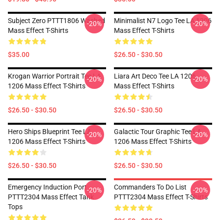
Subject Zero PTTT1806 Washed
Minimalist N7 Logo Tee LA 1206
-20%
-20%
Mass Effect T-Shirts
Mass Effect T-Shirts
$35.00
$26.50 - $30.50
Krogan Warrior Portrait Tee LA
Liara Art Deco Tee LA 1206
-20%
-20%
1206 Mass Effect T-Shirts
Mass Effect T-Shirts
$26.50 - $30.50
$26.50 - $30.50
Hero Ships Blueprint Tee LA
Galactic Tour Graphic Tee LA
-20%
-20%
1206 Mass Effect T-Shirts
1206 Mass Effect T-Shirts
$26.50 - $30.50
$26.50 - $30.50
Emergency Induction Port
Commanders To Do List
-20%
-20%
PTTT2304 Mass Effect Tank
PTTT2304 Mass Effect T-Shirts
Tops