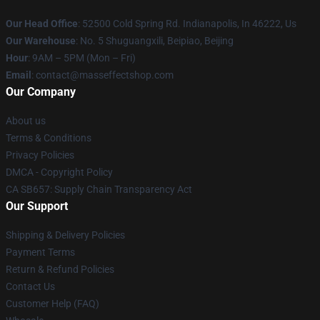
Our Head Office
: 52500 Cold Spring Rd. Indianapolis, In 46222, Us
Our Warehouse
: No. 5 Shuguangxili, Beipiao, Beijing
Hour
: 9AM – 5PM (Mon – Fri)
Email
: contact@masseffectshop.com
Our Company
About us
Terms & Conditions
Privacy Policies
DMCA - Copyright Policy
CA SB657: Supply Chain Transparency Act
Our Support
Shipping & Delivery Policies
Payment Terms
Return & Refund Policies
Contact Us
Customer Help (FAQ)