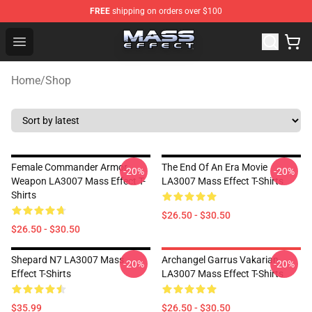
FREE
shipping on orders over $100
Mass Effect Shop - Official Mass Effect Merchandise Sto
Open menu
Home
/
Shop
Female Commander Armor
The End Of An Era Movie
-20%
-20%
Weapon LA3007 Mass Effect T-
LA3007 Mass Effect T-Shirts
Shirts
$26.50 - $30.50
$26.50 - $30.50
Shepard N7 LA3007 Mass
Archangel Garrus Vakarian
-20%
-20%
Effect T-Shirts
LA3007 Mass Effect T-Shirts
$35.99
$26.50 - $30.50