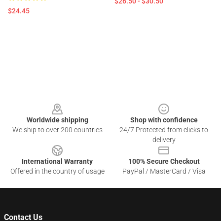
$26.50 - $30.50
$24.45
Footer
Worldwide shipping
Shop with confidence
We ship to over 200 countries
24/7 Protected from clicks to
delivery
International Warranty
100% Secure Checkout
Offered in the country of usage
PayPal / MasterCard / Visa
Contact Us