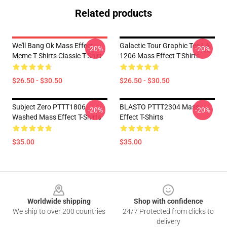
Related products
We'll Bang Ok Mass Effect
Galactic Tour Graphic Tee LA
-20%
-20%
Meme T Shirts Classic T-Shirt
1206 Mass Effect T-Shirts
$26.50 - $30.50
$26.50 - $30.50
Subject Zero PTTT1806
BLASTO PTTT2304 Mass
-20%
-20%
Washed Mass Effect T-Shirts
Effect T-Shirts
$35.00
$35.00
Footer
Worldwide shipping
Shop with confidence
We ship to over 200 countries
24/7 Protected from clicks to
delivery