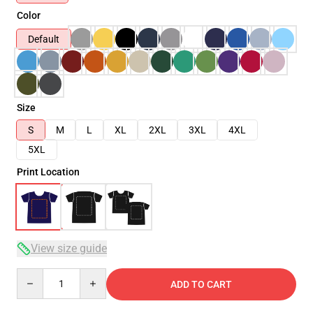
Color
Default
Size
S
M
L
XL
2XL
3XL
4XL
5XL
Print Location
View size guide
Quantity
ADD TO CART