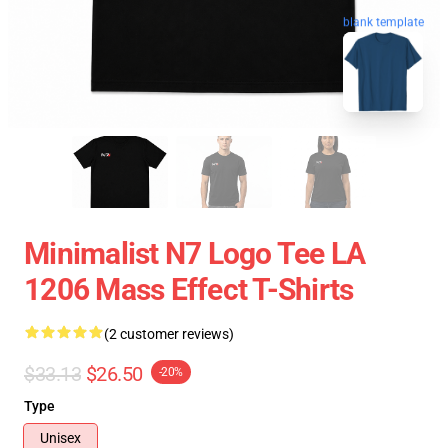
blank template
Minimalist N7 Logo Tee LA
1206 Mass Effect T-Shirts
(2 customer reviews)
$33.13
$26.50
-20%
Type
Unisex