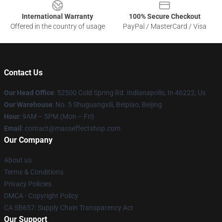
International Warranty
100% Secure Checkout
Offered in the country of usage
PayPal / MasterCard / Visa
Contact Us
Our Head Office
: 52500 Cold Spring Rd. Indianapolis, In 46222, Us
Our Warehouse
: No. 5 Shuguangxili, Beipiao, Beijing
Hour
: 9AM – 5PM (Mon – Fri)
Email
: contact@masseffectshop.com
Our Company
About us
Terms & Conditions
Privacy Policies
DMCA - Copyright Policy
CA SB657: Supply Chain Transparency Act
Our Support