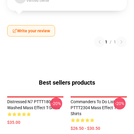
Verified owner
Write your review
1
/
1
Best sellers products
Distressed N7 PTTT1806
Commanders To Do List
-20%
-20%
Washed Mass Effect T-Shirts
PTTT2304 Mass Effect T-
Shirts
$35.00
$26.50 - $30.50