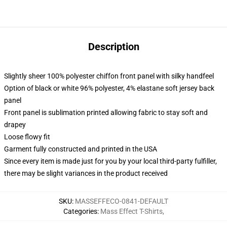
Description
Slightly sheer 100% polyester chiffon front panel with silky handfeel
Option of black or white 96% polyester, 4% elastane soft jersey back
panel
Front panel is sublimation printed allowing fabric to stay soft and
drapey
Loose flowy fit
Garment fully constructed and printed in the USA
Since every item is made just for you by your local third-party fulfiller,
there may be slight variances in the product received
SKU
:
MASSEFFECO-0841-DEFAULT
Categories
:
Mass Effect T-Shirts
,