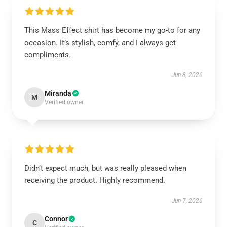
This Mass Effect shirt has become my go-to for any
occasion. It’s stylish, comfy, and I always get
compliments.
Jun 8, 2026
Miranda
M
Verified owner
Didn’t expect much, but was really pleased when
receiving the product. Highly recommend.
Jun 7, 2026
Connor
C