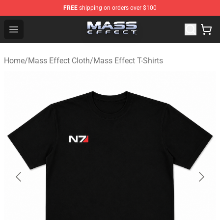
FREE
shipping on orders over $100
Mass Effect Shop - Official Mass Effect Merchandise Sto
Open menu
Home
/
Mass Effect Cloth
/
Mass Effect T-Shirts