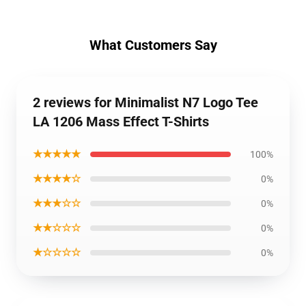
What Customers Say
2 reviews for Minimalist N7 Logo Tee
LA 1206 Mass Effect T-Shirts
★★★★★
100%
★★★★☆
0%
★★★☆☆
0%
★★☆☆☆
0%
★☆☆☆☆
0%