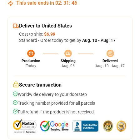
This sale ends in
02
:
31
:
45
Deliver to United States
Cost to ship:
$6.99
Standard - Order today to get by
Aug. 10 - Aug. 17
Production
Shipping
Delivered
Today
Aug. 06
Aug. 10 - Aug. 17
Secure transaction
Worldwide delivery to your doorstep
Tracking number provided for all parcels
Full refund if the product is not received