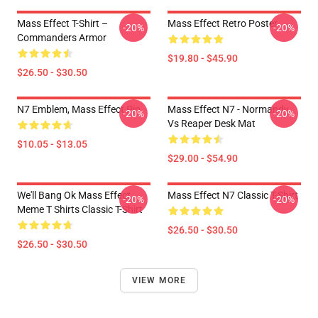
Mass Effect T-Shirt –
Mass Effect Retro Poster
-20%
-20%
Commanders Armor
$19.80 - $45.90
$26.50 - $30.50
N7 Emblem, Mass Effect Pin
Mass Effect N7 - Normandy
-20%
-20%
Vs Reaper Desk Mat
$10.05 - $13.05
$29.00 - $54.90
We'll Bang Ok Mass Effect
Mass Effect N7 Classic T-Shirt
-20%
-20%
Meme T Shirts Classic T-Shirt
$26.50 - $30.50
$26.50 - $30.50
VIEW MORE