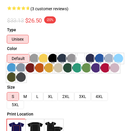
(3 customer reviews)
$33.13
$26.50
-20%
Type
Unisex
Color
Default
Size
S
M
L
XL
2XL
3XL
4XL
5XL
Print Location