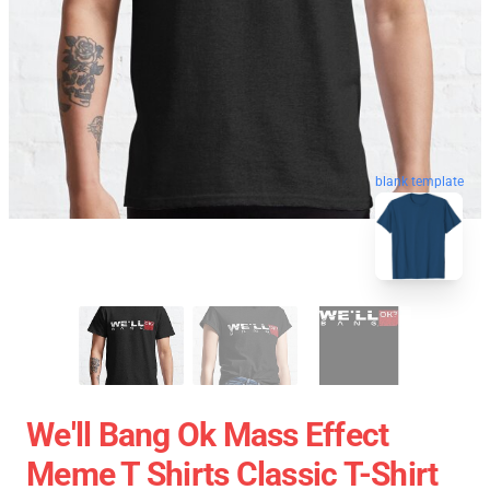
blank template
We'll Bang Ok Mass Effect
Meme T Shirts Classic T-Shirt