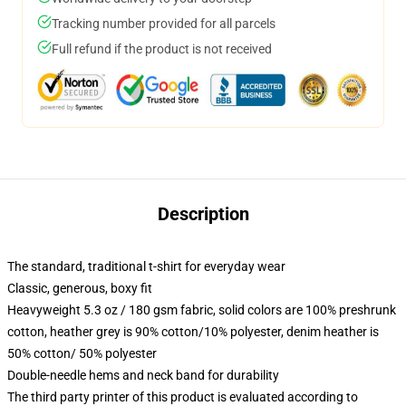
Tracking number provided for all parcels
Full refund if the product is not received
Description
The standard, traditional t-shirt for everyday wear
Classic, generous, boxy fit
Heavyweight 5.3 oz / 180 gsm fabric, solid colors are 100% preshrunk
cotton, heather grey is 90% cotton/10% polyester, denim heather is
50% cotton/ 50% polyester
Double-needle hems and neck band for durability
The third party printer of this product is evaluated according to