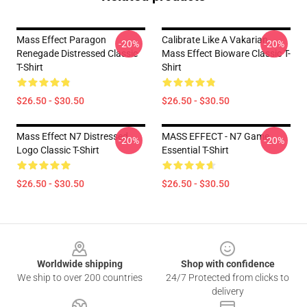
Mass Effect Paragon
Calibrate Like A Vakarian
-20%
-20%
Renegade Distressed Classic
Mass Effect Bioware Classic T-
T-Shirt
Shirt
$26.50 - $30.50
$26.50 - $30.50
Mass Effect N7 Distressed
MASS EFFECT - N7 Game
-20%
-20%
Logo Classic T-Shirt
Essential T-Shirt
$26.50 - $30.50
$26.50 - $30.50
Footer
Worldwide shipping
Shop with confidence
We ship to over 200 countries
24/7 Protected from clicks to
delivery