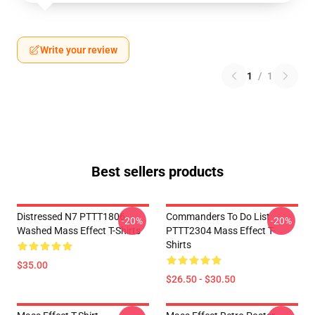
Write your review
1
/
1
Best sellers products
Distressed N7 PTTT1806
Commanders To Do List
-20%
-20%
Washed Mass Effect T-Shirts
PTTT2304 Mass Effect T-
Shirts
$35.00
$26.50 - $30.50