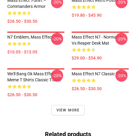
Mass Effect T-Shirt –
Mass Effect Retro Poster
-20%
-20%
Commanders Armor
$19.80 - $45.90
$26.50 - $30.50
N7 Emblem, Mass Effect Pin
Mass Effect N7 - Normandy
-20%
-20%
Vs Reaper Desk Mat
$10.05 - $13.05
$29.00 - $54.90
We'll Bang Ok Mass Effect
Mass Effect N7 Classic T-Shirt
-20%
-20%
Meme T Shirts Classic T-Shirt
$26.50 - $30.50
$26.50 - $30.50
VIEW MORE
Related products