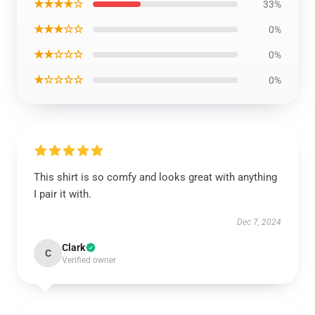
★★★★☆
33%
★★★☆☆
0%
★★☆☆☆
0%
★☆☆☆☆
0%
This shirt is so comfy and looks great with anything
I pair it with.
Dec 7, 2024
Clark
C
Verified owner