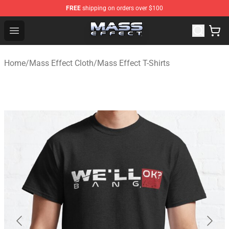
FREE
shipping on orders over $100
Mass Effect Shop - Official Mass Effect Merchandise Sto
Open menu
Home
/
Mass Effect Cloth
/
Mass Effect T-Shirts