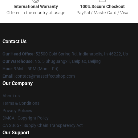
International Warranty
100% Secure Checkout
Offered in the country of usage
PayPal / MasterCard / Visa
Contact Us
Our Head Office
: 52500 Cold Spring Rd. Indianapolis, In 46222, Us
Our Warehouse
: No. 5 Shuguangxili, Beipiao, Beijing
Hour
: 9AM – 5PM (Mon – Fri)
Email
: contact@masseffectshop.com
Our Company
About us
Terms & Conditions
Privacy Policies
DMCA - Copyright Policy
CA SB657: Supply Chain Transparency Act
Our Support