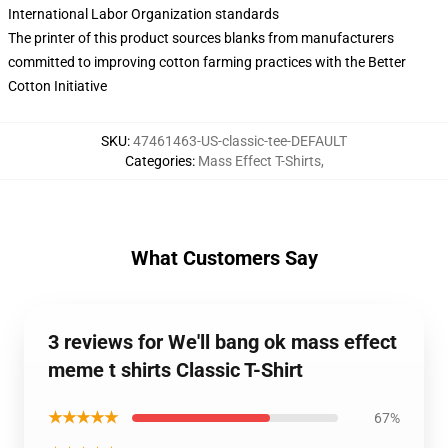
International Labor Organization standards
The printer of this product sources blanks from manufacturers
committed to improving cotton farming practices with the Better
Cotton Initiative
SKU
:
47461463-US-classic-tee-DEFAULT
Categories
:
Mass Effect T-Shirts
,
What Customers Say
3 reviews for We'll bang ok mass effect
meme t shirts Classic T-Shirt
★★★★★
67%