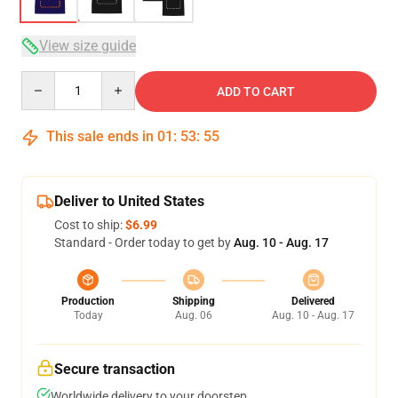
View size guide
Quantity
ADD TO CART
This sale ends in
01
:
53
:
54
Deliver to United States
Cost to ship:
$6.99
Standard - Order today to get by
Aug. 10 - Aug. 17
Production
Shipping
Delivered
Today
Aug. 06
Aug. 10 - Aug. 17
Secure transaction
Worldwide delivery to your doorstep