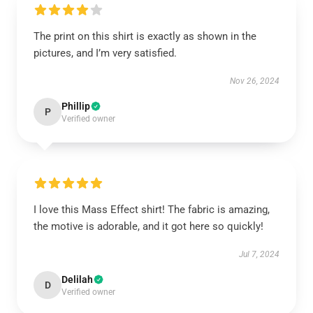
The print on this shirt is exactly as shown in the
pictures, and I’m very satisfied.
Nov 26, 2024
Phillip
P
Verified owner
I love this Mass Effect shirt! The fabric is amazing,
the motive is adorable, and it got here so quickly!
Jul 7, 2024
Delilah
D
Verified owner