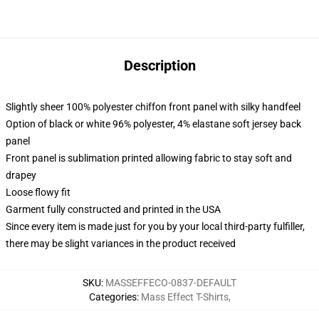
Description
Slightly sheer 100% polyester chiffon front panel with silky handfeel
Option of black or white 96% polyester, 4% elastane soft jersey back
panel
Front panel is sublimation printed allowing fabric to stay soft and
drapey
Loose flowy fit
Garment fully constructed and printed in the USA
Since every item is made just for you by your local third-party fulfiller,
there may be slight variances in the product received
SKU
:
MASSEFFECO-0837-DEFAULT
Categories
:
Mass Effect T-Shirts
,