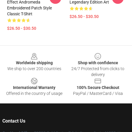
Effect Andromeda
Legendary Edition Art
Embroidered Patch Style
Classic T-Shirt
$26.50 - $30.50
$26.50 - $30.50
Footer
Worldwide shipping
Shop with confidence
We ship to over 200 countries
24/7 Protected from clicks to
delivery
International Warranty
100% Secure Checkout
Offered in the country of usage
PayPal / MasterCard / Visa
Contact Us