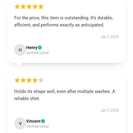
For the price, this item is outstanding. It’s durable,
efficient, and performs exactly as anticipated.
Jun 7, 2026
Henry
H
Verified owner
Holds its shape well, even after multiple washes. A
reliable shirt.
Jun 7, 2026
Vincent
V
Verified owner