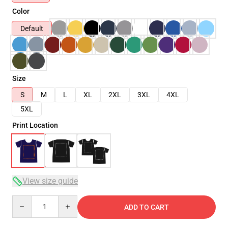
Color
Default
Size
S
M
L
XL
2XL
3XL
4XL
5XL
Print Location
View size guide
Quantity
ADD TO CART