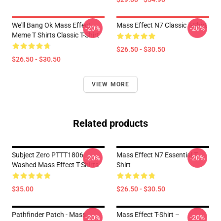
We'll Bang Ok Mass Effect
Mass Effect N7 Classic T-Shirt
-20%
-20%
Meme T Shirts Classic T-Shirt
$26.50 - $30.50
$26.50 - $30.50
VIEW MORE
Related products
Subject Zero PTTT1806
Mass Effect N7 Essential T-
-20%
-20%
Washed Mass Effect T-Shirts
Shirt
$35.00
$26.50 - $30.50
Pathfinder Patch - Mass
Mass Effect T-Shirt –
-20%
-20%