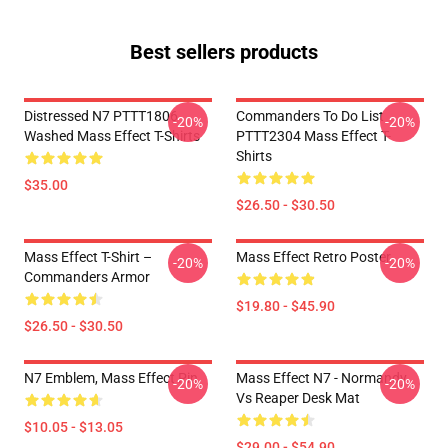
Best sellers products
Distressed N7 PTTT1806
Commanders To Do List
-20%
-20%
Washed Mass Effect T-Shirts
PTTT2304 Mass Effect T-
Shirts
$35.00
$26.50 - $30.50
Mass Effect T-Shirt –
Mass Effect Retro Poster
-20%
-20%
Commanders Armor
$19.80 - $45.90
$26.50 - $30.50
N7 Emblem, Mass Effect Pin
Mass Effect N7 - Normandy
-20%
-20%
Vs Reaper Desk Mat
$10.05 - $13.05
$29.00 - $54.90