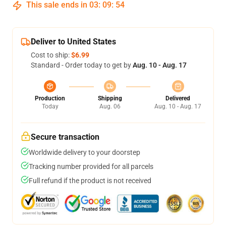
This sale ends in
03
:
09
:
53
Deliver to United States
Cost to ship:
$6.99
Standard - Order today to get by
Aug. 10 - Aug. 17
Production
Shipping
Delivered
Today
Aug. 06
Aug. 10 - Aug. 17
Secure transaction
Worldwide delivery to your doorstep
Tracking number provided for all parcels
Full refund if the product is not received