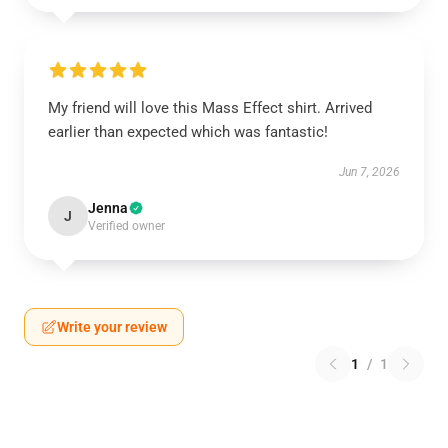
My friend will love this Mass Effect shirt. Arrived
earlier than expected which was fantastic!
Jun 7, 2026
Jenna
J
Verified owner
Write your review
1
/
1