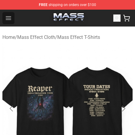
FREE
shipping on orders over $100
Mass Effect Shop - Official Mass Effect Merchandise Sto
Open menu
Home
/
Mass Effect Cloth
/
Mass Effect T-Shirts