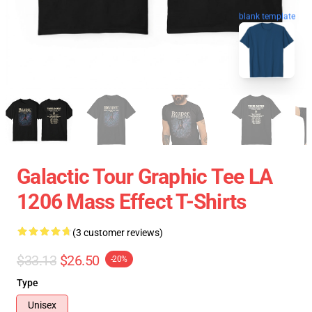
blank template
Galactic Tour Graphic Tee LA
1206 Mass Effect T-Shirts
(3 customer reviews)
$33.13
$26.50
-20%
Type
Unisex