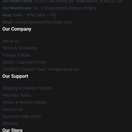
Our Head Office
: 52500 Cold Spring Rd. Indianapolis, In 46222, Us
Our Warehouse
: No. 5 Shuguangxili, Beipiao, Beijing
Hour
: 9AM – 5PM (Mon – Fri)
Email
: contact@masseffectshop.com
Our Company
About us
Terms & Conditions
Privacy Policies
DMCA - Copyright Policy
CA SB657: Supply Chain Transparency Act
Our Support
Shipping & Delivery Policies
Payment Terms
Return & Refund Policies
Contact Us
Customer Help (FAQ)
Whosale
Our Store