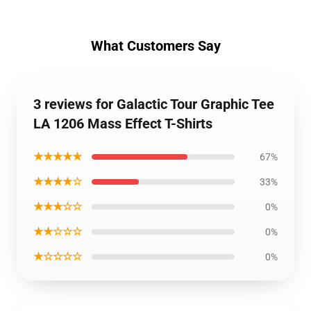
What Customers Say
3 reviews for Galactic Tour Graphic Tee
LA 1206 Mass Effect T-Shirts
★★★★★
67%
★★★★☆
33%
★★★☆☆
0%
★★☆☆☆
0%
★☆☆☆☆
0%