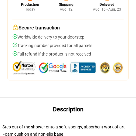
Production
Shipping
Delivered
Today
Aug. 12
Aug. 16 - Aug. 23
Secure transaction
Worldwide delivery to your doorstep
Tracking number provided for all parcels
Full refund if the product is not received
Description
Step out of the shower onto a soft, spongy, absorbent work of art
Foam cushion and non-slip base