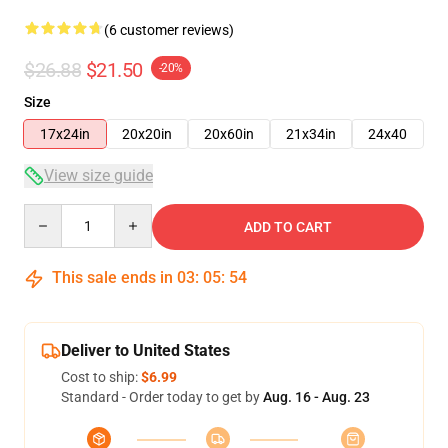
(6 customer reviews)
$26.88
$21.50
-20%
Size
17x24in
20x20in
20x60in
21x34in
24x40
View size guide
Quantity
ADD TO CART
This sale ends in
03
:
05
:
53
Deliver to United States
Cost to ship:
$6.99
Standard - Order today to get by
Aug. 16 - Aug. 23