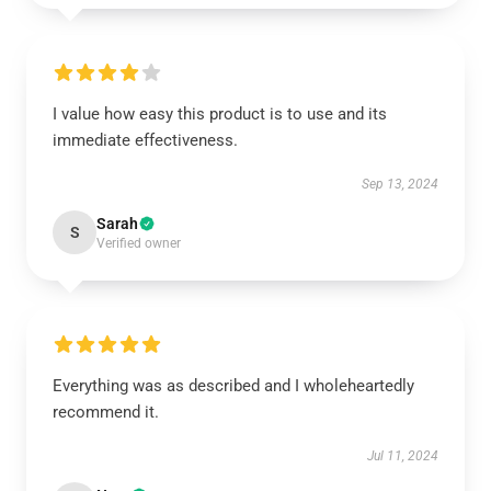
I value how easy this product is to use and its
immediate effectiveness.
Sep 13, 2024
Sarah
S
Verified owner
Everything was as described and I wholeheartedly
recommend it.
Jul 11, 2024