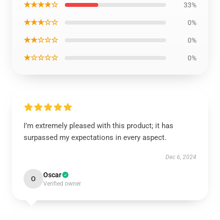
★★★★☆
33%
★★★☆☆
0%
★★☆☆☆
0%
★☆☆☆☆
0%
I’m extremely pleased with this product; it has
surpassed my expectations in every aspect.
Dec 6, 2024
Oscar
O
Verified owner