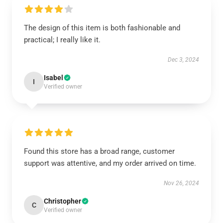
The design of this item is both fashionable and
practical; I really like it.
Dec 3, 2024
Isabel
I
Verified owner
Found this store has a broad range, customer
support was attentive, and my order arrived on time.
Nov 26, 2024
Christopher
C
Verified owner