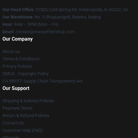
Our Head Office
: 52500 Cold Spring Rd. Indianapolis, In 46222, Us
Our Warehouse
: No. 5 Shuguangxili, Beipiao, Beijing
Hour
: 9AM – 5PM (Mon – Fri)
Email
: contact@masseffectshop.com
Our Company
About us
Terms & Conditions
Privacy Policies
DMCA - Copyright Policy
CA SB657: Supply Chain Transparency Act
Our Support
Shipping & Delivery Policies
Payment Terms
Return & Refund Policies
Contact Us
Customer Help (FAQ)
Whosale