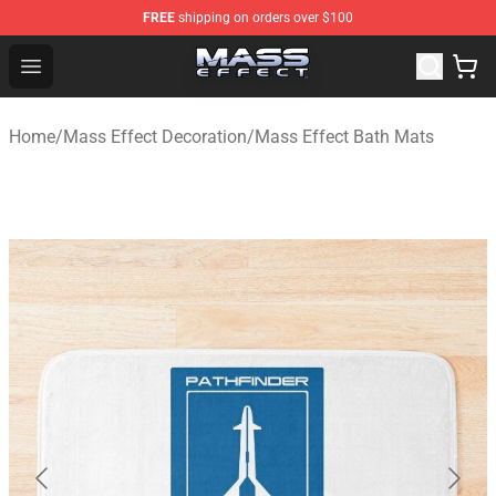
FREE
shipping on orders over $100
Mass Effect Shop - Official Mass Effect Merchandise Sto
Open menu
Home
/
Mass Effect Decoration
/
Mass Effect Bath Mats