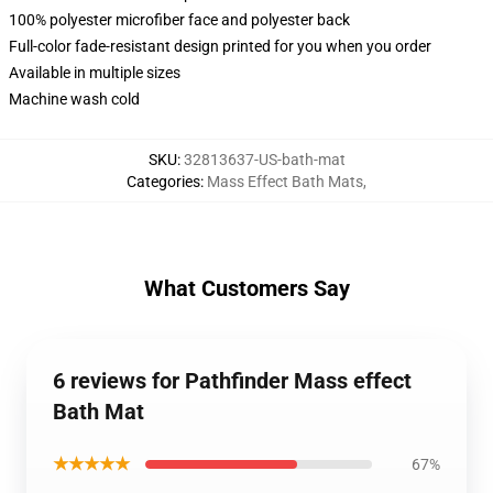
100% polyester microfiber face and polyester back
Full-color fade-resistant design printed for you when you order
Available in multiple sizes
Machine wash cold
SKU
:
32813637-US-bath-mat
Categories
:
Mass Effect Bath Mats
,
What Customers Say
6 reviews for Pathfinder Mass effect
Bath Mat
★★★★★
67%