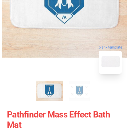
blank template
Pathfinder Mass Effect Bath
Mat