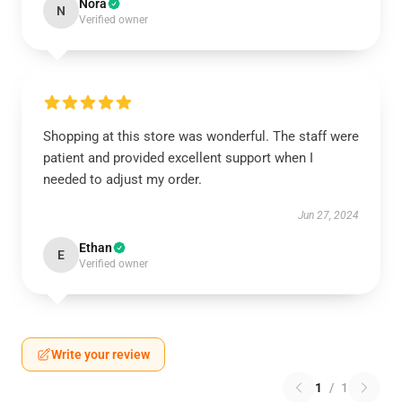
Nora
N
Verified owner
Shopping at this store was wonderful. The staff were
patient and provided excellent support when I
needed to adjust my order.
Jun 27, 2024
Ethan
E
Verified owner
Write your review
1
/
1