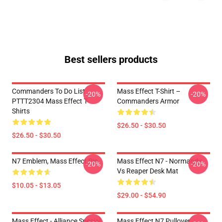
Best sellers products
Commanders To Do List
Mass Effect T-Shirt –
-20%
-20%
PTTT2304 Mass Effect T-
Commanders Armor
Shirts
$26.50 - $30.50
$26.50 - $30.50
N7 Emblem, Mass Effect Pin
Mass Effect N7 - Normandy
-20%
-20%
Vs Reaper Desk Mat
$10.05 - $13.05
$29.00 - $54.90
Mass Effect - Alliance Special
Mass Effect N7 Pullover