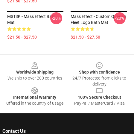
$21.50 - $27.50
MST3K - Mass Effect Bath
Mass Effect - Custom Quarian
-20%
-20%
Mat
Fleet Logo Bath Mat
$21.50 - $27.50
$21.50 - $27.50
Footer
Worldwide shipping
Shop with confidence
We ship to over 200 countries
24/7 Protected from clicks to
delivery
International Warranty
100% Secure Checkout
Offered in the country of usage
PayPal / MasterCard / Visa
Contact Us