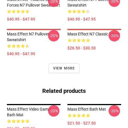
-20%
-20%
Forces N7 Pullover Sweatshirt
Sweatshirt
$40.95 - $47.95
$40.95 - $47.95
Mass Effect N7 Pullover
Mass Effect N7 Classic T-Shirt
-20%
-20%
Sweatshirt
$26.50 - $30.50
$40.95 - $47.95
VIEW MORE
Related products
Mass Effect Video Games
Mass Effect Bath Mat
-20%
-20%
Bath Mat
$21.50 - $27.50