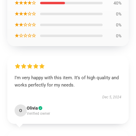
★★★★☆
40%
★★★☆☆
0%
★★☆☆☆
0%
★☆☆☆☆
0%
I’m very happy with this item. It’s of high quality and
works perfectly for my needs.
Dec 5, 2024
Olivia
O
Verified owner