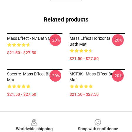
Related products
Mass Effect - N7 Bath Mat
Mass Effect Horizontal N7
-20%
-20%
Bath Mat
$21.50 - $27.50
$21.50 - $27.50
Spectre- Mass Effect Bath
MST3K - Mass Effect Bath
-20%
-20%
Mat
Mat
$21.50 - $27.50
$21.50 - $27.50
Footer
Worldwide shipping
Shop with confidence