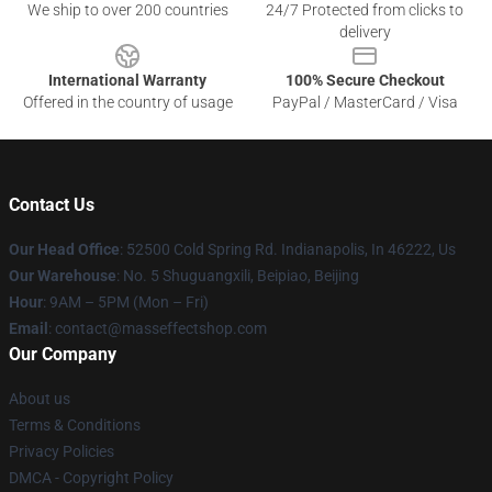
We ship to over 200 countries
24/7 Protected from clicks to
delivery
International Warranty
100% Secure Checkout
Offered in the country of usage
PayPal / MasterCard / Visa
Contact Us
Our Head Office
: 52500 Cold Spring Rd. Indianapolis, In 46222, Us
Our Warehouse
: No. 5 Shuguangxili, Beipiao, Beijing
Hour
: 9AM – 5PM (Mon – Fri)
Email
: contact@masseffectshop.com
Our Company
About us
Terms & Conditions
Privacy Policies
DMCA - Copyright Policy