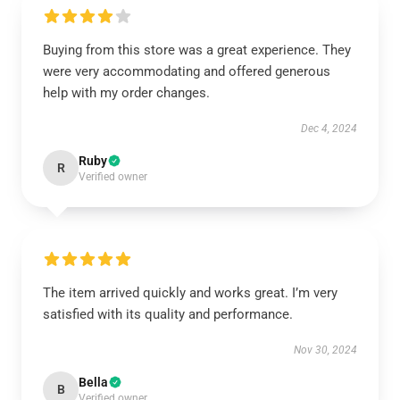
Buying from this store was a great experience. They
were very accommodating and offered generous
help with my order changes.
Dec 4, 2024
Ruby
R
Verified owner
The item arrived quickly and works great. I’m very
satisfied with its quality and performance.
Nov 30, 2024
Bella
B
Verified owner