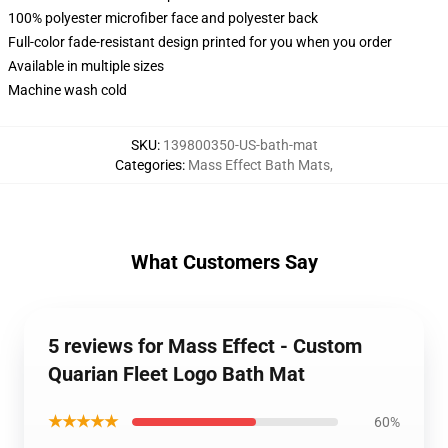
100% polyester microfiber face and polyester back
Full-color fade-resistant design printed for you when you order
Available in multiple sizes
Machine wash cold
SKU
:
139800350-US-bath-mat
Categories
:
Mass Effect Bath Mats
,
What Customers Say
5 reviews for Mass Effect - Custom
Quarian Fleet Logo Bath Mat
★★★★★
60%