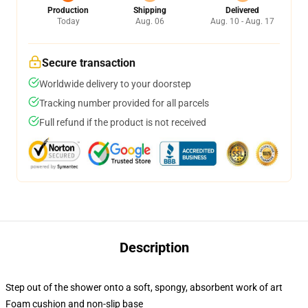
Production
Shipping
Delivered
Today
Aug. 06
Aug. 10 - Aug. 17
Secure transaction
Worldwide delivery to your doorstep
Tracking number provided for all parcels
Full refund if the product is not received
Description
Step out of the shower onto a soft, spongy, absorbent work of art
Foam cushion and non-slip base