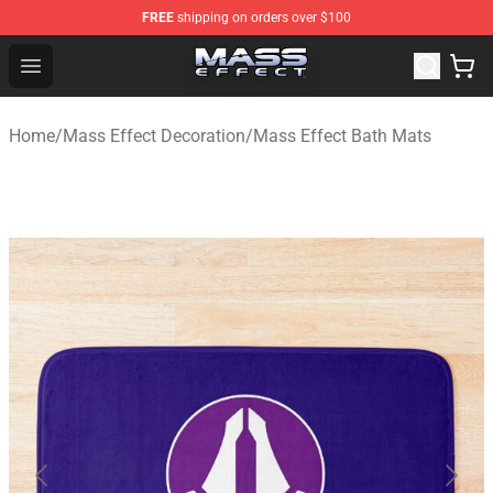
FREE
shipping on orders over $100
Mass Effect Shop - Official Mass Effect Merchandise Sto
Open menu
Home
/
Mass Effect Decoration
/
Mass Effect Bath Mats