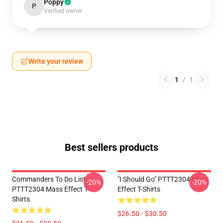
Poppy
P
Verified owner
Write your review
1
/
1
Best sellers products
Commanders To Do List
"I Should Go" PTTT2304 Mass
-20%
-20%
PTTT2304 Mass Effect T-
Effect T-Shirts
Shirts
$26.50 - $30.50