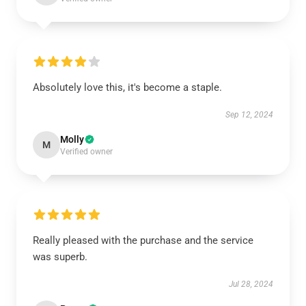
Absolutely love this, it's become a staple.
Sep 12, 2024
Molly
M
Verified owner
Really pleased with the purchase and the service
was superb.
Jul 28, 2024