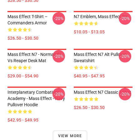
$26.50 - $30.50
Mass Effect T-Shirt –
N7 Emblem, Mass Effect Pin
-20%
-20%
Commanders Armor
$10.05 - $13.05
$26.50 - $30.50
Mass Effect N7 - Normandy
Mass Effect N7 Alt Pullover
-20%
-20%
Vs Reaper Desk Mat
Sweatshirt
$29.00 - $54.90
$40.95 - $47.95
Interplanetary Combatives
Mass Effect N7 Classic T-Shirt
-20%
-20%
Academy - Mass Effect - Navy
Pullover Hoodie
$26.50 - $30.50
$42.95 - $49.95
VIEW MORE