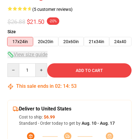
(5 customer reviews)
$26.88
$21.50
-20%
Size
17x24in
20x20in
20x60in
21x34in
24x40
View size guide
Quantity
ADD TO CART
This sale ends in
02
:
14
:
53
Deliver to United States
Cost to ship:
$6.99
Standard - Order today to get by
Aug. 10 - Aug. 17