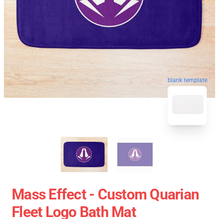
blank template
Mass Effect - Custom Quarian
Fleet Logo Bath Mat