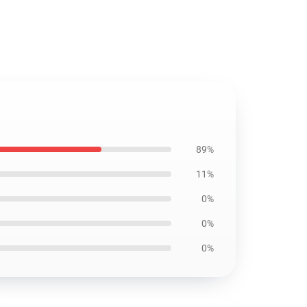
89%
11%
0%
0%
0%