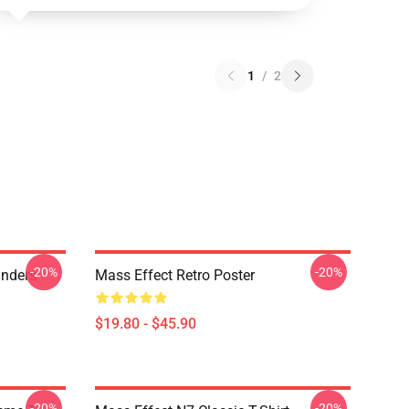
1
/
2
-20%
-20%
anders
Mass Effect Retro Poster
$19.80 - $45.90
-20%
-20%