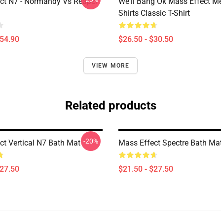
ct N7 - Normandy Vs Reaper
We'll Bang Ok Mass Effect 
Shirts Classic T-Shirt
$54.90
$26.50 - $30.50
VIEW MORE
Related products
-20%
ct Vertical N7 Bath Mat
Mass Effect Spectre Bath Ma
$27.50
$21.50 - $27.50