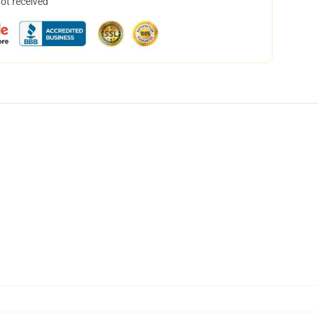
not received