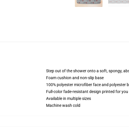
Step out of the shower onto a soft, spongy, ab
Foam cushion and non-slip base
100% polyester microfiber face and polyester 
Full-color fade-resistant design printed for yo
Available in multiple sizes
Machine wash cold