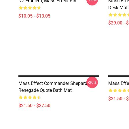
N7 Emblem, Mass Effect Pin
Mass Effe
Desk Mat
$10.05 - $13.05
$29.00 - 
-20%
Mass Effect Commander Shepard
Mass Effe
Renegade Quote Bath Mat
$21.50 - 
$21.50 - $27.50
Footer