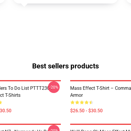
Best sellers products
-20%
rs To Do List PTTT2304
Mass Effect T-Shirt – Comm
t T-Shirts
Armor
$30.50
$26.50 - $30.50
-20%