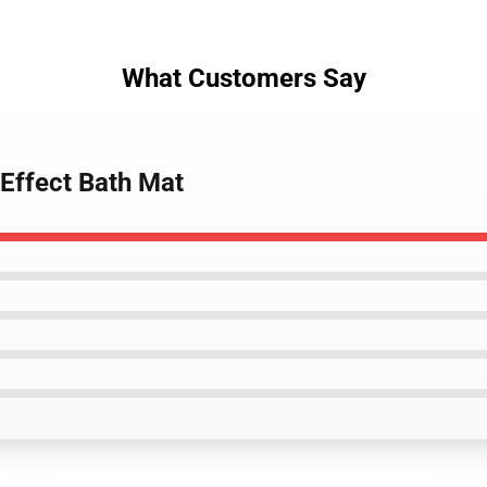
What Customers Say
Effect Bath Mat