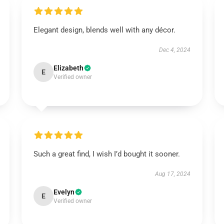
Elegant design, blends well with any décor.
Dec 4, 2024
Elizabeth
E
Verified owner
Such a great find, I wish I’d bought it sooner.
Aug 17, 2024
Evelyn
E
Verified owner