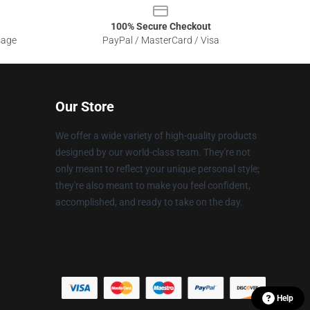
100% Secure Checkout
sage
PayPal / MasterCard / Visa
Our Store
We offer a wide variety of high-quality products
designed by our world-class team. They're not
only meant to reflect your unique personal style;
they're also meant to make you feel confident,
accomplished, and ready to take on the day.
Help