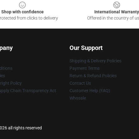
Shop with confidence
International Warranty
otected from clicks to delivery
Offered in the country of u
pany
Our Support
Shipping & Delivery Policies
itions
Payment Terms
ies
Return & Refund Policies
ight Policy
Contact Us
upply Chain Transparency Act
Customer Help (FAQ)
Whosale
26 all rights reserved