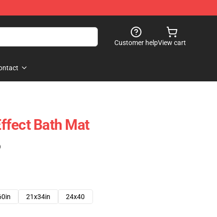
Customer help
View cart
ontact
ffect Bath Mat
)
60in
21x34in
24x40