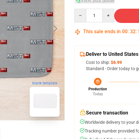
Quantity
This sale ends in
00
:
32
:
Deliver to United States
Cost to ship:
$6.99
Standard - Order today to g
blank template
Production
Today
Secure transaction
Worldwide delivery to your 
Tracking number provided for