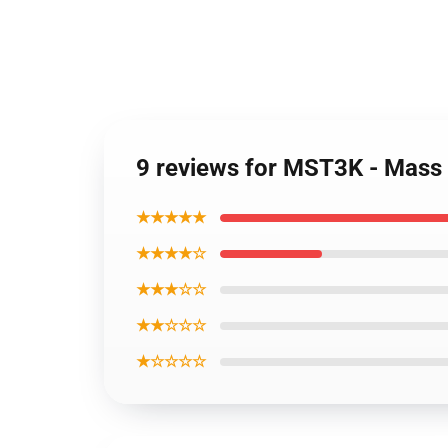
9 reviews for MST3K - Mass 
★★★★★
★★★★☆
★★★☆☆
★★☆☆☆
★☆☆☆☆