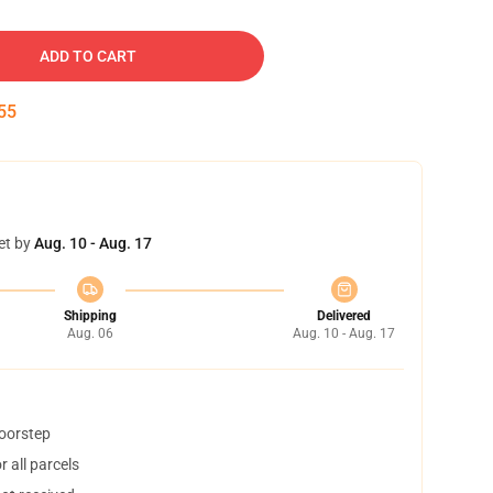
ADD TO CART
54
et by
Aug. 10 - Aug. 17
Shipping
Delivered
Aug. 06
Aug. 10 - Aug. 17
doorstep
 all parcels