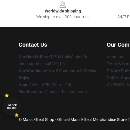
Worldwide shipping
We ship to over 200 countries
24/7 Pr
Contact Us
Our Com
Our Head Office
: 52500 Cold Spring Rd.
About us
Indianapolis, In 46222, Us
Terms & Cond
Our Warehouse
: No. 5 Shuguangxili, Beipiao,
Privacy Polic
Beijing
DMCA - Copyr
Hour
: 9AM – 5PM (Mon – Fri)
CA SB657: S
Email
: contact@masseffectshop.com
UNLOCK
10% OFF
© Mass Effect Shop - Official Mass Effect Merchandise Store 20