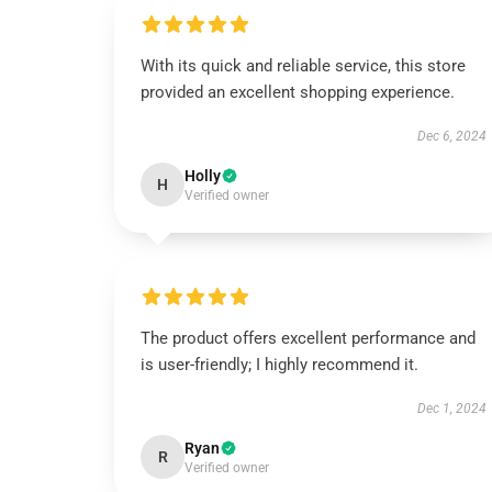
With its quick and reliable service, this store
provided an excellent shopping experience.
Dec 6, 2024
Holly
H
Verified owner
The product offers excellent performance and
is user-friendly; I highly recommend it.
Dec 1, 2024
Ryan
R
Verified owner