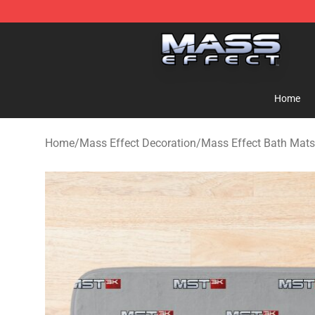
Mass Effect Shop - Official Mass Effect Merchandise S
Home
Home
/
Mass Effect Decoration
/
Mass Effect Bath Mats