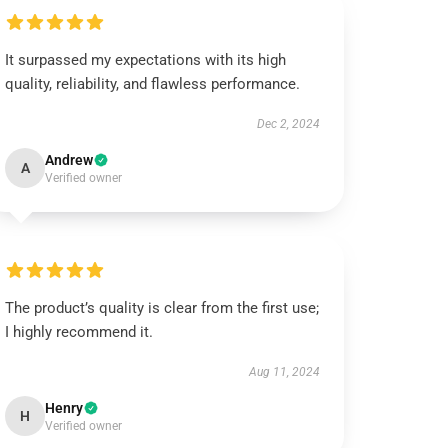
It surpassed my expectations with its high
quality, reliability, and flawless performance.
Dec 2, 2024
Andrew
A
Verified owner
The product’s quality is clear from the first use;
I highly recommend it.
Aug 11, 2024
Henry
H
Verified owner