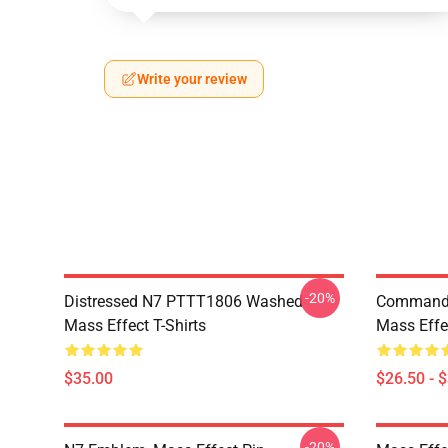
Write your review
-20%
Distressed N7 PTTT1806 Washed
Commande
Mass Effect T-Shirts
Mass Effec
$35.00
$26.50 - 
-20%