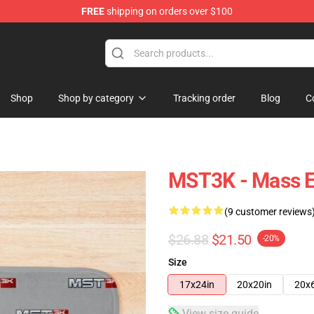
FREE
shipping on orders over $100
tore
Shop
Shop by category
Tracking order
Blog
C
MST3K - Mass E
(9 customer reviews
$26.88
$21.50
-20%
Size
17x24in
20x20in
20x
View size guide