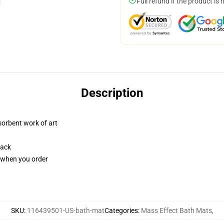
Full refund if the product is 
Description
sorbent work of art
back
u when you order
SKU
:
116439501-US-bath-mat
Categories
:
Mass Effect Bath Mats
,