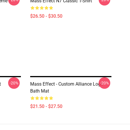
Meme T
Mass Effect N7 Classic T-Shirt
$26.50 - $30.50
-20%
-20%
t
Mass Effect - Custom Alliance Logo
Bath Mat
$21.50 - $27.50