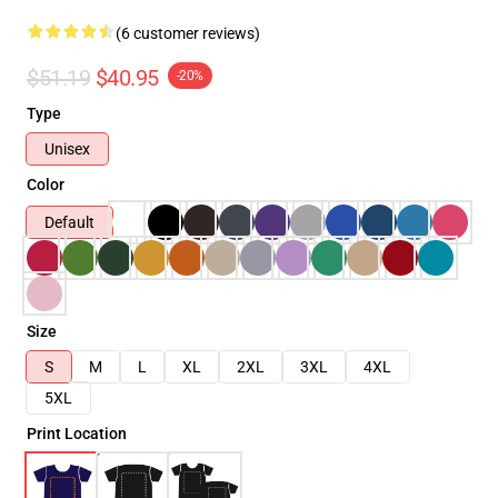
(6 customer reviews)
$51.19
$40.95
-20%
Type
Unisex
Color
Default
Size
S
M
L
XL
2XL
3XL
4XL
5XL
Print Location