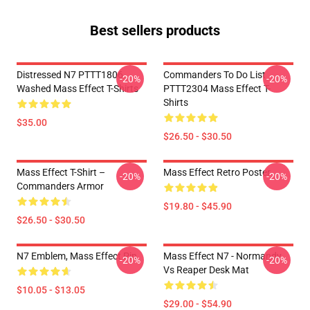
Best sellers products
Distressed N7 PTTT1806
Commanders To Do List
-20%
-20%
Washed Mass Effect T-Shirts
PTTT2304 Mass Effect T-
Shirts
$35.00
$26.50 - $30.50
Mass Effect T-Shirt –
Mass Effect Retro Poster
-20%
-20%
Commanders Armor
$19.80 - $45.90
$26.50 - $30.50
N7 Emblem, Mass Effect Pin
Mass Effect N7 - Normandy
-20%
-20%
Vs Reaper Desk Mat
$10.05 - $13.05
$29.00 - $54.90