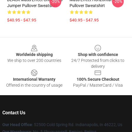
-20%
-20%
Jumper Pullover Sweatshirt
Pullover Sweatshirt
$40.95 - $47.95
$40.95 - $47.95
Footer
Worldwide shipping
Shop with confidence
We ship to over 200 countries
24/7 Protected from clicks to
delivery
International Warranty
100% Secure Checkout
Offered in the country of usage
PayPal / MasterCard / Visa
Contact Us
Our Head Office
: 52500 Cold Spring Rd. Indianapolis, In 46222, Us
Our Warehouse
: No. 5 Shuguangxili, Beipiao, Beijing