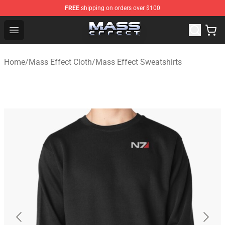
FREE
shipping on orders over $100
Mass Effect Shop - Official Mass Effect Merchandise Sto
Open menu
Home
/
Mass Effect Cloth
/
Mass Effect Sweatshirts