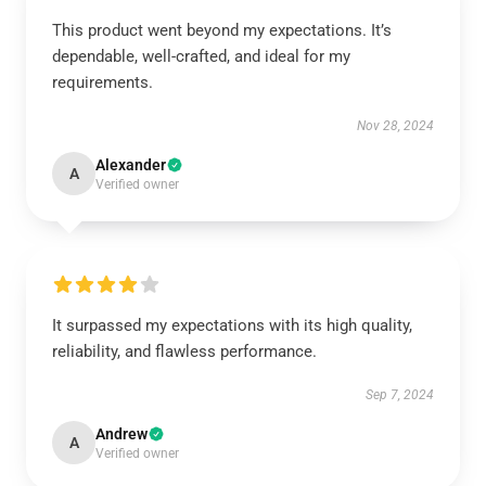
This product went beyond my expectations. It’s
dependable, well-crafted, and ideal for my
requirements.
Nov 28, 2024
Alexander
A
Verified owner
It surpassed my expectations with its high quality,
reliability, and flawless performance.
Sep 7, 2024
Andrew
A
Verified owner