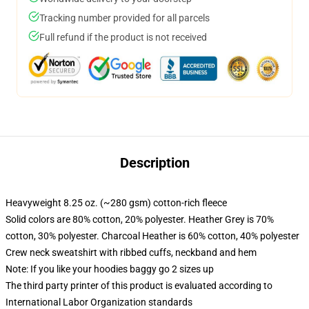
Tracking number provided for all parcels
Full refund if the product is not received
Description
Heavyweight 8.25 oz. (~280 gsm) cotton-rich fleece
Solid colors are 80% cotton, 20% polyester. Heather Grey is 70%
cotton, 30% polyester. Charcoal Heather is 60% cotton, 40% polyester
Crew neck sweatshirt with ribbed cuffs, neckband and hem
Note: If you like your hoodies baggy go 2 sizes up
The third party printer of this product is evaluated according to
International Labor Organization standards