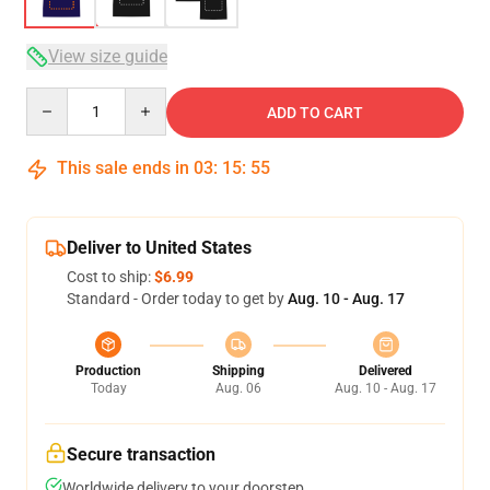
View size guide
Quantity
ADD TO CART
This sale ends in
03
:
15
:
54
Deliver to United States
Cost to ship:
$6.99
Standard - Order today to get by
Aug. 10 - Aug. 17
Production
Shipping
Delivered
Today
Aug. 06
Aug. 10 - Aug. 17
Secure transaction
Worldwide delivery to your doorstep