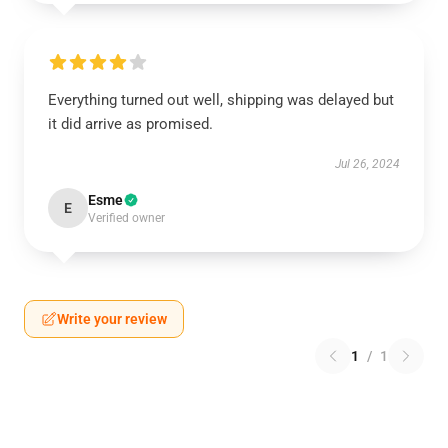
Everything turned out well, shipping was delayed but
it did arrive as promised.
Jul 26, 2024
Esme
E
Verified owner
Write your review
1
/
1