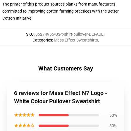
The printer of this product sources blanks from manufacturers
committed to improving cotton farming practices with the Better
Cotton Initiative
SKU
:
85274965-US-t-shirt-pullover-DEFAULT
Categories
:
Mass Effect Sweatshirts
,
What Customers Say
6 reviews for Mass Effect N7 Logo -
White Colour Pullover Sweatshirt
★★★★★
50%
★★★★☆
50%