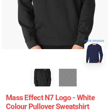
blank template
Mass Effect N7 Logo - White
Colour Pullover Sweatshirt