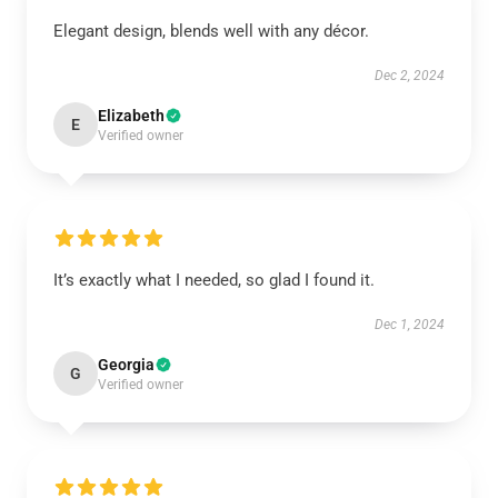
Elegant design, blends well with any décor.
Dec 2, 2024
Elizabeth
E
Verified owner
It’s exactly what I needed, so glad I found it.
Dec 1, 2024
Georgia
G
Verified owner