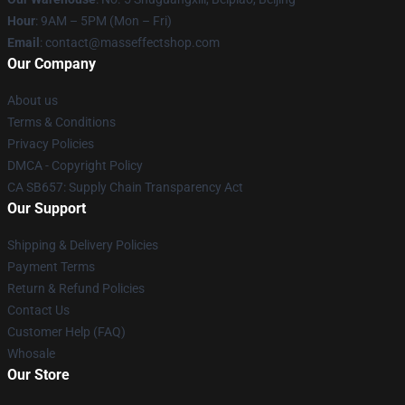
Hour
: 9AM – 5PM (Mon – Fri)
Email
: contact@masseffectshop.com
Our Company
About us
Terms & Conditions
Privacy Policies
DMCA - Copyright Policy
CA SB657: Supply Chain Transparency Act
Our Support
Shipping & Delivery Policies
Payment Terms
Return & Refund Policies
Contact Us
Customer Help (FAQ)
Whosale
Our Store