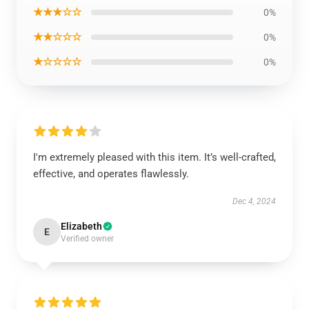
★★★☆☆
0%
★★☆☆☆
0%
★☆☆☆☆
0%
I'm extremely pleased with this item. It’s well-crafted,
effective, and operates flawlessly.
Dec 4, 2024
Elizabeth
E
Verified owner