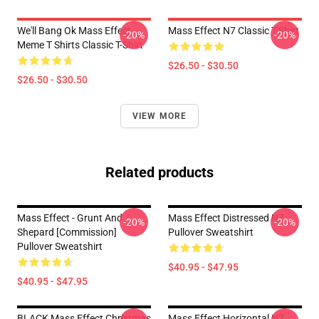
We'll Bang Ok Mass Effect
Mass Effect N7 Classic T-Shirt
-20%
-20%
Meme T Shirts Classic T-Shirt
$26.50 - $30.50
$26.50 - $30.50
VIEW MORE
Related products
Mass Effect - Grunt And
Mass Effect Distressed N7
-20%
-20%
Shepard [Commission]
Pullover Sweatshirt
Pullover Sweatshirt
$40.95 - $47.95
$40.95 - $47.95
BLACK Mass Effect Christmas
Mass Effect Horizontal N7