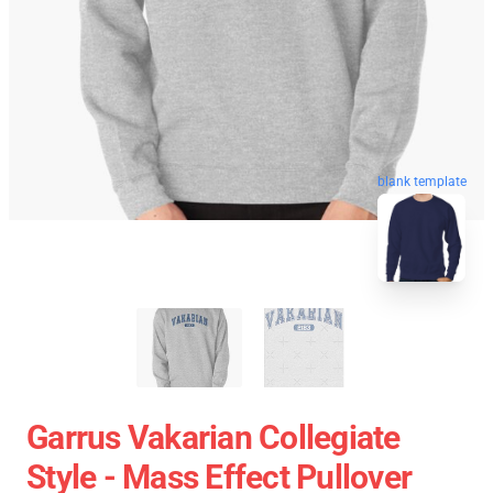
blank template
Garrus Vakarian Collegiate
Style - Mass Effect Pullover