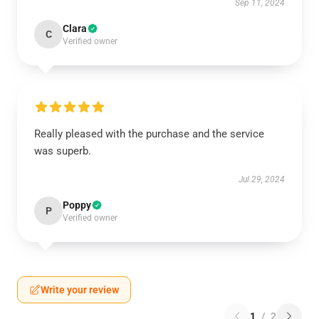
Sep 11, 2024
Clara
C
Verified owner
Really pleased with the purchase and the service
was superb.
Jul 29, 2024
Poppy
P
Verified owner
Write your review
1
/
2