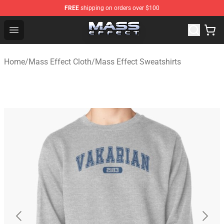
FREE
shipping on orders over $100
Mass Effect Shop - Official Mass Effect Merchandise Sto
Open menu
Home
/
Mass Effect Cloth
/
Mass Effect Sweatshirts