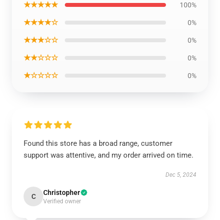
★★★★★
100%
★★★★☆
0%
★★★☆☆
0%
★★☆☆☆
0%
★☆☆☆☆
0%
Found this store has a broad range, customer
support was attentive, and my order arrived on time.
Dec 5, 2024
Christopher
C
Verified owner