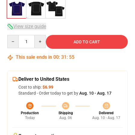
View size guide
Quantity
ADD TO CART
This sale ends in
00
:
31
:
54
Deliver to United States
Cost to ship:
$6.99
Standard - Order today to get by
Aug. 10 - Aug. 17
Production
Shipping
Delivered
Today
Aug. 06
Aug. 10 - Aug. 17