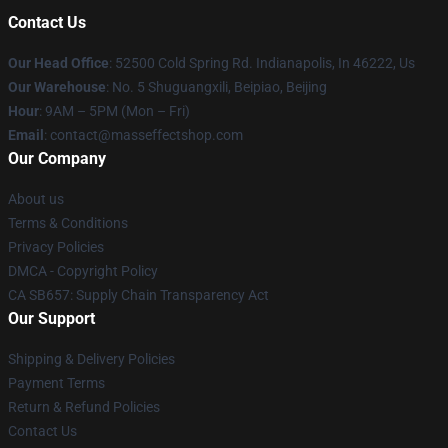
Contact Us
Our Head Office
: 52500 Cold Spring Rd. Indianapolis, In 46222, Us
Our Warehouse
: No. 5 Shuguangxili, Beipiao, Beijing
Hour
: 9AM – 5PM (Mon – Fri)
Email
: contact@masseffectshop.com
Our Company
About us
Terms & Conditions
Privacy Policies
DMCA - Copyright Policy
CA SB657: Supply Chain Transparency Act
Our Support
Shipping & Delivery Policies
Payment Terms
Return & Refund Policies
Contact Us