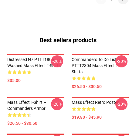
Best sellers products
Distressed N7 PTTT1806
Commanders To Do List
-20%
-20%
Washed Mass Effect T-Shirts
PTTT2304 Mass Effect T-
Shirts
$35.00
$26.50 - $30.50
Mass Effect T-Shirt –
Mass Effect Retro Poster
-20%
-20%
Commanders Armor
$19.80 - $45.90
$26.50 - $30.50