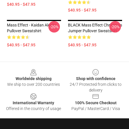
$40.95 - $47.95
$40.95 - $47.95
Mass Effect - Kaidan Alenko
BLACK Mass Effect Christmas
-20%
-20%
Pullover Sweatshirt
Jumper Pullover Sweatshirt
$40.95 - $47.95
$40.95 - $47.95
Footer
Worldwide shipping
Shop with confidence
We ship to over 200 countries
24/7 Protected from clicks to
delivery
International Warranty
100% Secure Checkout
Offered in the country of usage
PayPal / MasterCard / Visa