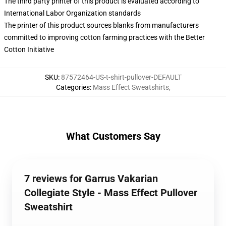
The third party printer of this product is evaluated according to
International Labor Organization standards
The printer of this product sources blanks from manufacturers
committed to improving cotton farming practices with the Better
Cotton Initiative
SKU
:
87572464-US-t-shirt-pullover-DEFAULT
Categories
:
Mass Effect Sweatshirts
,
What Customers Say
7 reviews for Garrus Vakarian
Collegiate Style - Mass Effect Pullover
Sweatshirt