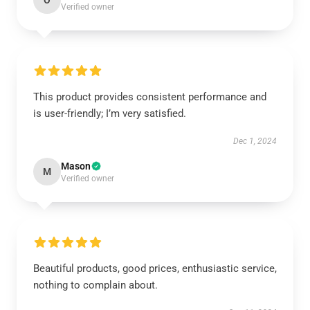
O
Verified owner
This product provides consistent performance and
is user-friendly; I’m very satisfied.
Dec 1, 2024
Mason
M
Verified owner
Beautiful products, good prices, enthusiastic service,
nothing to complain about.