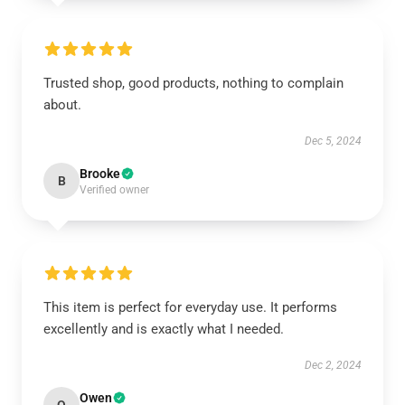
Trusted shop, good products, nothing to complain
about.
Dec 5, 2024
Brooke
B
Verified owner
This item is perfect for everyday use. It performs
excellently and is exactly what I needed.
Dec 2, 2024
Owen