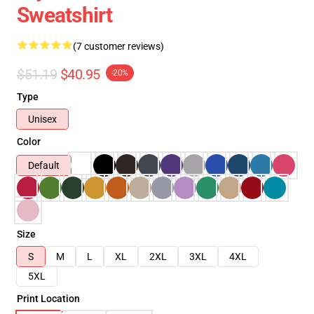
Sweatshirt
(7 customer reviews)
$51.19
$40.95
-20%
Type
Unisex
Color
Default
Size
S
M
L
XL
2XL
3XL
4XL
5XL
Print Location