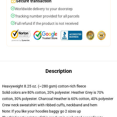
Secure transaction
Worldwide delivery to your doorstep
Tracking number provided for all parcels
Full refund if the product is not received
Description
Heavyweight 8.25 oz. (~280 gsm) cotton-rich fleece
Solid colors are 80% cotton, 20% polyester. Heather Grey is 70%
cotton, 30% polyester. Charcoal Heather is 60% cotton, 40% polyester
Crew neck sweatshirt with ribbed cuffs, neckband and hem
Note: If you like your hoodies baggy go 2 sizes up