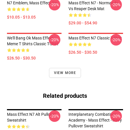
N7 Emblem, Mass Effect Pin
Mass Effect N7 - Normandy
-20%
-20%
Vs Reaper Desk Mat
$10.05 - $13.05
$29.00 - $54.90
We'll Bang Ok Mass Effect
Mass Effect N7 Classic T-Shirt
-20%
-20%
Meme T Shirts Classic T-Shirt
$26.50 - $30.50
$26.50 - $30.50
VIEW MORE
Related products
Mass Effect N7 Alt Pullover
Interplanetary Combatives
-20%
-20%
Sweatshirt
Academy - Mass Effect - Navy
Pullover Sweatshirt