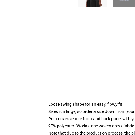
Loose swing shape for an easy, flowy fit
Sizes run large, so order a size down from your
Print covers entire front and back panel with 
97% polyester, 3% elastane woven dress fabric 
Note that due to the production process, the p