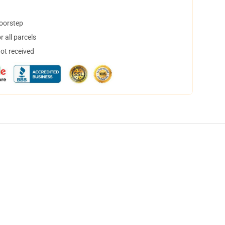
doorstep
 all parcels
not received