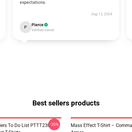
expectations.
Aug 13, 2024
Pierce
P
Verified owner
Best sellers products
-20%
rs To Do List PTTT2304
Mass Effect T-Shirt – Comm