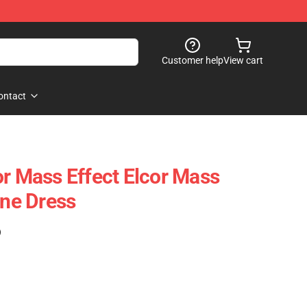
Customer help
View cart
ontact
or Mass Effect Elcor Mass
ine Dress
)