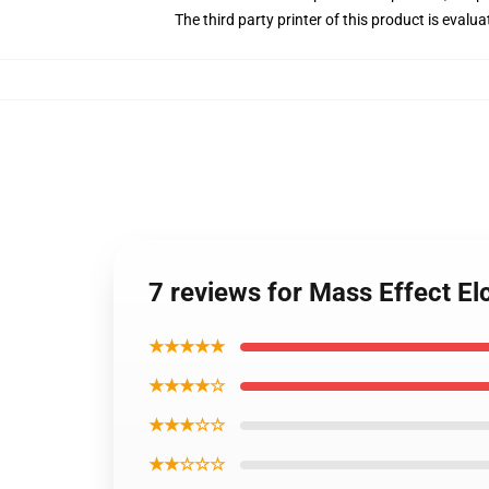
The third party printer of this product is eval
7 reviews for Mass Effect El
★★★★★
★★★★☆
★★★☆☆
★★☆☆☆