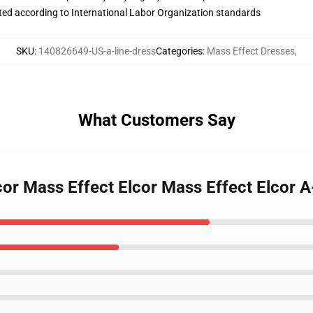
uated according to International Labor Organization standards
SKU
:
140826649-US-a-line-dress
Categories
:
Mass Effect Dresses
,
What Customers Say
cor Mass Effect Elcor Mass Effect Elcor A