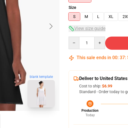
Size
S
M
L
XL
2X
View size guide
Quantity
This sale ends in
00
:
37
:
blank template
Deliver to United States
Cost to ship:
$6.99
Standard - Order today to g
Production
Today