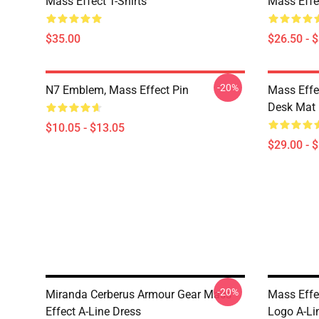
Mass Effect T-Shirts
Mass Effec
$35.00
$26.50 - 
-20%
N7 Emblem, Mass Effect Pin
Mass Effe
Desk Mat
$10.05 - $13.05
$29.00 - 
-20%
Miranda Cerberus Armour Gear Mass
Mass Effe
Effect A-Line Dress
Logo A-Li