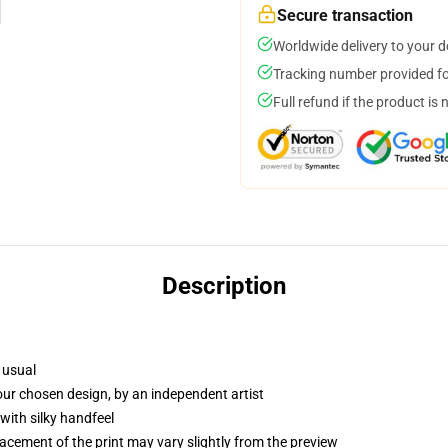
Secure transaction
Worldwide delivery to your 
Tracking number provided for
Full refund if the product is 
Description
 usual
your chosen design, by an independent artist
with silky handfeel
lacement of the print may vary slightly from the preview