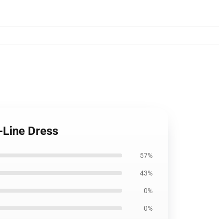
-Line Dress
57%
43%
0%
0%