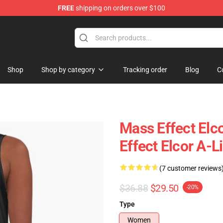
FREE
shipping on orders over $100
tore
Shop
Shop by category
Tracking order
Blog
C
Mass Effect Elc
Effect Elcor A-L
(7 customer reviews
$36.88
$29.50
-20%
Type
Women