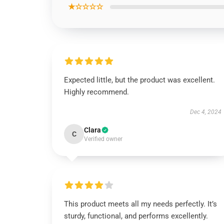
★☆☆☆☆
Expected little, but the product was excellent.
Highly recommend.
Dec 4, 2024
Clara
C
Verified owner
This product meets all my needs perfectly. It’s
sturdy, functional, and performs excellently.