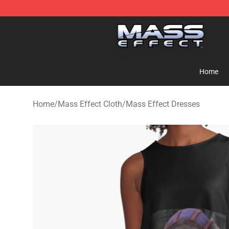
Mass Effect Shop - Official Mass Effect Merchandise S
Home
Home
/
Mass Effect Cloth
/
Mass Effect Dresses