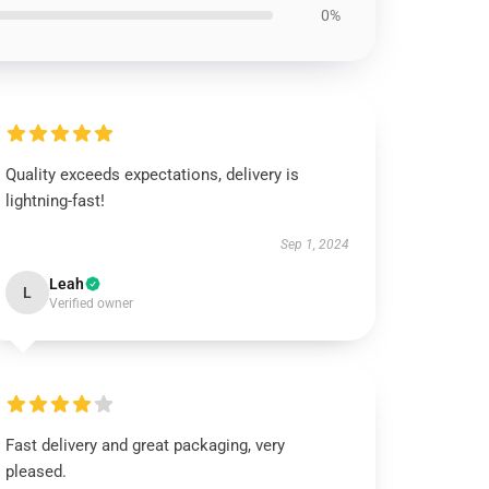
0%
Quality exceeds expectations, delivery is
lightning-fast!
Sep 1, 2024
Leah
L
Verified owner
Fast delivery and great packaging, very
pleased.