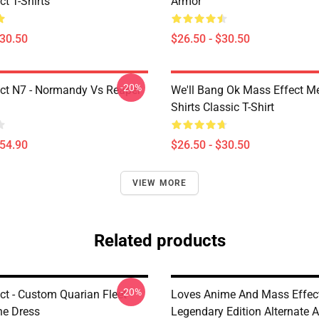
t T-Shirts
Armor
$30.50
$26.50 - $30.50
-20%
ct N7 - Normandy Vs Reaper
We'll Bang Ok Mass Effect 
Shirts Classic T-Shirt
$54.90
$26.50 - $30.50
VIEW MORE
Related products
-20%
ct - Custom Quarian Fleet
Loves Anime And Mass Effec
ne Dress
Legendary Edition Alternate