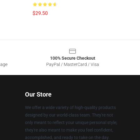
$29.50
100% Secure Checkout
sage
PayPal / MasterCard / Visa
Our Store
We offer a wide variety of high-quality products
designed by our world-class team. They're not
only meant to reflect your unique personal style;
they're also meant to make you feel confident,
accomplished, and ready to take on the day.