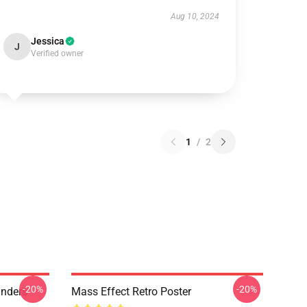
Aug 10, 2024
Jessica
J
Verified owner
1
/
2
-20%
-20%
anders
Mass Effect Retro Poster