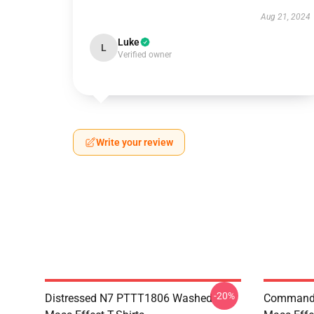
Aug 21, 2024
Luke
L
Verified owner
Write your review
-20%
Distressed N7 PTTT1806 Washed
Commande