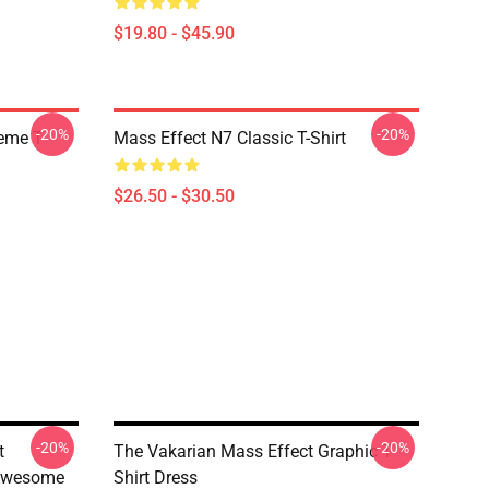
$19.80 - $45.90
-20%
-20%
Meme T
Mass Effect N7 Classic T-Shirt
$26.50 - $30.50
-20%
-20%
t
The Vakarian Mass Effect Graphic T-
 Awesome
Shirt Dress