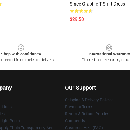
Since Graphic T-Shirt Dress
$29.50
Shop with confidence
International Warranty
otected from clicks to delivery
Offered in the country of u
pany
Our Support
Shipping & Delivery Policies
itions
Payment Terms
ies
Return & Refund Policies
ight Policy
Contact Us
upply Chain Transparency Act
Customer Help (FAQ)