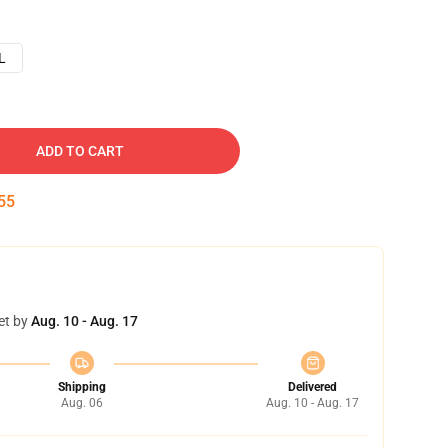
L
ADD TO CART
54
et by
Aug. 10 - Aug. 17
Shipping
Delivered
Aug. 06
Aug. 10 - Aug. 17