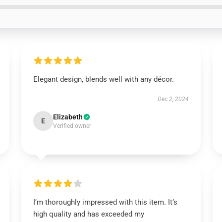
Elegant design, blends well with any décor.
Dec 2, 2024
Elizabeth
E
Verified owner
I’m thoroughly impressed with this item. It’s
high quality and has exceeded my