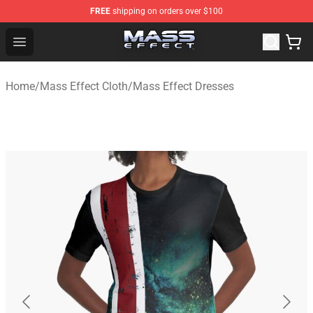
FREE
shipping on orders over $100
Mass Effect Shop - Official Mass Effect Merchandise Sto
Open menu
Home
/
Mass Effect Cloth
/
Mass Effect Dresses