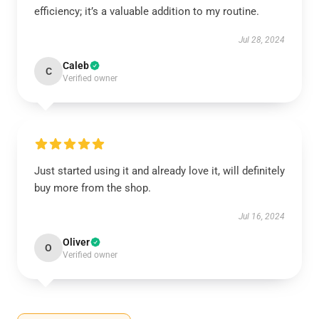
efficiency; it’s a valuable addition to my routine.
Jul 28, 2024
Caleb
C
Verified owner
Just started using it and already love it, will definitely
buy more from the shop.
Jul 16, 2024
Oliver
O
Verified owner