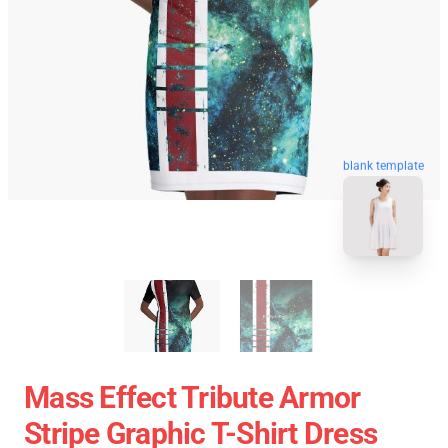
blank template
Mass Effect Tribute Armor
Stripe Graphic T-Shirt Dress