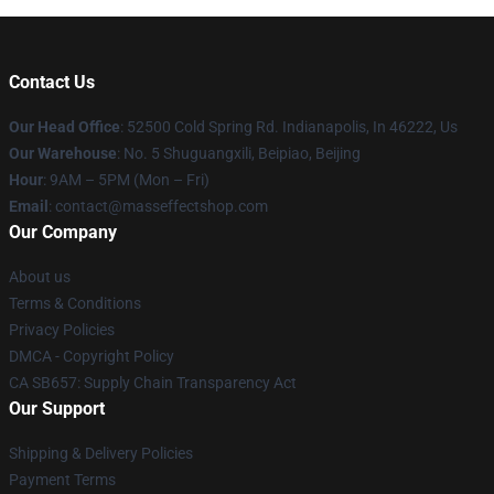
Contact Us
Our Head Office
: 52500 Cold Spring Rd. Indianapolis, In 46222, Us
Our Warehouse
: No. 5 Shuguangxili, Beipiao, Beijing
Hour
: 9AM – 5PM (Mon – Fri)
Email
: contact@masseffectshop.com
Our Company
About us
Terms & Conditions
Privacy Policies
DMCA - Copyright Policy
CA SB657: Supply Chain Transparency Act
Our Support
Shipping & Delivery Policies
Payment Terms