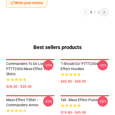
Write your review
1
/
2
Best sellers products
Commanders To Do List
"I Should Go" PTTT2304 Mass
-20%
-20%
PTTT2304 Mass Effect T-
Effect Hoodies
Shirts
$42.95 - $49.95
$26.50 - $30.50
Mass Effect T-Shirt –
Tali - Mass Effect Poster
-20%
-20%
Commanders Armor
$19.80 - $45.90