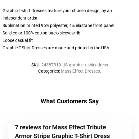
Graphic T-shirt Dresses feature your chosen design, by an
independent artist
Sublimation printed 96% polyester, 4% elastane front panel
Solid color 100% cotton back/sleeves/rib
Loose casual fit
Graphic T-Shirt Dresses are made and printed in the USA
SKU
:
24387319-US-graphic-t-shirt-dress
Categories
:
Mass Effect Dresses
,
What Customers Say
7 reviews for Mass Effect Tribute
Armor Stripe Graphic T-Shirt Dress