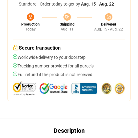
Standard - Order today to get by
Aug. 15 - Aug. 22
Production
Shipping
Delivered
Today
Aug. 11
Aug. 15 - Aug. 22
Secure transaction
Worldwide delivery to your doorstep
Tracking number provided for all parcels
Full refund if the product is not received
Description