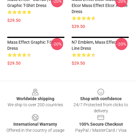
-20%
-20%
Graphic T-Shirt Dress
Elcor Mass Effect Elcor A-Line
Dress
$29.50
$29.50
Mass Effect Graphic T-Shirt
N7 Emblem, Mass Effect A-
-20%
-20%
Dress
Line Dress
$29.50
$29.50
Footer
Worldwide shipping
Shop with confidence
We ship to over 200 countries
24/7 Protected from clicks to
delivery
International Warranty
100% Secure Checkout
Offered in the country of usage
PayPal / MasterCard / Visa