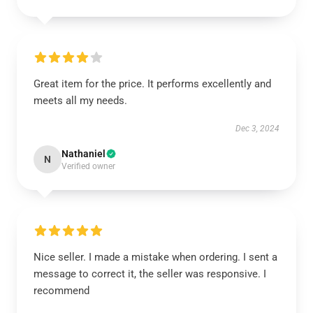
Great item for the price. It performs excellently and
meets all my needs.
Dec 3, 2024
Nathaniel
N
Verified owner
Nice seller. I made a mistake when ordering. I sent a
message to correct it, the seller was responsive. I
recommend