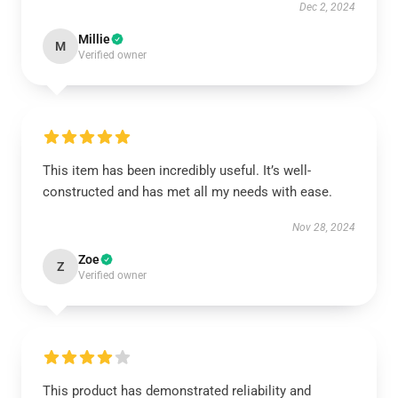
Dec 2, 2024
Millie
M
Verified owner
This item has been incredibly useful. It’s well-
constructed and has met all my needs with ease.
Nov 28, 2024
Zoe
Z
Verified owner
This product has demonstrated reliability and