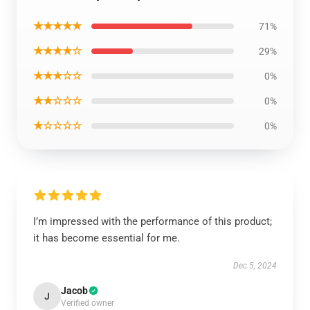
★★★★★
71%
★★★★☆
29%
★★★☆☆
0%
★★☆☆☆
0%
★☆☆☆☆
0%
I’m impressed with the performance of this product;
it has become essential for me.
Dec 5, 2024
Jacob
J
Verified owner