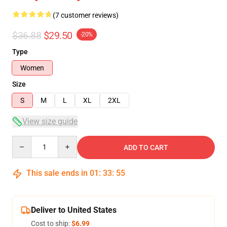
(7 customer reviews)
$36.88
$29.50
-20%
Type
Women
Size
S
M
L
XL
2XL
View size guide
Quantity
ADD TO CART
This sale ends in
01
:
33
:
54
Deliver to United States
Cost to ship:
$6.99