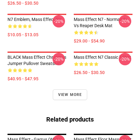
$26.50 - $30.50
N7 Emblem, Mass Effect Pin
Mass Effect N7 - Normandy
-20%
-20%
Vs Reaper Desk Mat
$10.05 - $13.05
$29.00 - $54.90
BLACK Mass Effect Christmas
Mass Effect N7 Classic T-Shirt
-20%
-20%
Jumper Pullover Sweatshirt
$26.50 - $30.50
$40.95 - $47.95
VIEW MORE
Related products
Mass Effect - Garrus (White)
Mass Effect Elcor Mass Effect