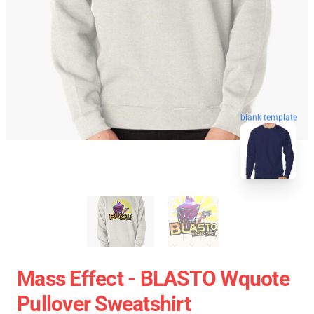
blank template
Mass Effect - BLASTO Wquote
Pullover Sweatshirt