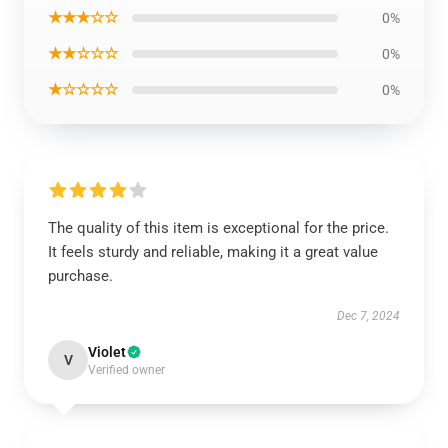
★★★☆☆
0%
★★☆☆☆
0%
★☆☆☆☆
0%
The quality of this item is exceptional for the price.
It feels sturdy and reliable, making it a great value
purchase.
Dec 7, 2024
Violet
V
Verified owner