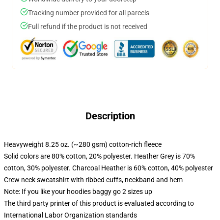
Tracking number provided for all parcels
Full refund if the product is not received
Description
Heavyweight 8.25 oz. (~280 gsm) cotton-rich fleece
Solid colors are 80% cotton, 20% polyester. Heather Grey is 70%
cotton, 30% polyester. Charcoal Heather is 60% cotton, 40% polyester
Crew neck sweatshirt with ribbed cuffs, neckband and hem
Note: If you like your hoodies baggy go 2 sizes up
The third party printer of this product is evaluated according to
International Labor Organization standards