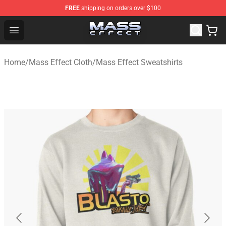
FREE
shipping on orders over $100
Mass Effect Shop - Official Mass Effect Merchandise Sto
Open menu
Home
/
Mass Effect Cloth
/
Mass Effect Sweatshirts