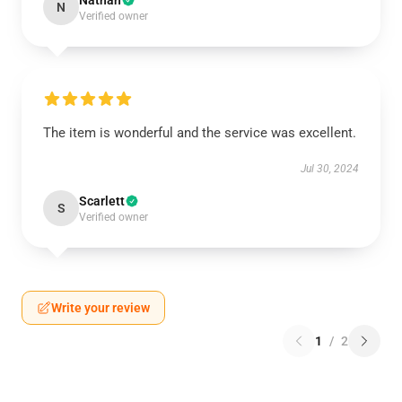
Nathan
N
Verified owner
The item is wonderful and the service was excellent.
Jul 30, 2024
Scarlett
S
Verified owner
Write your review
1
/
2