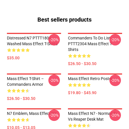
Best sellers products
Distressed N7 PTTT1806
Commanders To Do List
-20%
-20%
Washed Mass Effect T-Shirts
PTTT2304 Mass Effect T-
Shirts
$35.00
$26.50 - $30.50
Mass Effect T-Shirt –
Mass Effect Retro Poster
-20%
-20%
Commanders Armor
$19.80 - $45.90
$26.50 - $30.50
N7 Emblem, Mass Effect Pin
Mass Effect N7 - Normandy
-20%
-20%
Vs Reaper Desk Mat
$10.05 - $13.05