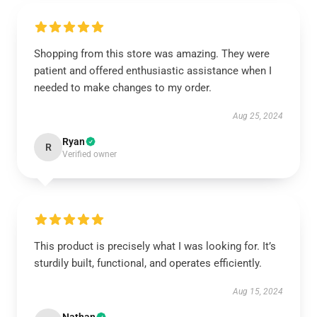
Shopping from this store was amazing. They were
patient and offered enthusiastic assistance when I
needed to make changes to my order.
Aug 25, 2024
Ryan
R
Verified owner
This product is precisely what I was looking for. It’s
sturdily built, functional, and operates efficiently.
Aug 15, 2024