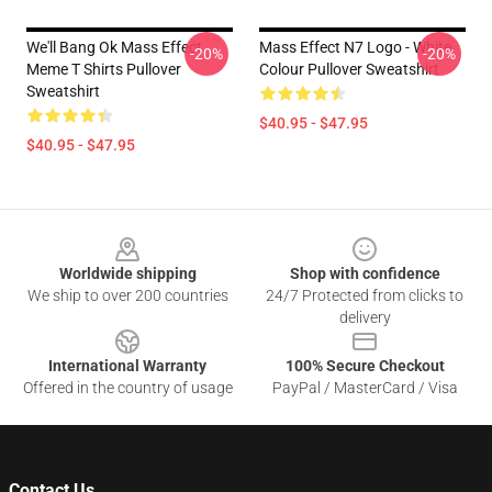
We'll Bang Ok Mass Effect
Mass Effect N7 Logo - White
-20%
-20%
Meme T Shirts Pullover
Colour Pullover Sweatshirt
Sweatshirt
$40.95 - $47.95
$40.95 - $47.95
Footer
Worldwide shipping
Shop with confidence
We ship to over 200 countries
24/7 Protected from clicks to
delivery
International Warranty
100% Secure Checkout
Offered in the country of usage
PayPal / MasterCard / Visa
Contact Us