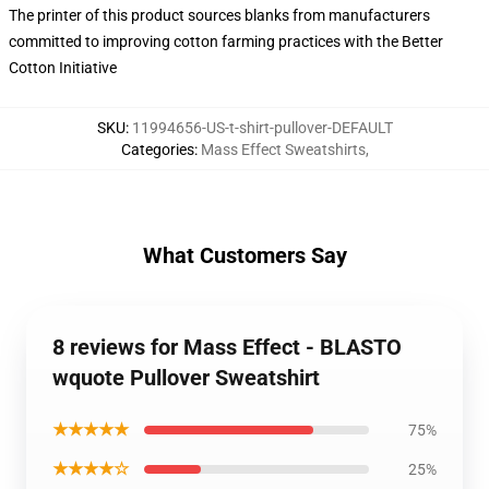
The printer of this product sources blanks from manufacturers
committed to improving cotton farming practices with the Better
Cotton Initiative
SKU
:
11994656-US-t-shirt-pullover-DEFAULT
Categories
:
Mass Effect Sweatshirts
,
What Customers Say
8 reviews for Mass Effect - BLASTO
wquote Pullover Sweatshirt
★★★★★
75%
★★★★☆
25%