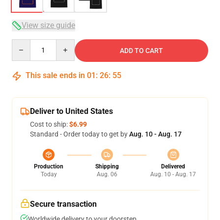
View size guide
Quantity
ADD TO CART
This sale ends in
01
:
26
:
54
Deliver to United States
Cost to ship:
$6.99
Standard - Order today to get by
Aug. 10 - Aug. 17
Production
Shipping
Delivered
Today
Aug. 06
Aug. 10 - Aug. 17
Secure transaction
Worldwide delivery to your doorstep