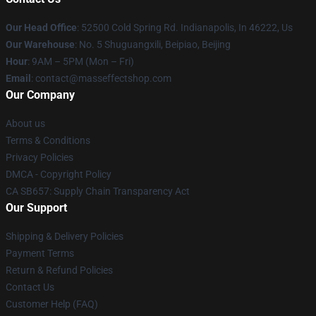
Our Head Office
: 52500 Cold Spring Rd. Indianapolis, In 46222, Us
Our Warehouse
: No. 5 Shuguangxili, Beipiao, Beijing
Hour
: 9AM – 5PM (Mon – Fri)
Email
: contact@masseffectshop.com
Our Company
About us
Terms & Conditions
Privacy Policies
DMCA - Copyright Policy
CA SB657: Supply Chain Transparency Act
Our Support
Shipping & Delivery Policies
Payment Terms
Return & Refund Policies
Contact Us
Customer Help (FAQ)