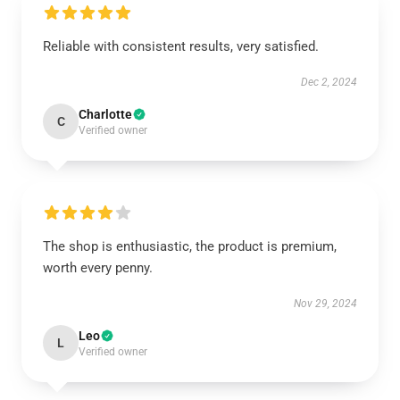
Reliable with consistent results, very satisfied.
Dec 2, 2024
Charlotte
C
Verified owner
The shop is enthusiastic, the product is premium,
worth every penny.
Nov 29, 2024
Leo
L
Verified owner