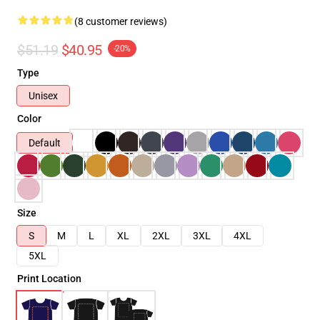
(8 customer reviews)
$51.19
$40.95
-20%
Type
Unisex
Color
Default
Size
S
M
L
XL
2XL
3XL
4XL
5XL
Print Location