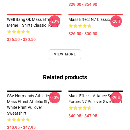
$29.00 - $54.90
We'll Bang Ok Mass Effect
Mass Effect N7 Classic T-Shirt
-20%
-20%
Meme T Shirts Classic T-Shirt
$26.50 - $30.50
$26.50 - $30.50
VIEW MORE
Related products
SSV Normandy Athletic Shirt -
Mass Effect - Alliance Special
-20%
-20%
Mass Effect Athletic Style -
Forces N7 Pullover Sweatshirt
White Print Pullover
Sweatshirt
$40.95 - $47.95
$40.95 - $47.95