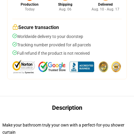
Production
Shipping
Delivered
Today
Aug. 06
Aug. 10 - Aug. 17
Secure transaction
Worldwide delivery to your doorstep
Tracking number provided for all parcels
Full refund if the product is not received
Description
Make your bathroom truly your own with a perfect-for-you shower
curtain