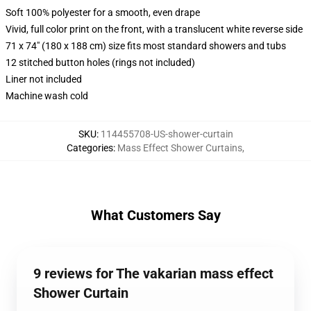
Soft 100% polyester for a smooth, even drape
Vivid, full color print on the front, with a translucent white reverse side
71 x 74" (180 x 188 cm) size fits most standard showers and tubs
12 stitched button holes (rings not included)
Liner not included
Machine wash cold
SKU
:
114455708-US-shower-curtain
Categories
:
Mass Effect Shower Curtains
,
What Customers Say
9 reviews for The vakarian mass effect
Shower Curtain