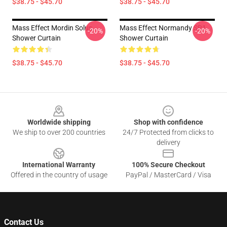
$38.75 - $45.70
$38.75 - $45.70
Mass Effect Mordin Solus
Mass Effect Normandy SR1
-20%
-20%
Shower Curtain
Shower Curtain
$38.75 - $45.70
$38.75 - $45.70
Footer
Worldwide shipping
Shop with confidence
We ship to over 200 countries
24/7 Protected from clicks to
delivery
International Warranty
100% Secure Checkout
Offered in the country of usage
PayPal / MasterCard / Visa
Contact Us