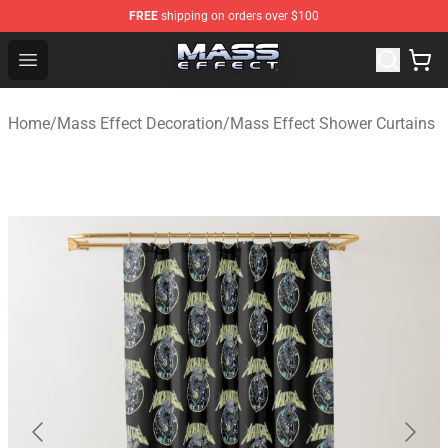
FREE
shipping on orders over $100
Mass Effect Shop - Official Mass Effect Merchandise Sto
Open menu
Home
/
Mass Effect Decoration
/
Mass Effect Shower Curtains