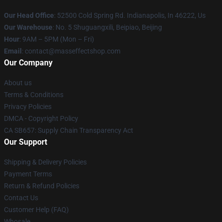
Our Head Office
: 52500 Cold Spring Rd. Indianapolis, In 46222, Us
Our Warehouse
: No. 5 Shuguangxili, Beipiao, Beijing
Hour
: 9AM – 5PM (Mon – Fri)
Email
: contact@masseffectshop.com
Our Company
About us
Terms & Conditions
Privacy Policies
DMCA - Copyright Policy
CA SB657: Supply Chain Transparency Act
Our Support
Shipping & Delivery Policies
Payment Terms
Return & Refund Policies
Contact Us
Customer Help (FAQ)
Whosale