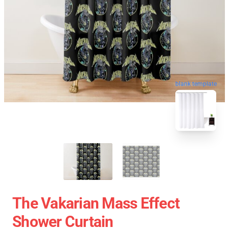
blank template
The Vakarian Mass Effect
Shower Curtain