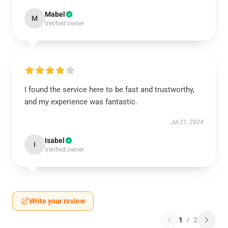
Mabel
M
Verified owner
I found the service here to be fast and trustworthy,
and my experience was fantastic.
Jul 21, 2024
Isabel
I
Verified owner
Write your review
1
/
2