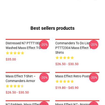
Best sellers products
Distressed N7 PTTT1806
Commanders To Do List
-20%
-20%
Washed Mass Effect T-Shirts
PTTT2304 Mass Effect T-
Shirts
$35.00
$26.50 - $30.50
Mass Effect T-Shirt –
Mass Effect Retro Poster
-20%
-20%
Commanders Armor
$19.80 - $45.90
$26.50 - $30.50
N7 Emblem, Mass Effect Pin
Mass Effect N7 - Normandy