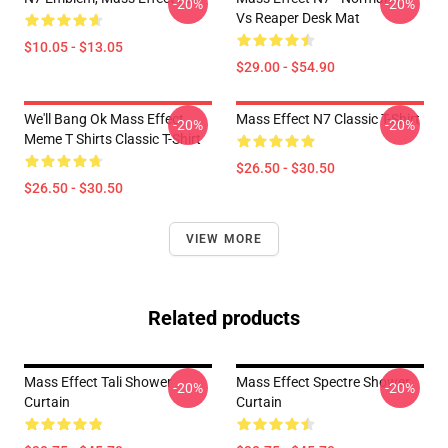
-20%
-20%
Vs Reaper Desk Mat
$10.05 - $13.05
$29.00 - $54.90
We'll Bang Ok Mass Effect
Mass Effect N7 Classic T-Shirt
-20%
-20%
Meme T Shirts Classic T-Shirt
$26.50 - $30.50
$26.50 - $30.50
VIEW MORE
Related products
Mass Effect Tali Shower
Mass Effect Spectre Shower
-20%
-20%
Curtain
Curtain