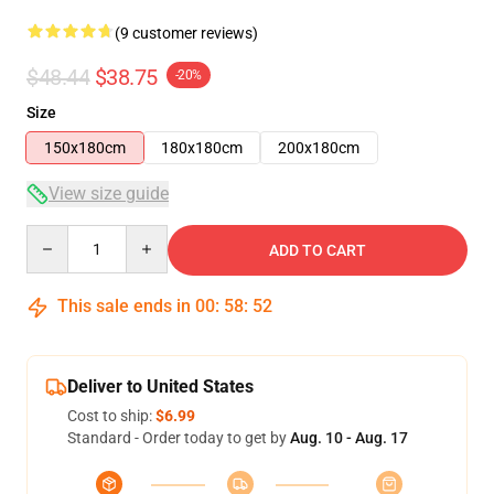
(9 customer reviews)
$48.44
$38.75
-20%
Size
150x180cm
180x180cm
200x180cm
View size guide
Quantity
ADD TO CART
This sale ends in
00
:
58
:
52
Deliver to United States
Cost to ship:
$6.99
Standard - Order today to get by
Aug. 10 - Aug. 17