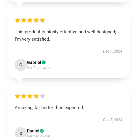
This product is highly effective and well-designed;
I’m very satisfied.
Dec 7, 2024
Gabriel
G
Verified owner
Amazing, far better than expected.
Dec 2, 2024
Daniel
D
Verified owner