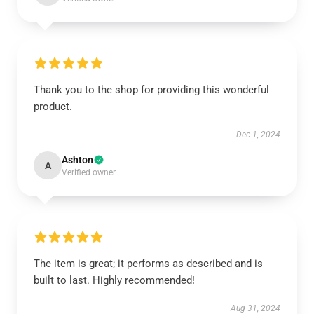
Thank you to the shop for providing this wonderful
product.
Dec 1, 2024
Ashton
A
Verified owner
The item is great; it performs as described and is
built to last. Highly recommended!
Aug 31, 2024