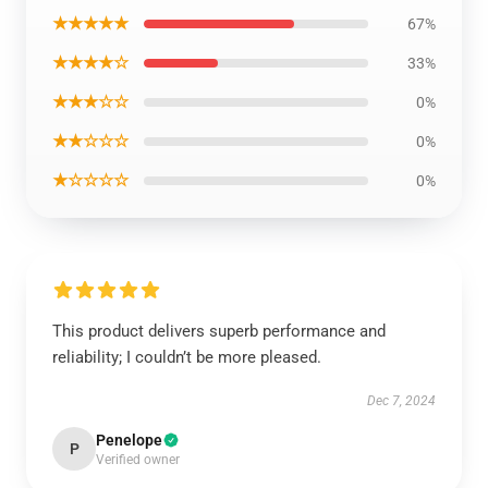
★★★★★
67%
★★★★☆
33%
★★★☆☆
0%
★★☆☆☆
0%
★☆☆☆☆
0%
This product delivers superb performance and
reliability; I couldn’t be more pleased.
Dec 7, 2024
Penelope
P
Verified owner