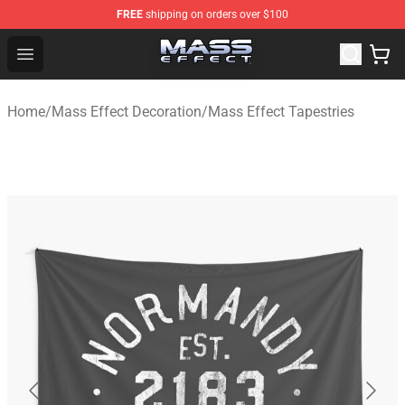
FREE
shipping on orders over $100
Mass Effect Shop - Official Mass Effect Merchandise Sto
Open menu
Home
/
Mass Effect Decoration
/
Mass Effect Tapestries