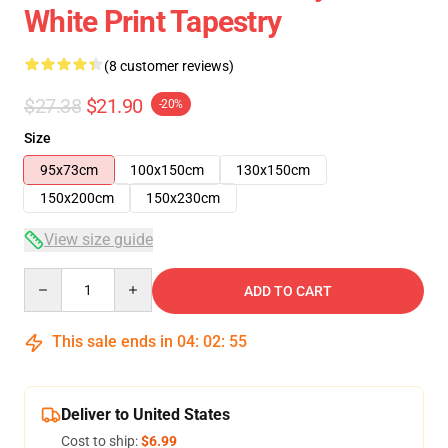
White Print Tapestry
(8 customer reviews)
$27.38
$21.90
-20%
Size
95x73cm
100x150cm
130x150cm
150x200cm
150x230cm
View size guide
Quantity
ADD TO CART
This sale ends in
04
:
02
:
54
Deliver to United States
Cost to ship:
$6.99