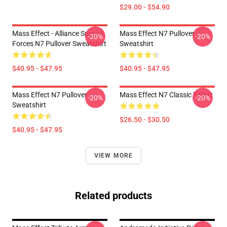
$29.00 - $54.90
Mass Effect - Alliance Special
Mass Effect N7 Pullover
-20%
-20%
Forces N7 Pullover Sweatshirt
Sweatshirt
$40.95 - $47.95
$40.95 - $47.95
Mass Effect N7 Pullover
Mass Effect N7 Classic T-Shirt
-20%
-20%
Sweatshirt
$26.50 - $30.50
$40.95 - $47.95
VIEW MORE
Related products