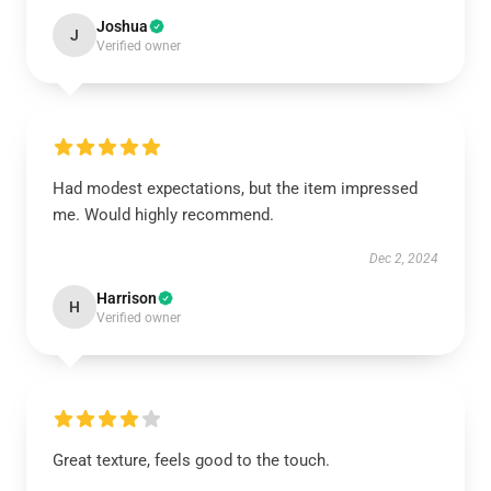
Joshua
J
Verified owner
Had modest expectations, but the item impressed
me. Would highly recommend.
Dec 2, 2024
Harrison
H
Verified owner
Great texture, feels good to the touch.