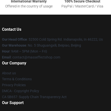
International Warranty
100% Secure Checkout
Offered in the country of usage
PayPal / MasterCard / Visa
Contact Us
Our Head Office
: 52500 Cold Spring Rd. Indianapolis, In 46222, Us
Our Warehouse
: No. 5 Shuguangxili, Beipiao, Beijing
Hour
: 9AM – 5PM (Mon – Fri)
Email
: contact@masseffectshop.com
Our Company
About us
Terms & Conditions
Privacy Policies
DMCA - Copyright Policy
CA SB657: Supply Chain Transparency Act
Our Support