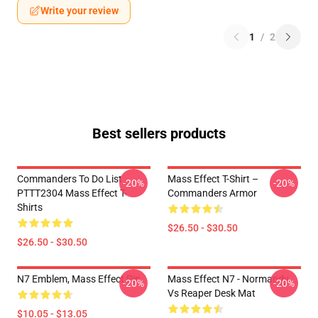
Write your review
1
/
2
Best sellers products
Commanders To Do List
Mass Effect T-Shirt –
-20%
-20%
PTTT2304 Mass Effect T-
Commanders Armor
Shirts
$26.50 - $30.50
$26.50 - $30.50
N7 Emblem, Mass Effect Pin
Mass Effect N7 - Normandy
-20%
-20%
Vs Reaper Desk Mat
$10.05 - $13.05