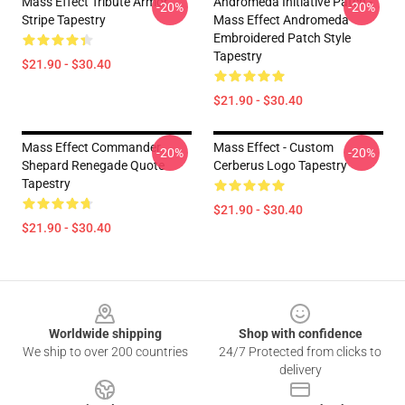
Mass Effect Tribute Armor
Andromeda Initiative Patch -
-20%
-20%
Stripe Tapestry
Mass Effect Andromeda
Embroidered Patch Style
Tapestry
$21.90 - $30.40
$21.90 - $30.40
Mass Effect Commander
Mass Effect - Custom
-20%
-20%
Shepard Renegade Quote
Cerberus Logo Tapestry
Tapestry
$21.90 - $30.40
$21.90 - $30.40
Footer
Worldwide shipping
Shop with confidence
We ship to over 200 countries
24/7 Protected from clicks to
delivery