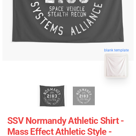
blank template
SSV Normandy Athletic Shirt -
Mass Effect Athletic Style -