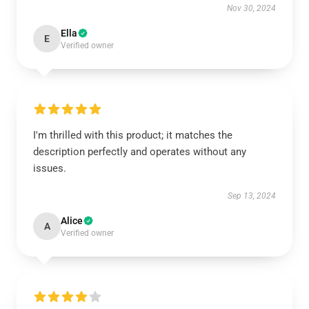
Nov 30, 2024
Ella
E
Verified owner
I'm thrilled with this product; it matches the
description perfectly and operates without any
issues.
Sep 13, 2024
Alice
A
Verified owner