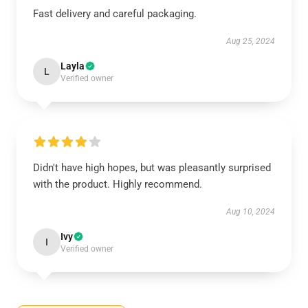
Fast delivery and careful packaging.
Aug 25, 2024
Layla
L
Verified owner
Didn't have high hopes, but was pleasantly surprised
with the product. Highly recommend.
Aug 10, 2024
Ivy
I
Verified owner