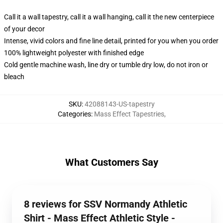
Call it a wall tapestry, call it a wall hanging, call it the new centerpiece
of your decor
Intense, vivid colors and fine line detail, printed for you when you order
100% lightweight polyester with finished edge
Cold gentle machine wash, line dry or tumble dry low, do not iron or
bleach
SKU
:
42088143-US-tapestry
Categories
:
Mass Effect Tapestries
,
What Customers Say
8 reviews for SSV Normandy Athletic
Shirt - Mass Effect Athletic Style -