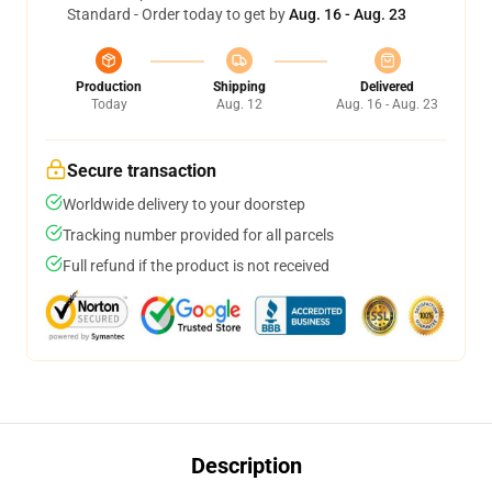
Standard - Order today to get by
Aug. 16 - Aug. 23
Production
Shipping
Delivered
Today
Aug. 12
Aug. 16 - Aug. 23
Secure transaction
Worldwide delivery to your doorstep
Tracking number provided for all parcels
Full refund if the product is not received
Description