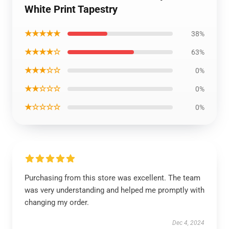
White Print Tapestry
★★★★★
38%
★★★★☆
63%
★★★☆☆
0%
★★☆☆☆
0%
★☆☆☆☆
0%
Purchasing from this store was excellent. The team
was very understanding and helped me promptly with
changing my order.
Dec 4, 2024