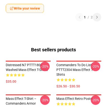
Write your review
1
/
2
Best sellers products
Distressed N7 PTTT1806
Commanders To Do List
-20%
-20%
Washed Mass Effect T-Shirts
PTTT2304 Mass Effect T-
Shirts
$35.00
$26.50 - $30.50
Mass Effect T-Shirt –
Mass Effect Retro Poster
-20%
-20%
Commanders Armor