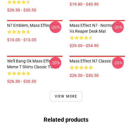
$19.80 - $45.90
$26.50 - $30.50
N7 Emblem, Mass Effect Pin
Mass Effect N7 - Normandy
-20%
-20%
Vs Reaper Desk Mat
$10.05 - $13.05
$29.00 - $54.90
We'll Bang Ok Mass Effect
Mass Effect N7 Classic T-Shirt
-20%
-20%
Meme T Shirts Classic T-Shirt
$26.50 - $30.50
$26.50 - $30.50
VIEW MORE
Related products