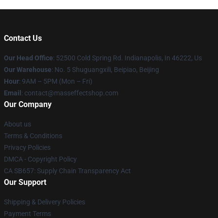
Contact Us
Our Head Office
: 52500 Cold Spring Rd. Indianapolis, In 46222, Us
Our Warehouse
: No. 5 Shuguangxili, Beipiao, Beijing
Hour
: 9AM – 5PM (Mon – Fri)
Email
: contact@masseffectshop.com
Our Company
About us
Terms & Conditions
Privacy Policies
DMCA - Copyright Policy
CA SB657: Supply Chain Transparency Act
Our Support
Shipping & Delivery Policies
Payment Terms