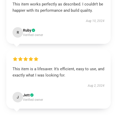
This item works perfectly as described. I couldn’t be
happier with its performance and build quality.
Aug 10, 2024
Ruby
R
Verified owner
This item is a lifesaver. It’s efficient, easy to use, and
exactly what I was looking for.
Aug 2, 2024
Jett
J
Verified owner