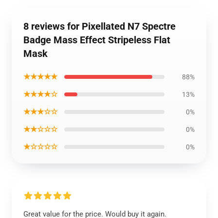
8 reviews for Pixellated N7 Spectre
Badge Mass Effect Stripeless Flat
Mask
★★★★★
88%
★★★★☆
13%
★★★☆☆
0%
★★☆☆☆
0%
★☆☆☆☆
0%
Great value for the price. Would buy it again.