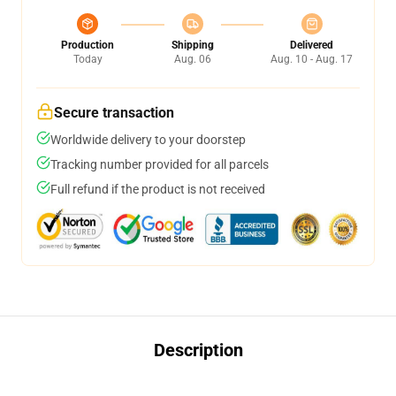
Production
Shipping
Delivered
Today
Aug. 06
Aug. 10 - Aug. 17
Secure transaction
Worldwide delivery to your doorstep
Tracking number provided for all parcels
Full refund if the product is not received
Description