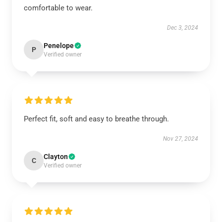
comfortable to wear.
Dec 3, 2024
Penelope
P
Verified owner
Perfect fit, soft and easy to breathe through.
Nov 27, 2024
Clayton
C
Verified owner