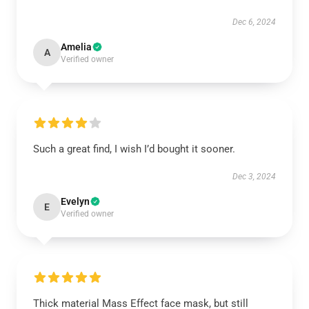
Dec 6, 2024
Amelia
A
Verified owner
Such a great find, I wish I’d bought it sooner.
Dec 3, 2024
Evelyn
E
Verified owner
Thick material Mass Effect face mask, but still