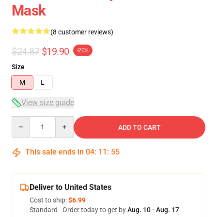
Mask
(8 customer reviews)
$24.87
$19.90
-20%
Size
M
L
View size guide
Quantity
ADD TO CART
This sale ends in
04
:
11
:
54
Deliver to United States
Cost to ship:
$6.99
Standard - Order today to get by
Aug. 10 - Aug. 17