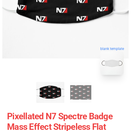
blank template
Pixellated N7 Spectre Badge
Mass Effect Stripeless Flat