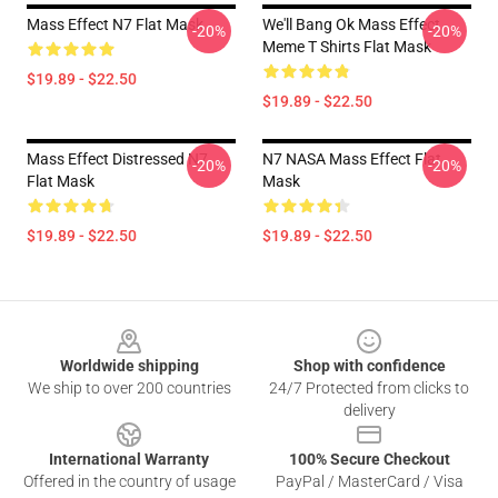
Mass Effect N7 Flat Mask
We'll Bang Ok Mass Effect
-20%
-20%
Meme T Shirts Flat Mask
$19.89 - $22.50
$19.89 - $22.50
Mass Effect Distressed N7
N7 NASA Mass Effect Flat
-20%
-20%
Flat Mask
Mask
$19.89 - $22.50
$19.89 - $22.50
Footer
Worldwide shipping
Shop with confidence
We ship to over 200 countries
24/7 Protected from clicks to
delivery
International Warranty
100% Secure Checkout
Offered in the country of usage
PayPal / MasterCard / Visa