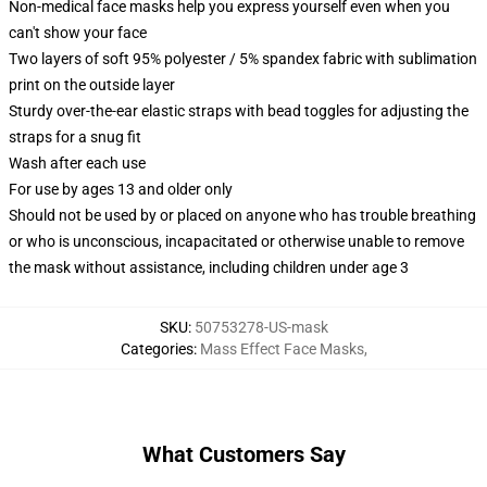
Non-medical face masks help you express yourself even when you
can't show your face
Two layers of soft 95% polyester / 5% spandex fabric with sublimation
print on the outside layer
Sturdy over-the-ear elastic straps with bead toggles for adjusting the
straps for a snug fit
Wash after each use
For use by ages 13 and older only
Should not be used by or placed on anyone who has trouble breathing
or who is unconscious, incapacitated or otherwise unable to remove
the mask without assistance, including children under age 3
SKU
:
50753278-US-mask
Categories
:
Mass Effect Face Masks
,
What Customers Say