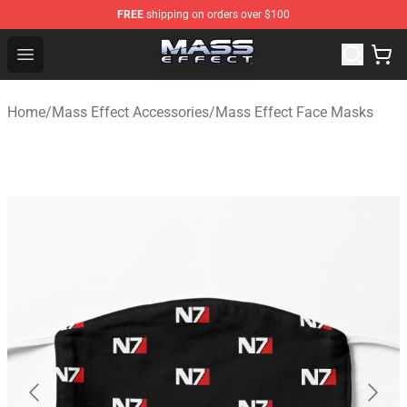
FREE
shipping on orders over $100
Mass Effect Shop - Official Mass Effect Merchandise Sto
Open menu
Home
/
Mass Effect Accessories
/
Mass Effect Face Masks