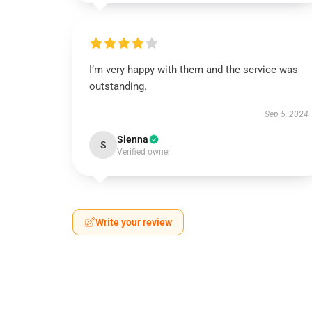
I’m very happy with them and the service was
outstanding.
Sep 5, 2024
Sienna
S
Verified owner
Write your review