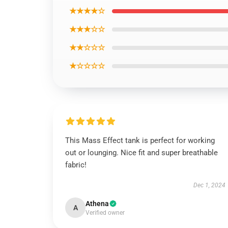
★★★★☆
★★★☆☆
★★☆☆☆
★☆☆☆☆
This Mass Effect tank is perfect for working
out or lounging. Nice fit and super breathable
fabric!
Dec 1, 2024
Athena
A
Verified owner