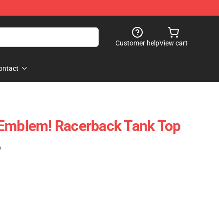
Customer help
View cart
ontact
 Emblem! Racerback Tank Top
)