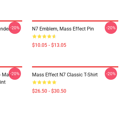
-20%
-20%
anders
N7 Emblem, Mass Effect Pin
$10.05 - $13.05
-20%
-20%
 - Mass
Mass Effect N7 Classic T-Shirt
int
$26.50 - $30.50