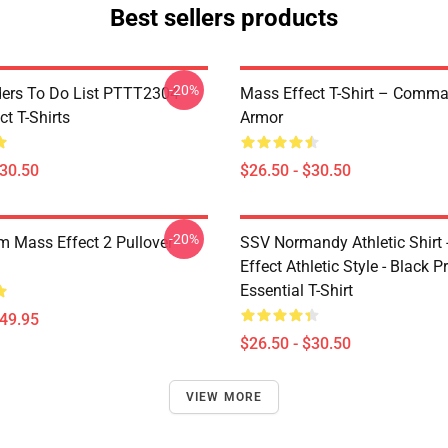
Best sellers products
-20%
rs To Do List PTTT2304
Mass Effect T-Shirt – Comm
t T-Shirts
Armor
$30.50
$26.50 - $30.50
-20%
 Mass Effect 2 Pullover
SSV Normandy Athletic Shirt
Effect Athletic Style - Black Pr
Essential T-Shirt
$49.95
$26.50 - $30.50
VIEW MORE