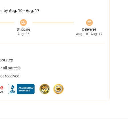
et by
Aug. 10 - Aug. 17
Shipping
Delivered
Aug. 06
Aug. 10 - Aug. 17
doorstep
 all parcels
not received