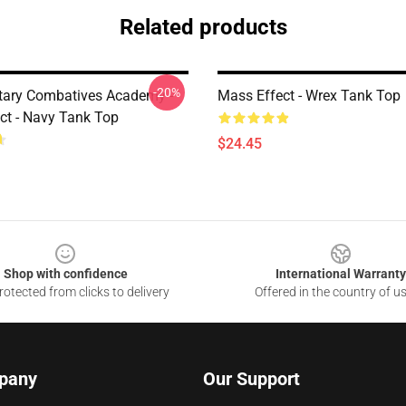
Related products
-20%
etary Combatives Academy -
Mass Effect - Wrex Tank Top
ct - Navy Tank Top
$24.45
Shop with confidence
International Warranty
otected from clicks to delivery
Offered in the country of u
pany
Our Support