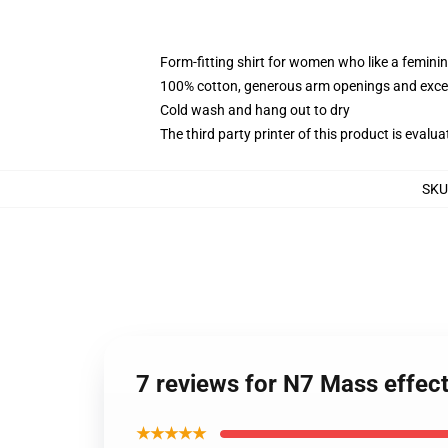
Form-fitting shirt for women who like a femini
100% cotton, generous arm openings and excep
Cold wash and hang out to dry
The third party printer of this product is eval
SKU
7 reviews for N7 Mass effe
★★★★★