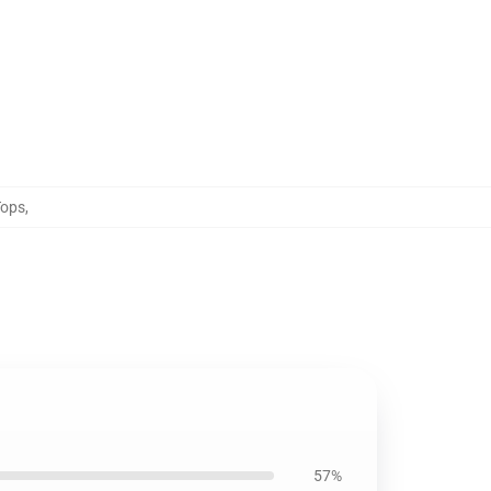
Tops
,
57%