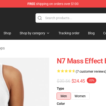
FREE
shipping on orders over $100
tore
Shop
Shop by category
Tracking order
Blog
C
ops
N7 Mass Effect
(7 customer reviews
$30.56
$24.45
-20%
Type
Men
Women
Color