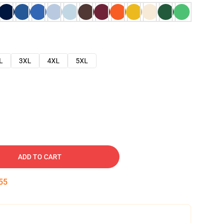
L
3XL
4XL
5XL
ADD TO CART
54