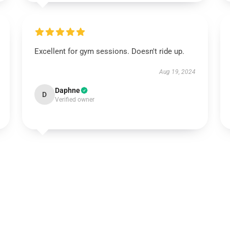
Excellent for gym sessions. Doesn't ride up.
Aug 19, 2024
Daphne
D
Verified owner