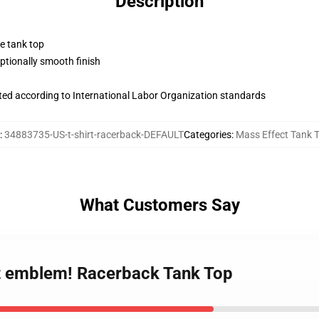
Description
ne tank top
tionally smooth finish
uated according to International Labor Organization standards
:
34883735-US-t-shirt-racerback-DEFAULT
Categories
:
Mass Effect Tank 
What Customers Say
ct emblem! Racerback Tank Top