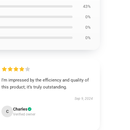
43%
0%
0%
0%
I’m impressed by the efficiency and quality of
this product; it’s truly outstanding.
Sep 9, 2024
Charles
C
Verified owner