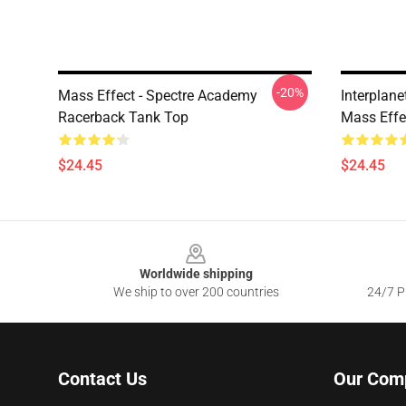
-20%
Mass Effect - Spectre Academy
Interplan
Racerback Tank Top
Mass Effe
$24.45
$24.45
Footer
Worldwide shipping
We ship to over 200 countries
24/7 Pr
Contact Us
Our Com