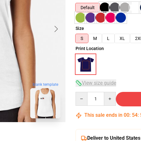
Default
Size
S
M
L
XL
2X
Print Location
View size guide
blank template
Quantity
This sale ends in
00
:
54
:
Deliver to United States