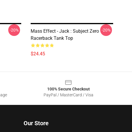
-20%
-20%
Mass Effect - Jack : Subject Zero
Racerback Tank Top
$24.45
100% Secure Checkout
sage
PayPal / MasterCard / Visa
Our Store