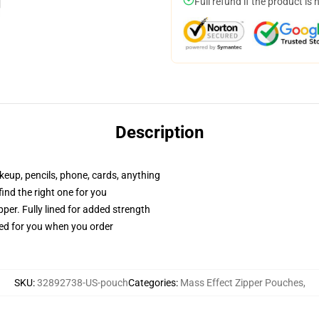
Full refund if the product is 
Description
akeup, pencils, phone, cards, anything
 find the right one for you
per. Fully lined for added strength
ted for you when you order
SKU
:
32892738-US-pouch
Categories
:
Mass Effect Zipper Pouches
,