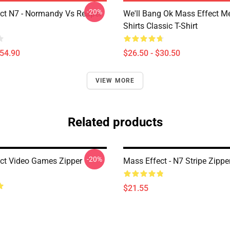
-20%
ct N7 - Normandy Vs Reaper
We'll Bang Ok Mass Effect 
Shirts Classic T-Shirt
$54.90
$26.50 - $30.50
VIEW MORE
Related products
-20%
ct Video Games Zipper
Mass Effect - N7 Stripe Zipp
$21.55