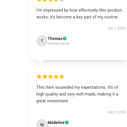
I’m impressed by how effectively this product
works; it’s become a key part of my routine.
Dec 7, 2024
Thomas
T
Verified owner
This item exceeded my expectations. It’s of
high quality and very well-made, making it a
great investment.
Dec 1, 2024
Madeline
M