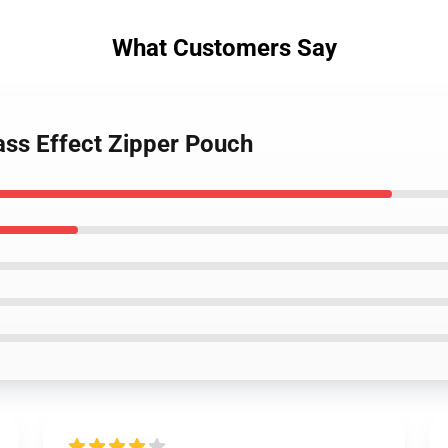
What Customers Say
ss Effect Zipper Pouch