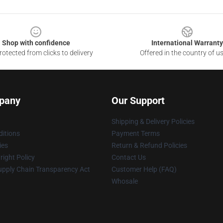
Shop with confidence
International Warranty
otected from clicks to delivery
Offered in the country of u
pany
Our Support
Shipping & Delivery Policies
itions
Payment Terms
ies
Return & Refund Policies
ight Policy
Contact Us
upply Chain Transparency Act
Customer Help (FAQ)
Whosale