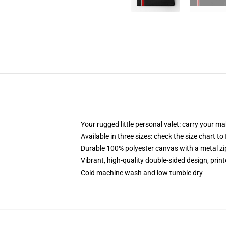
Your rugged little personal valet: carry your m
Available in three sizes: check the size chart to
Durable 100% polyester canvas with a metal zip
Vibrant, high-quality double-sided design, prin
Cold machine wash and low tumble dry