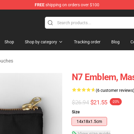
FREE
shipping on orders over $100
tore
Shop
Shop by category
Tracking order
Blog
C
ouches
N7 Emblem, Mas
(6 customer reviews
$26.94
$21.55
-20%
Size
14x18x1.5cm
View size guide