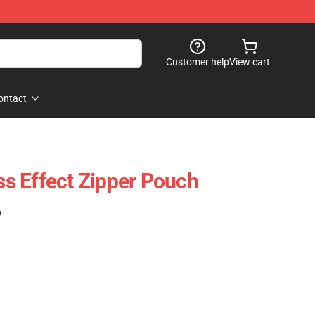
Customer help
View cart
ontact
s Effect Zipper Pouch
)