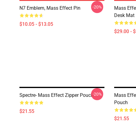
-20%
N7 Emblem, Mass Effect Pin
Mass Effe
Desk Mat
$10.05 - $13.05
$29.00 - 
-20%
Spectre- Mass Effect Zipper Pouch
Mass Effe
Pouch
$21.55
$21.55