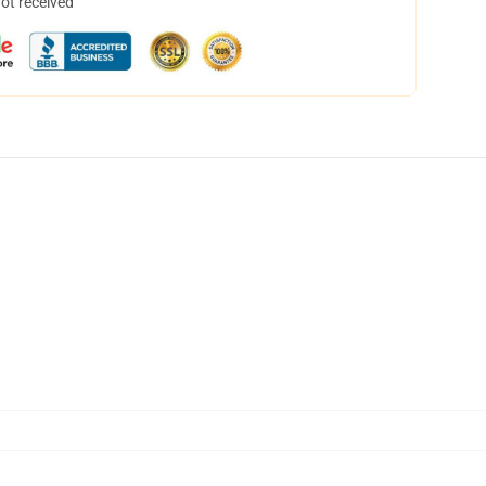
not received