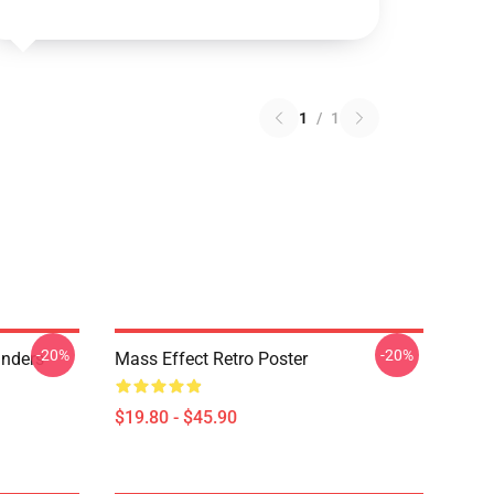
1
/
1
-20%
-20%
anders
Mass Effect Retro Poster
$19.80 - $45.90