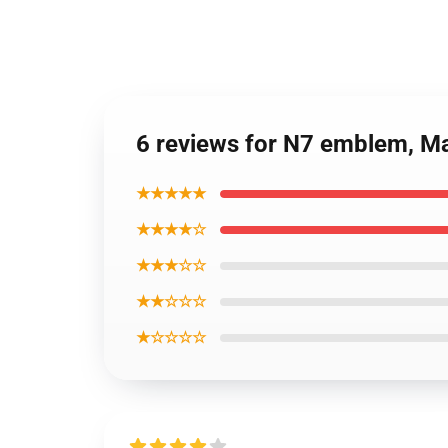
6 reviews for N7 emblem, Ma
★★★★★
★★★★☆
★★★☆☆
★★☆☆☆
★☆☆☆☆