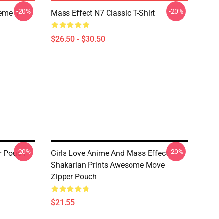
-20%
-20%
Meme T
Mass Effect N7 Classic T-Shirt
$26.50 - $30.50
-20%
-20%
er Pouch
Girls Love Anime And Mass Effect
Shakarian Prints Awesome Move
Zipper Pouch
$21.55