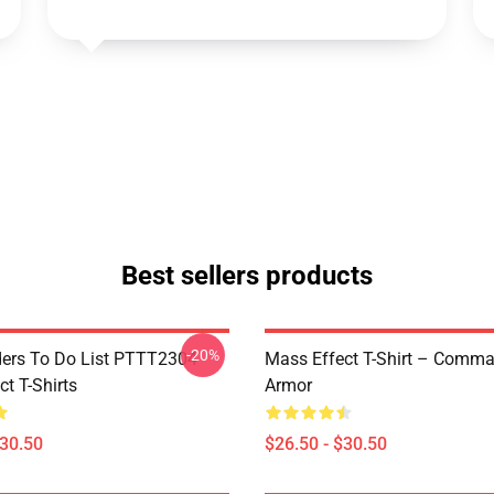
Best sellers products
-20%
rs To Do List PTTT2304
Mass Effect T-Shirt – Comm
t T-Shirts
Armor
$30.50
$26.50 - $30.50