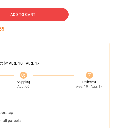
ADD TO CART
54
et by
Aug. 10 - Aug. 17
Shipping
Delivered
Aug. 06
Aug. 10 - Aug. 17
doorstep
 all parcels