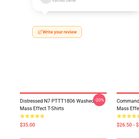
Verified owner
Write your review
-20%
Distressed N7 PTTT1806 Washed
Commande
Mass Effect T-Shirts
Mass Effec
$35.00
$26.50 - 