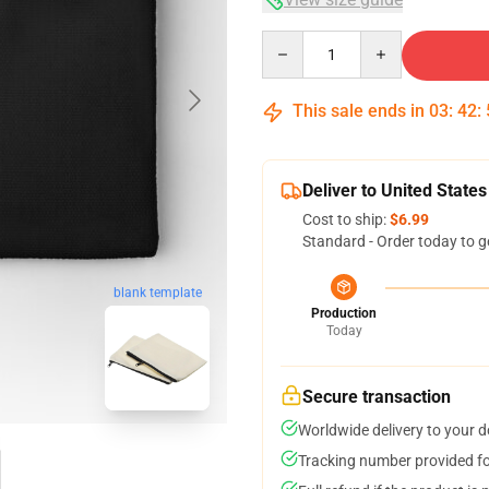
Quantity
This sale ends in
03
:
42
:
Deliver to United States
Cost to ship:
$6.99
Standard - Order today to g
blank template
Production
Today
Secure transaction
Worldwide delivery to your 
Tracking number provided for