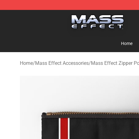
Mass Effect Shop - Official Mass Effect Merchandise S
Home
Home
/
Mass Effect Accessories
/
Mass Effect Zipper P