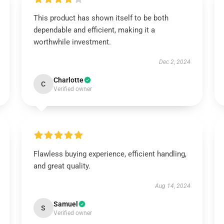
This product has shown itself to be both
dependable and efficient, making it a
worthwhile investment.
Dec 2, 2024
Charlotte
C
Verified owner
Flawless buying experience, efficient handling,
and great quality.
Aug 14, 2024
Samuel
S
Verified owner