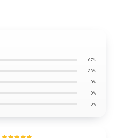
67%
33%
0%
0%
0%