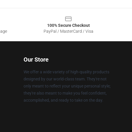
100% Secure Checkout
sage
PayPal / MasterCard / Visa
Our Store
We offer a wide variety of high-quality products
designed by our world-class team. They're not
only meant to reflect your unique personal style;
they're also meant to make you feel confident,
accomplished, and ready to take on the day.