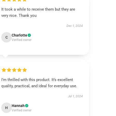
It took a while to receive them but they are
very nice. Thank you
Dec 1, 2024
Charlotte
C
Verified owner
I’m thrilled with this product. It’s excellent
quality, practical, and ideal for everyday use.
Jul 1, 2024
Hannah
H
Verified owner