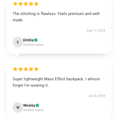
The stitching is flawless. Feels premium and well-
made.
Aug 11, 2024
Emilia
E
Verified owner
Super lightweight Mass Effect backpack. I almost
forget I'm wearing it.
Jul 30, 2024
Wesley
W
Verified owner