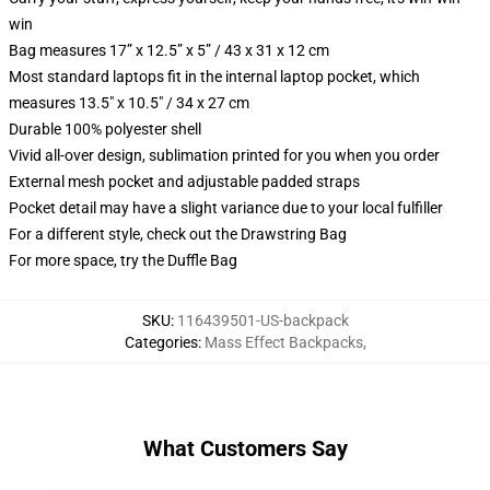
win
Bag measures 17” x 12.5” x 5” / 43 x 31 x 12 cm
Most standard laptops fit in the internal laptop pocket, which
measures 13.5" x 10.5" / 34 x 27 cm
Durable 100% polyester shell
Vivid all-over design, sublimation printed for you when you order
External mesh pocket and adjustable padded straps
Pocket detail may have a slight variance due to your local fulfiller
For a different style, check out the Drawstring Bag
For more space, try the Duffle Bag
SKU
:
116439501-US-backpack
Categories
:
Mass Effect Backpacks
,
What Customers Say