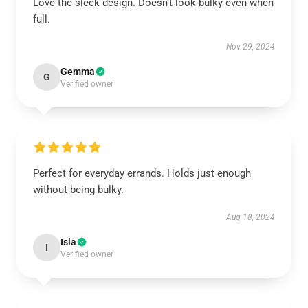
Love the sleek design. Doesn’t look bulky even when
full.
Nov 29, 2024
Gemma
G
Verified owner
Perfect for everyday errands. Holds just enough
without being bulky.
Aug 18, 2024
Isla
I
Verified owner