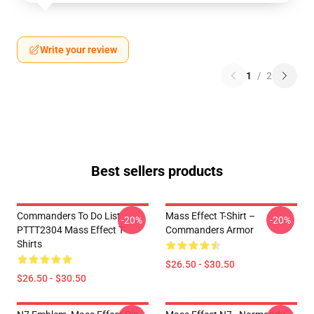
Write your review
1
/
2
Best sellers products
Commanders To Do List
Mass Effect T-Shirt –
-20%
-20%
PTTT2304 Mass Effect T-
Commanders Armor
Shirts
$26.50 - $30.50
$26.50 - $30.50