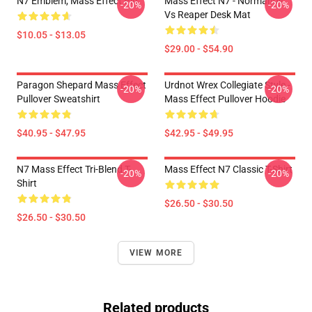
N7 Emblem, Mass Effect Pin
Mass Effect N7 - Normandy
-20%
-20%
Vs Reaper Desk Mat
$10.05 - $13.05
$29.00 - $54.90
Paragon Shepard Mass Effect
Urdnot Wrex Collegiate Style -
-20%
-20%
Pullover Sweatshirt
Mass Effect Pullover Hoodie
$40.95 - $47.95
$42.95 - $49.95
N7 Mass Effect Tri-Blend T-
Mass Effect N7 Classic T-Shirt
-20%
-20%
Shirt
$26.50 - $30.50
$26.50 - $30.50
VIEW MORE
Related products