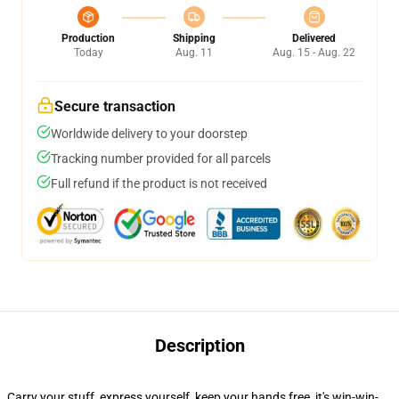
Production
Shipping
Delivered
Today
Aug. 11
Aug. 15 - Aug. 22
Secure transaction
Worldwide delivery to your doorstep
Tracking number provided for all parcels
Full refund if the product is not received
Description
Carry your stuff, express yourself, keep your hands free, it's win-win-