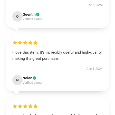
Dec 7, 2024
Quentin
Q
Verified owner
I love this item. It’s incredibly useful and high-quality,
making it a great purchase.
Dec 6, 2024
Nolan
N
Verified owner