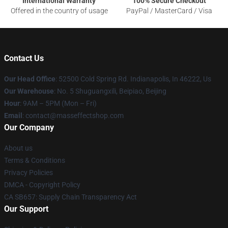
International Warranty
100% Secure Checkout
Offered in the country of usage
PayPal / MasterCard / Visa
Contact Us
Our Head Office
: 52500 Cold Spring Rd. Indianapolis, In 46222, Us
Our Warehouse
: No. 5 Shuguangxili, Beipiao, Beijing
Hour
: 9AM – 5PM (Mon – Fri)
Email
: contact@masseffectshop.com
Our Company
About us
Terms & Conditions
Privacy Policies
DMCA - Copyright Policy
CA SB657: Supply Chain Transparency Act
Our Support