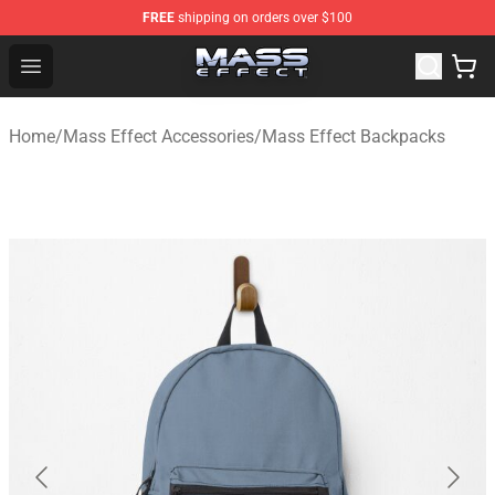
FREE
shipping on orders over $100
Mass Effect Shop - Official Mass Effect Merchandise Sto
Open menu
Home
/
Mass Effect Accessories
/
Mass Effect Backpacks