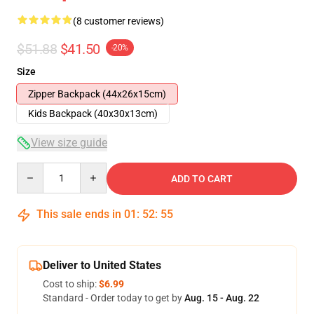
(8 customer reviews)
$51.88
$41.50
-20%
Size
Zipper Backpack (44x26x15cm)
Kids Backpack (40x30x13cm)
View size guide
Quantity
ADD TO CART
This sale ends in
01
:
52
:
54
Deliver to United States
Cost to ship:
$6.99
Standard - Order today to get by
Aug. 15 - Aug. 22