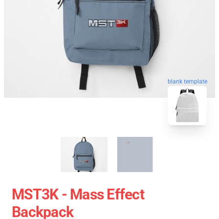
blank template
MST3K - Mass Effect
Backpack