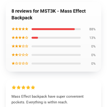
8 reviews for MST3K - Mass Effect
Backpack
★★★★★
88%
★★★★☆
13%
★★★☆☆
0%
★★☆☆☆
0%
★☆☆☆☆
0%
Mass Effect backpack have super convenient
pockets. Everything is within reach.