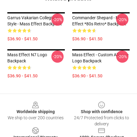
Garrus Vakarian Collegiate
Commander Shepard - Mass
-20%
-20%
Style - Mass Effect Backpack
Effect *80s Retro* Backpack
$36.90 - $41.50
$36.90 - $41.50
Mass Effect N7 Logo
Mass Effect - Custom Alliance
-20%
-20%
Backpack
Logo Backpack
$36.90 - $41.50
$36.90 - $41.50
Footer
Worldwide shipping
Shop with confidence
We ship to over 200 countries
24/7 Protected from clicks to
delivery