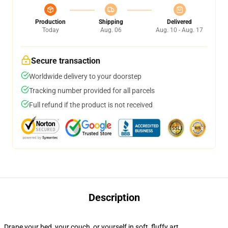
Production
Shipping
Delivered
Today
Aug. 06
Aug. 10 - Aug. 17
Secure transaction
Worldwide delivery to your doorstep
Tracking number provided for all parcels
Full refund if the product is not received
Description
Drape your bed, your couch, or yourself in soft, fluffy art