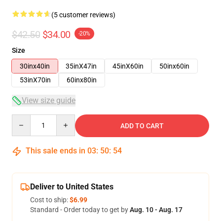
(5 customer reviews)
$42.50
$34.00
-20%
Size
30inx40in
35inX47in
45inX60in
50inx60in
53inX70in
60inx80in
View size guide
Quantity
ADD TO CART
This sale ends in
03
:
50
:
53
Deliver to United States
Cost to ship:
$6.99
Standard - Order today to get by
Aug. 10 - Aug. 17