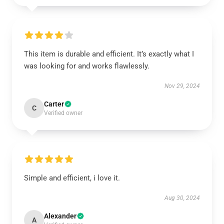
This item is durable and efficient. It’s exactly what I
was looking for and works flawlessly.
Nov 29, 2024
Carter
C
Verified owner
Simple and efficient, i love it.
Aug 30, 2024
Alexander
A