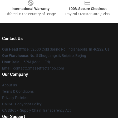
International Warranty
100% Secure Checkout
Offered in the country of usage
PayPal / MasterCard / Visa
Contact Us
Our Head Office
: 52500 Cold Spring Rd. Indianapolis, In 46222, Us
Our Warehouse
: No. 5 Shuguangxili, Beipiao, Beijing
Hour
: 9AM – 5PM (Mon – Fri)
Email
: contact@masseffectshop.com
Our Company
About us
Terms & Conditions
Privacy Policies
DMCA - Copyright Policy
CA SB657: Supply Chain Transparency Act
Our Support