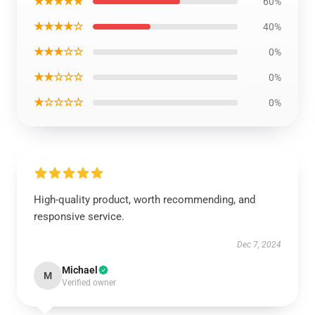
★★★★★
60%
★★★★☆
40%
★★★☆☆
0%
★★☆☆☆
0%
★☆☆☆☆
0%
High-quality product, worth recommending, and
responsive service.
Dec 7, 2024
Michael
M
Verified owner