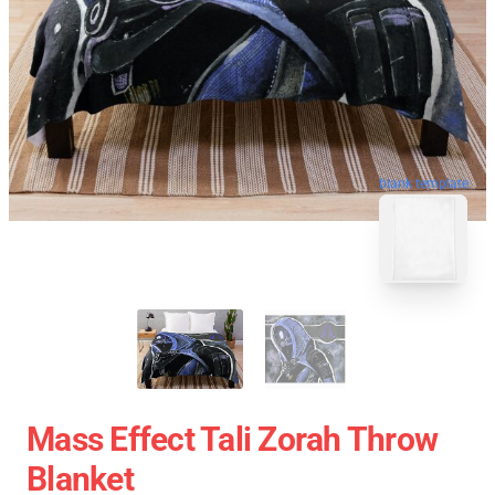
blank template
Mass Effect Tali Zorah Throw
Blanket