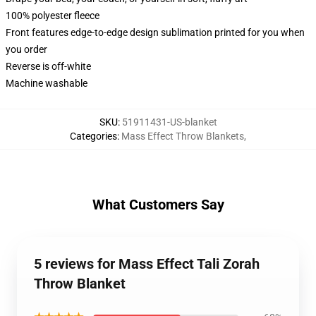
100% polyester fleece
Front features edge-to-edge design sublimation printed for you when
you order
Reverse is off-white
Machine washable
SKU
:
51911431-US-blanket
Categories
:
Mass Effect Throw Blankets
,
What Customers Say
5 reviews for Mass Effect Tali Zorah
Throw Blanket