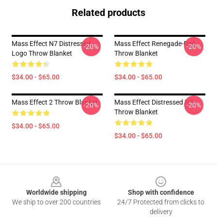
Related products
Mass Effect N7 Distressed
Mass Effect Renegade-Red
-20%
-20%
Logo Throw Blanket
Throw Blanket
$34.00 - $65.00
$34.00 - $65.00
Mass Effect 2 Throw Blanket
Mass Effect Distressed N7
-20%
-20%
Throw Blanket
$34.00 - $65.00
$34.00 - $65.00
Footer
Worldwide shipping
Shop with confidence
We ship to over 200 countries
24/7 Protected from clicks to
delivery