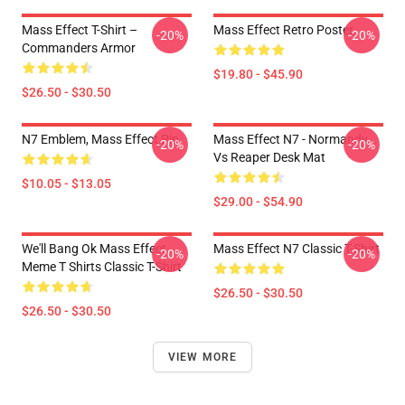
Mass Effect T-Shirt –
Mass Effect Retro Poster
-20%
-20%
Commanders Armor
$19.80 - $45.90
$26.50 - $30.50
N7 Emblem, Mass Effect Pin
Mass Effect N7 - Normandy
-20%
-20%
Vs Reaper Desk Mat
$10.05 - $13.05
$29.00 - $54.90
We'll Bang Ok Mass Effect
Mass Effect N7 Classic T-Shirt
-20%
-20%
Meme T Shirts Classic T-Shirt
$26.50 - $30.50
$26.50 - $30.50
VIEW MORE