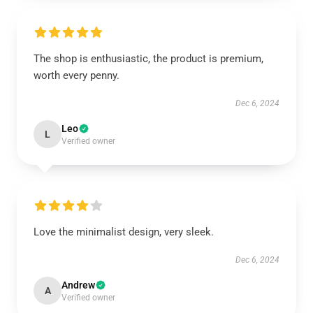
The shop is enthusiastic, the product is premium,
worth every penny.
Dec 6, 2024
Leo
L
Verified owner
Love the minimalist design, very sleek.
Dec 6, 2024
Andrew
A
Verified owner