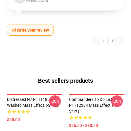
Verified owner
Write your review
1
/
1
Best sellers products
Distressed N7 PTTT1806
Commanders To Do List
-20%
-20%
Washed Mass Effect T-Shirts
PTTT2304 Mass Effect T-
Shirts
$35.00
$26.50 - $30.50