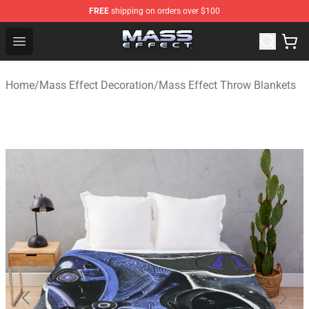
FREE
shipping on orders over $100
Mass Effect Shop - Official Mass Effect Merchandise Sto
Open menu
Home
/
Mass Effect Decoration
/
Mass Effect Throw Blankets