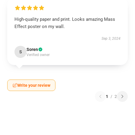
High-quality paper and print. Looks amazing Mass
Effect poster on my wall.
Sep 3, 2024
Soren
S
Verified owner
Write your review
1
/
2