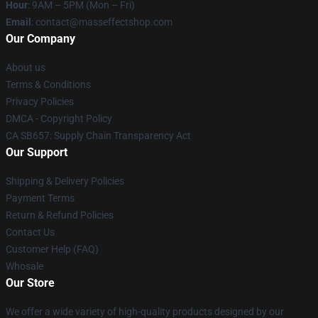
Hour
: 9AM – 5PM (Mon – Fri)
Email
: contact@masseffectshop.com
Our Company
About us
Terms & Conditions
Privacy Policies
DMCA - Copyright Policy
CA SB657: Supply Chain Transparency Act
Our Support
Shipping & Delivery Policies
Payment Terms
Return & Refund Policies
Contact Us
Customer Help (FAQ)
Whosale
Our Store
We offer a wide variety of high-quality products designed by our