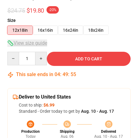
$24.75
$19.80
-20%
Size
12x18in
16x16in
16x24in
18x24in
View size guide
Quantity
ADD TO CART
This sale ends in
04
:
49
:
54
Deliver to United States
Cost to ship:
$6.99
Standard - Order today to get by
Aug. 10 - Aug. 17
Production
Shipping
Delivered
Today
Aug. 06
Aug. 10 - Aug. 17