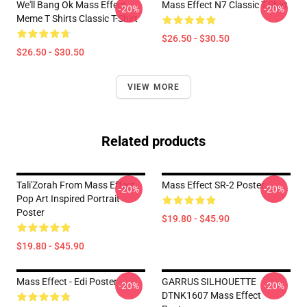
We'll Bang Ok Mass Effect
Mass Effect N7 Classic T-Shirt
-20%
-20%
Meme T Shirts Classic T-Shirt
$26.50 - $30.50
$26.50 - $30.50
VIEW MORE
Related products
Tali'Zorah From Mass Effect
Mass Effect SR-2 Poster
-20%
-20%
Pop Art Inspired Portrait
Poster
$19.80 - $45.90
$19.80 - $45.90
Mass Effect - Edi Poster
GARRUS SILHOUETTE
-20%
-20%
DTNK1607 Mass Effect