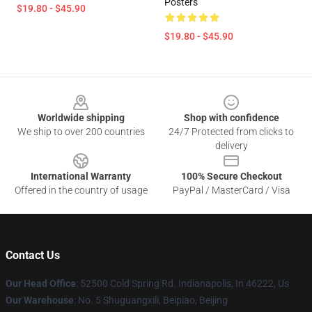
Posters
$19.80 - $45.90
$19.80 - $45.90
Footer
Worldwide shipping
Shop with confidence
We ship to over 200 countries
24/7 Protected from clicks to
delivery
International Warranty
100% Secure Checkout
Offered in the country of usage
PayPal / MasterCard / Visa
Contact Us
Our Head Office
: 52500 Cold Spring Rd. Indianapolis, In 46222, Us
Our Warehouse
: No. 5 Shuguangxili, Beipiao, Beijing