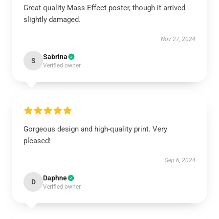
Great quality Mass Effect poster, though it arrived
slightly damaged.
Nov 27, 2024
Sabrina
S
Verified owner
Gorgeous design and high-quality print. Very
pleased!
Sep 6, 2024
Daphne
D
Verified owner