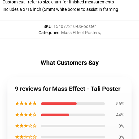
Custom cut - refer to size chart for finished measurements
Includes a 3/16 inch (5mm) white border to assist in framing
SKU
:
154077210-US-poster
Categories
:
Mass Effect Posters
,
What Customers Say
9 reviews for Mass Effect - Tali Poster
★★★★★
56%
★★★★☆
44%
★★★☆☆
0%
★★☆☆☆
0%