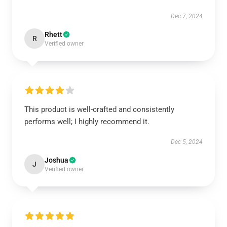
Dec 7, 2024
Rhett
R
Verified owner
This product is well-crafted and consistently
performs well; I highly recommend it.
Dec 5, 2024
Joshua
J
Verified owner