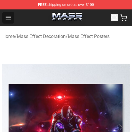
FREE
shipping on orders over $100
Mass Effect Shop - Official Mass Effect Merchandise Sto
Open menu
Home
/
Mass Effect Decoration
/
Mass Effect Posters