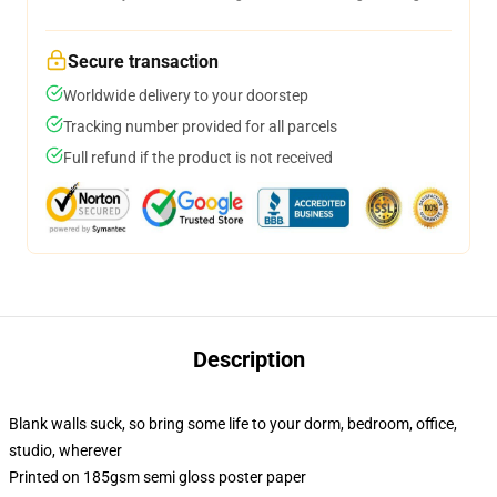
Secure transaction
Worldwide delivery to your doorstep
Tracking number provided for all parcels
Full refund if the product is not received
Description
Blank walls suck, so bring some life to your dorm, bedroom, office,
studio, wherever
Printed on 185gsm semi gloss poster paper