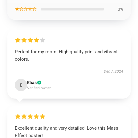
★☆☆☆☆
0%
Perfect for my room! High-quality print and vibrant
colors.
Dec 7, 2024
Elias
E
Verified owner
Excellent quality and very detailed. Love this Mass
Effect poster!