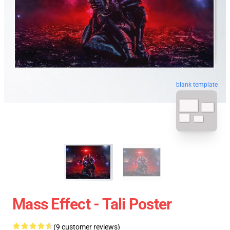
blank template
Mass Effect - Tali Poster
(9 customer reviews)