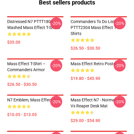
Best sellers products
Distressed N7 PTTT1806
Commanders To Do List
-20%
-20%
Washed Mass Effect T-Shirts
PTTT2304 Mass Effect T-
Shirts
$35.00
$26.50 - $30.50
Mass Effect T-Shirt –
Mass Effect Retro Poster
-20%
-20%
Commanders Armor
$19.80 - $45.90
$26.50 - $30.50
N7 Emblem, Mass Effect Pin
Mass Effect N7 - Normandy
-20%
-20%
Vs Reaper Desk Mat
$10.05 - $13.05
$29.00 - $54.90