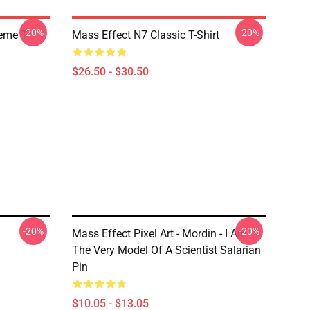
-20%
-20%
Meme T
Mass Effect N7 Classic T-Shirt
$26.50 - $30.50
-20%
-20%
Mass Effect Pixel Art - Mordin - I Am
The Very Model Of A Scientist Salarian
Pin
$10.05 - $13.05