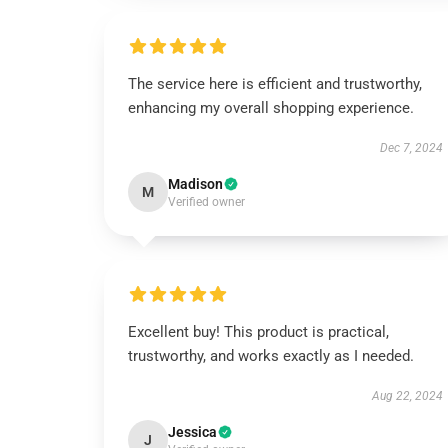
The service here is efficient and trustworthy,
enhancing my overall shopping experience.
Dec 7, 2024
Madison
M
Verified owner
Excellent buy! This product is practical,
trustworthy, and works exactly as I needed.
Aug 22, 2024
Jessica
J