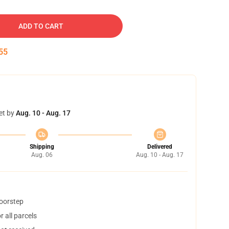
ADD TO CART
54
et by
Aug. 10 - Aug. 17
Shipping
Delivered
Aug. 06
Aug. 10 - Aug. 17
doorstep
 all parcels