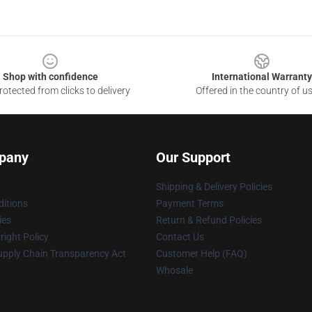
Shop with confidence
International Warranty
otected from clicks to delivery
Offered in the country of u
pany
Our Support
Shipping & Delivery Policies
itions
Payment Terms
ies
Return & Refund Policies
ight Policy
Contact Us
upply Chain Transparency Act
Customer Help (FAQ)
Whosale