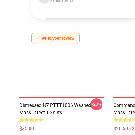
Verified owner
Write your review
-20%
Distressed N7 PTTT1806 Washed
Commande
Mass Effect T-Shirts
Mass Effec
$35.00
$26.50 - 