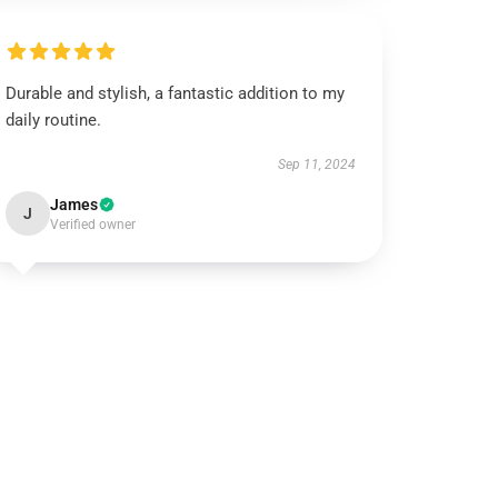
Durable and stylish, a fantastic addition to my
daily routine.
Sep 11, 2024
James
J
Verified owner