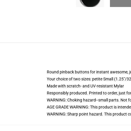
Round pinback buttons for instant awesome, 
Your choice of two sizes: petite Small (1.25"
Made with scratch- and UV-resistant Mylar
Responsibly produced. Printed to order, just fo
WARNING: Choking hazard--small parts. Not for
AGE GRADE WARNING: This product is intended
WARNING: Sharp point hazard. This product con