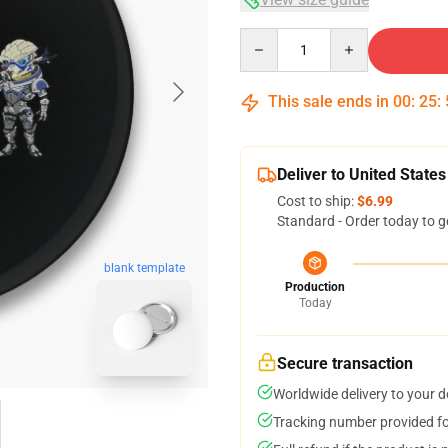
Quantity
This sale ends in
00
:
25
:
Deliver to United States
Cost to ship:
$6.99
Standard - Order today to g
blank template
Production
Today
Secure transaction
Worldwide delivery to your 
Tracking number provided for