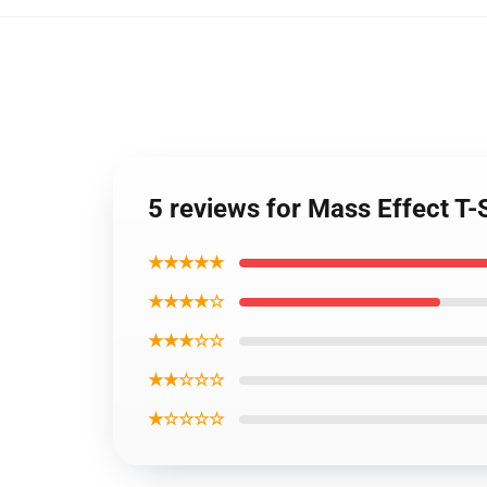
5 reviews for Mass Effect T-
★★★★★
★★★★☆
★★★☆☆
★★☆☆☆
★☆☆☆☆