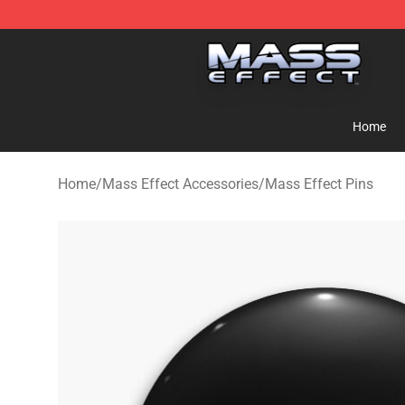
Mass Effect Shop - Official Mass Effect Merchandise S
Home
Home
/
Mass Effect Accessories
/
Mass Effect Pins