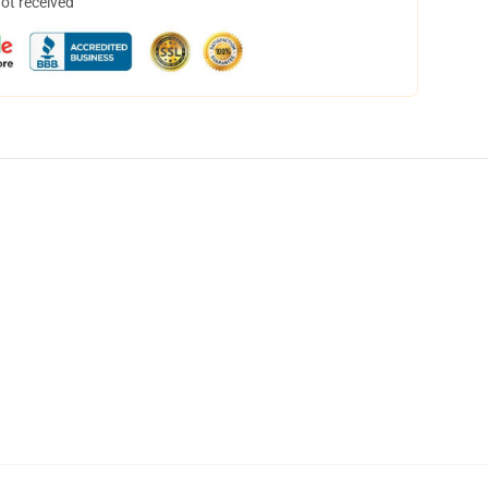
not received