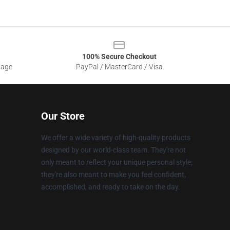
100% Secure Checkout
sage
PayPal / MasterCard / Visa
Our Store
We offer a wide variety of high-quality products
designed by our world-class team. They're not
only meant to reflect your unique personal style;
they're also meant to make you feel confident,
accomplished, and ready to take on the day.