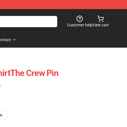
Customer help
View cart
ontact
hirtThe Crew Pin
)
cm