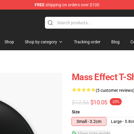
FREE
shipping on orders over $100
tore
Shop
Shop by category
Tracking order
Blog
C
Mass Effect T-S
(5 customer reviews
$12.56
$10.05
-20%
Size
Small - 3.2cm
Large - 5.8
View size guide