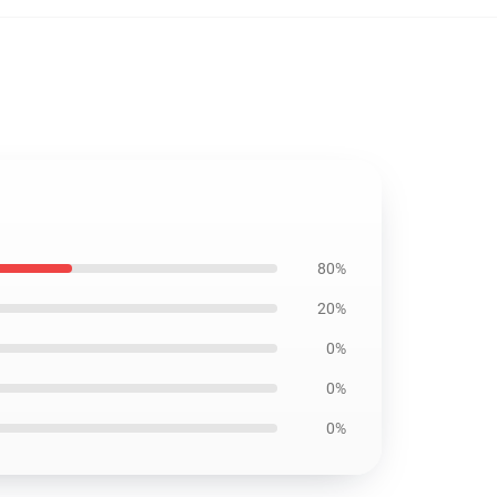
80%
20%
0%
0%
0%