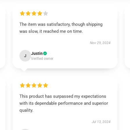
The item was satisfactory, though shipping
was slow, it reached me on time.
Nov 29, 2024
Justin
J
Verified owner
This product has surpassed my expectations
with its dependable performance and superior
quality.
Jul 13, 2024