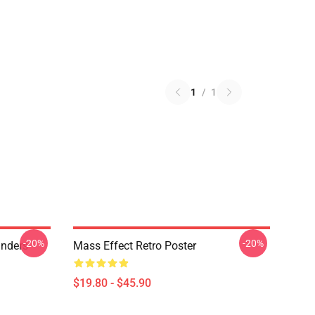
1
/
1
-20%
-20%
anders
Mass Effect Retro Poster
$19.80 - $45.90