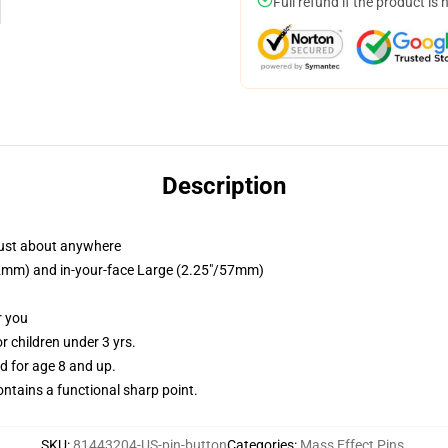
Full refund if the product is 
Description
just about anywhere
/32mm) and in-your-face Large (2.25"/57mm)
r you
 children under 3 yrs.
 for age 8 and up.
tains a functional sharp point.
SKU
:
81443204-US-pin-button
Categories
:
Mass Effect Pins
,