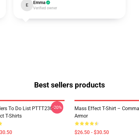
Emma
E
Verified owner
Best sellers products
-20%
rs To Do List PTTT2304
Mass Effect T-Shirt – Comm
t T-Shirts
Armor
$30.50
$26.50 - $30.50