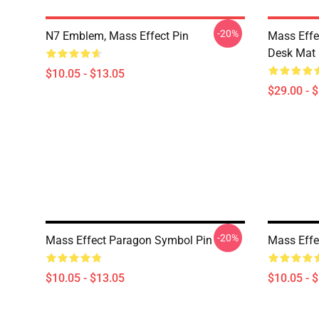
-20%
N7 Emblem, Mass Effect Pin
Mass Effe
Desk Mat
$10.05 - $13.05
$29.00 - 
-20%
Mass Effect Paragon Symbol Pin
Mass Effe
$10.05 - $13.05
$10.05 - 