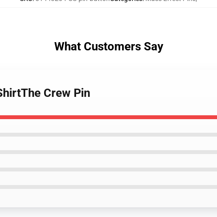
What Customers Say
ShirtThe Crew Pin