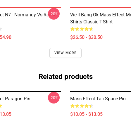
-20%
ct N7 - Normandy Vs Reaper
We'll Bang Ok Mass Effect 
Shirts Classic T-Shirt
$54.90
$26.50 - $30.50
VIEW MORE
Related products
-20%
ct Paragon Pin
Mass Effect Tali Space Pin
$13.05
$10.05 - $13.05