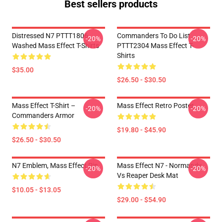
Best sellers products
Distressed N7 PTTT1806
Commanders To Do List
-20%
-20%
Washed Mass Effect T-Shirts
PTTT2304 Mass Effect T-
Shirts
$35.00
$26.50 - $30.50
Mass Effect T-Shirt –
Mass Effect Retro Poster
-20%
-20%
Commanders Armor
$19.80 - $45.90
$26.50 - $30.50
N7 Emblem, Mass Effect Pin
Mass Effect N7 - Normandy
-20%
-20%
Vs Reaper Desk Mat
$10.05 - $13.05
$29.00 - $54.90