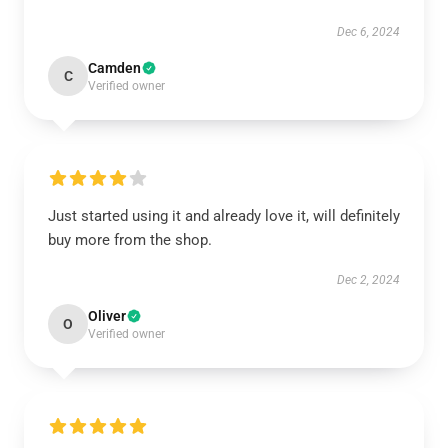
Dec 6, 2024
Camden
C
Verified owner
Just started using it and already love it, will definitely
buy more from the shop.
Dec 2, 2024
Oliver
O
Verified owner