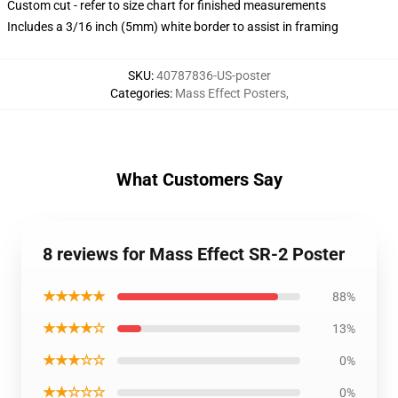
Custom cut - refer to size chart for finished measurements
Includes a 3/16 inch (5mm) white border to assist in framing
SKU
:
40787836-US-poster
Categories
:
Mass Effect Posters
,
What Customers Say
8 reviews for Mass Effect SR-2 Poster
★★★★★
88%
★★★★☆
13%
★★★☆☆
0%
★★☆☆☆
0%