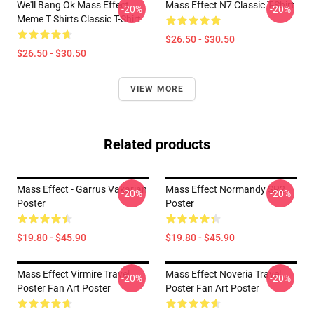
We'll Bang Ok Mass Effect
Mass Effect N7 Classic T-Shirt
-20%
-20%
Meme T Shirts Classic T-Shirt
$26.50 - $30.50
$26.50 - $30.50
VIEW MORE
Related products
Mass Effect - Garrus Vakarian
Mass Effect Normandy SR2
-20%
-20%
Poster
Poster
$19.80 - $45.90
$19.80 - $45.90
Mass Effect Virmire Travel
Mass Effect Noveria Travel
-20%
-20%
Poster Fan Art Poster
Poster Fan Art Poster