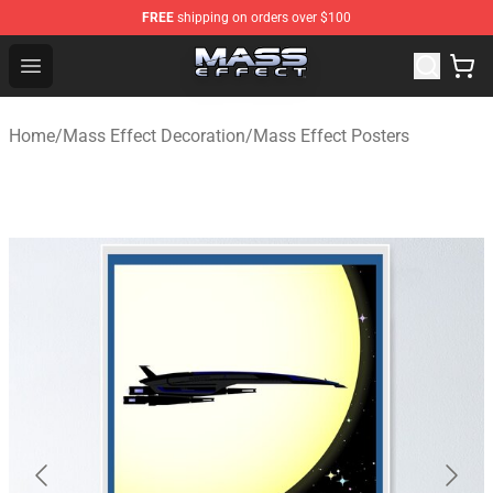
FREE
shipping on orders over $100
Mass Effect Shop - Official Mass Effect Merchandise Sto
Open menu
Home
/
Mass Effect Decoration
/
Mass Effect Posters