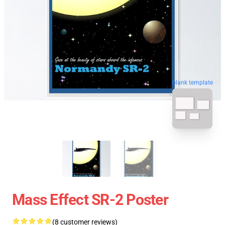
blank template
Mass Effect SR-2 Poster
(8 customer reviews)