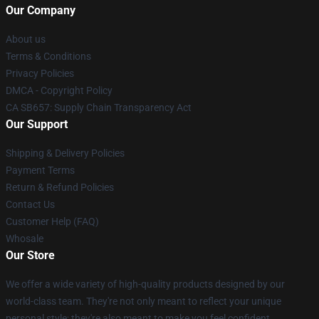
Our Company
About us
Terms & Conditions
Privacy Policies
DMCA - Copyright Policy
CA SB657: Supply Chain Transparency Act
Our Support
Shipping & Delivery Policies
Payment Terms
Return & Refund Policies
Contact Us
Customer Help (FAQ)
Whosale
Our Store
We offer a wide variety of high-quality products designed by our
world-class team. They're not only meant to reflect your unique
personal style; they're also meant to make you feel confident,