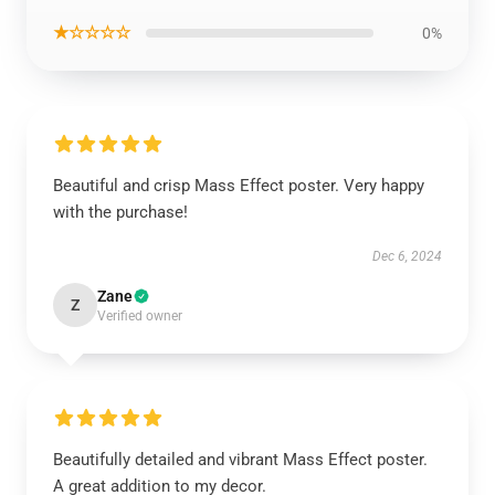
★☆☆☆☆
0%
Beautiful and crisp Mass Effect poster. Very happy
with the purchase!
Dec 6, 2024
Zane
Z
Verified owner
Beautifully detailed and vibrant Mass Effect poster.
A great addition to my decor.