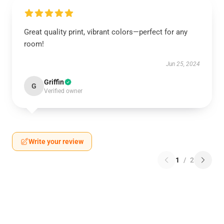
Great quality print, vibrant colors—perfect for any
room!
Jun 25, 2024
Griffin
G
Verified owner
Write your review
1
/
2