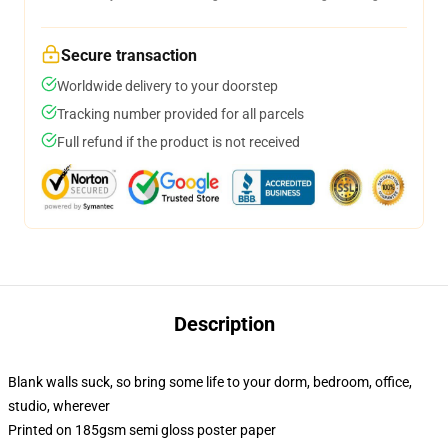
Secure transaction
Worldwide delivery to your doorstep
Tracking number provided for all parcels
Full refund if the product is not received
Description
Blank walls suck, so bring some life to your dorm, bedroom, office,
studio, wherever
Printed on 185gsm semi gloss poster paper