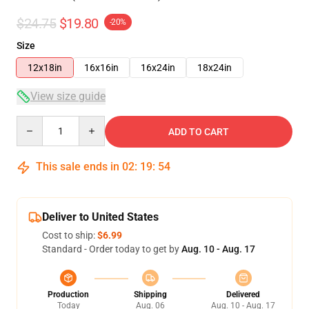
$24.75
$19.80
-20%
Size
12x18in
16x16in
16x24in
18x24in
View size guide
Quantity
ADD TO CART
This sale ends in
02
:
19
:
54
Deliver to United States
Cost to ship:
$6.99
Standard - Order today to get by
Aug. 10 - Aug. 17
Production
Shipping
Delivered
Today
Aug. 06
Aug. 10 - Aug. 17