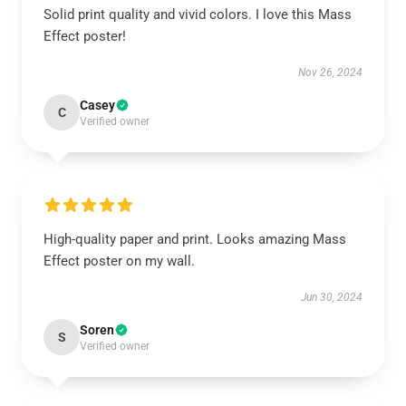
Solid print quality and vivid colors. I love this Mass
Effect poster!
Nov 26, 2024
Casey
C
Verified owner
High-quality paper and print. Looks amazing Mass
Effect poster on my wall.
Jun 30, 2024
Soren
S
Verified owner