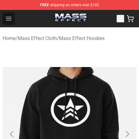
FREE
shipping on orders over $100
Mass Effect Shop - Official Mass Effect Merchandise Sto
Open menu
Home
/
Mass Effect Cloth
/
Mass Effect Hoodies