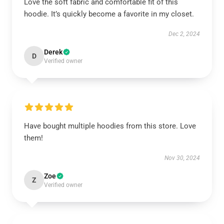
Love the soft fabric and comfortable fit of this
hoodie. It’s quickly become a favorite in my closet.
Dec 2, 2024
Derek
D
Verified owner
Have bought multiple hoodies from this store. Love
them!
Nov 30, 2024
Zoe
Z
Verified owner