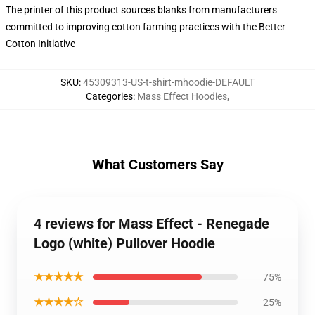
The printer of this product sources blanks from manufacturers
committed to improving cotton farming practices with the Better
Cotton Initiative
SKU
:
45309313-US-t-shirt-mhoodie-DEFAULT
Categories
:
Mass Effect Hoodies
,
What Customers Say
4 reviews for Mass Effect - Renegade
Logo (white) Pullover Hoodie
★★★★★
75%
★★★★☆
25%