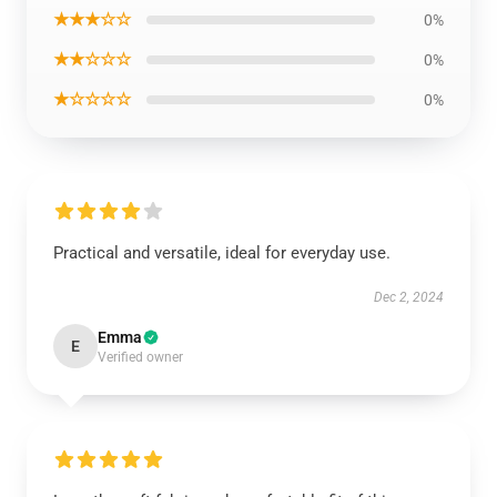
★★★☆☆
0%
★★☆☆☆
0%
★☆☆☆☆
0%
Practical and versatile, ideal for everyday use.
Dec 2, 2024
Emma
E
Verified owner