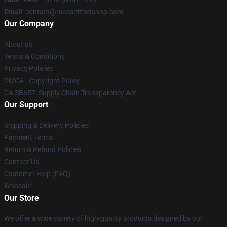
Email
: contact@masseffectshop.com
Our Company
About us
Terms & Conditions
Privacy Policies
DMCA - Copyright Policy
CA SB657: Supply Chain Transparency Act
Our Support
Shipping & Delivery Policies
Payment Terms
Return & Refund Policies
Contact Us
Customer Help (FAQ)
Whosale
Our Store
We offer a wide variety of high-quality products designed by our