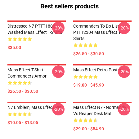
Best sellers products
Distressed N7 PTTT1806
Commanders To Do List
-20%
-20%
Washed Mass Effect T-Shirts
PTTT2304 Mass Effect T-
Shirts
$35.00
$26.50 - $30.50
Mass Effect T-Shirt –
Mass Effect Retro Poster
-20%
-20%
Commanders Armor
$19.80 - $45.90
$26.50 - $30.50
N7 Emblem, Mass Effect Pin
Mass Effect N7 - Normandy
-20%
-20%
Vs Reaper Desk Mat
$10.05 - $13.05
$29.00 - $54.90