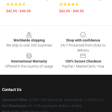
$42.95 - $49.95
$42.95 - $49.95
Footer
Worldwide shipping
Shop with confidence
We ship to over 200 countries
24/7 Protected from clicks to
delivery
International Warranty
100% Secure Checkout
Offered in the country of usage
PayPal / MasterCard / Visa
Contact Us
Our Head Office
: 52500 Cold Spring Rd. Indianapolis, In 46222, Us
Our Warehouse
: No. 5 Shuguangxili, Beipiao, Beijing
Hour
: 9AM – 5PM (Mon – Fri)