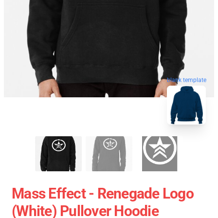
blank template
Mass Effect - Renegade Logo
(white) Pullover Hoodie