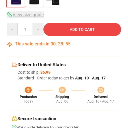
View size guide
Quantity
ADD TO CART
This sale ends in
00
:
38
:
54
Deliver to United States
Cost to ship:
$6.99
Standard - Order today to get by
Aug. 10 - Aug. 17
Production
Shipping
Delivered
Today
Aug. 06
Aug. 10 - Aug. 17
Secure transaction
Worldwide delivery to your doorstep