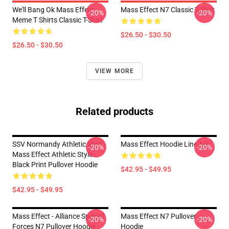
We'll Bang Ok Mass Effect
Mass Effect N7 Classic T-Shirt
-20%
-20%
Meme T Shirts Classic T-Shirt
$26.50 - $30.50
$26.50 - $30.50
VIEW MORE
Related products
SSV Normandy Athletic Shirt -
Mass Effect Hoodie Line Art
-20%
-20%
Mass Effect Athletic Style -
Black Print Pullover Hoodie
$42.95 - $49.95
$42.95 - $49.95
Mass Effect - Alliance Special
Mass Effect N7 Pullover
-20%
-20%
Forces N7 Pullover Hoodie
Hoodie