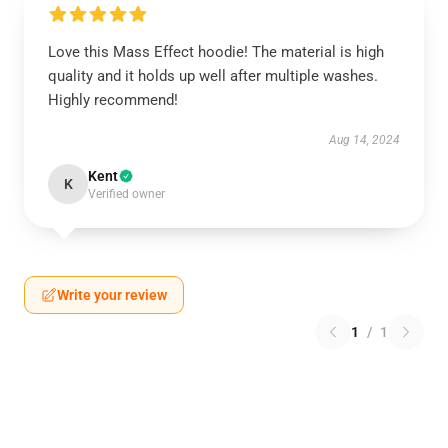
Love this Mass Effect hoodie! The material is high
quality and it holds up well after multiple washes.
Highly recommend!
Aug 14, 2024
Kent
K
Verified owner
Write your review
1
/
1