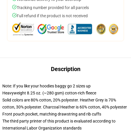
Tracking number provided for all parcels
Full refund if the product is not received
Description
Note: If you like your hoodies baggy go 2 sizes up
Heavyweight 8.25 oz. (~280 gsm) cotton-rich fleece
Solid colors are 80% cotton, 20% polyester. Heather Grey is 70%
cotton, 30% polyester. Charcoal Heather is 60% cotton, 40% polyester
Front pouch pocket, matching drawstring and rib cuffs
The third party printer of this product is evaluated according to
International Labor Organization standards