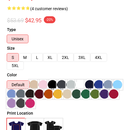
(4 customer reviews)
$53.69
$42.95
-20%
Type
Unisex
Size
S
M
L
XL
2XL
3XL
4XL
5XL
Color
Default
Print Location