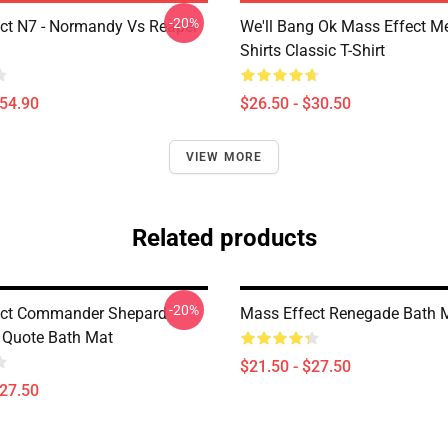
-20%
ct N7 - Normandy Vs Reaper
We'll Bang Ok Mass Effect 
Shirts Classic T-Shirt
$54.90
$26.50 - $30.50
VIEW MORE
Related products
-20%
ect Commander Shepard
Mass Effect Renegade Bath 
 Quote Bath Mat
$21.50 - $27.50
$27.50