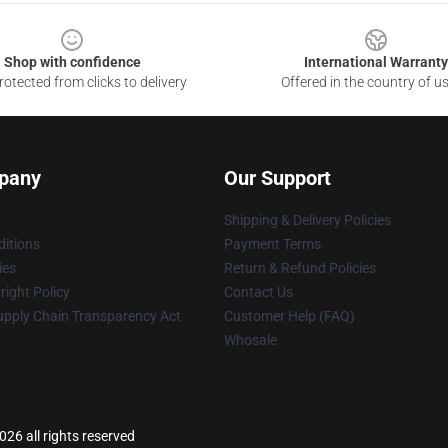
Shop with confidence
International Warranty
otected from clicks to delivery
Offered in the country of u
pany
Our Support
Shipping & Delivery Policies
itions
Payment Terms
ies
Return & Refund Policies
ight Policy
Contact Us
upply Chain Transparency Act
Customer Help (FAQ)
Whosale
26 all rights reserved