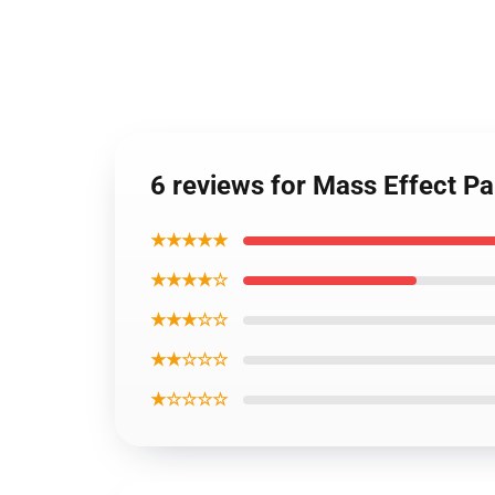
6 reviews for Mass Effect 
★★★★★
★★★★☆
★★★☆☆
★★☆☆☆
★☆☆☆☆