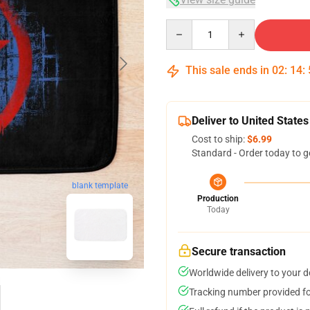
Quantity
This sale ends in
02
:
14
:
Deliver to United States
Cost to ship:
$6.99
Standard - Order today to g
blank template
Production
Today
Secure transaction
Worldwide delivery to your 
Tracking number provided for