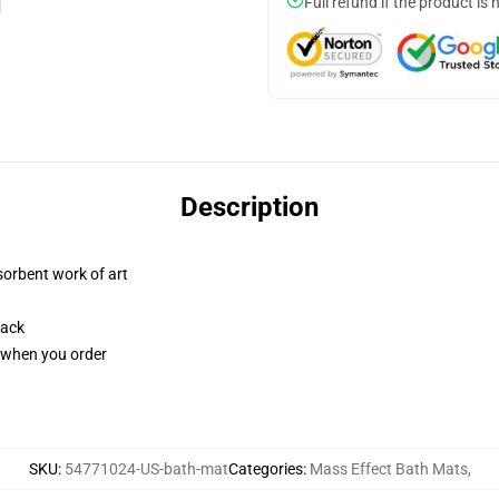
Full refund if the product is 
Description
sorbent work of art
back
u when you order
SKU
:
54771024-US-bath-mat
Categories
:
Mass Effect Bath Mats
,