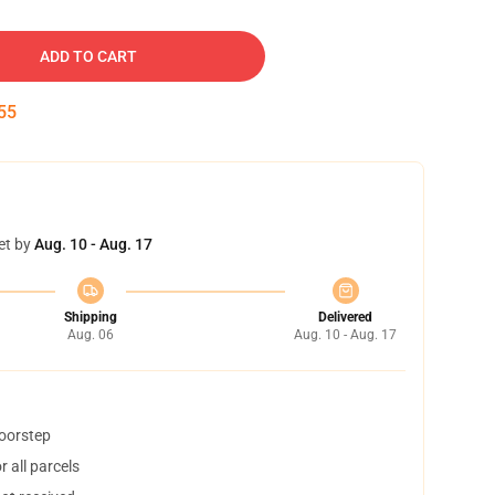
ADD TO CART
54
et by
Aug. 10 - Aug. 17
Shipping
Delivered
Aug. 06
Aug. 10 - Aug. 17
doorstep
 all parcels