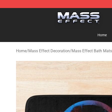
Mass Effect Shop - Official Mass Effect Merchandise S
Home
Home
/
Mass Effect Decoration
/
Mass Effect Bath Mats