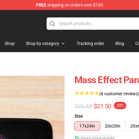
FREE
shipping on orders over $100
tore
Shop
Shop by category
Tracking order
Blog
C
Mass Effect Pa
(6 customer reviews
$26.88
$21.50
-20%
Size
17x24in
20x20in
20x
View size guide