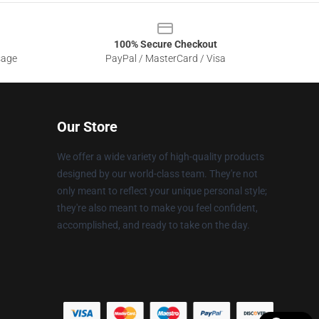
100% Secure Checkout
sage
PayPal / MasterCard / Visa
Our Store
We offer a wide variety of high-quality products
designed by our world-class team. They're not
only meant to reflect your unique personal style;
they're also meant to make you feel confident,
accomplished, and ready to take on the day.