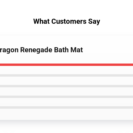
What Customers Say
Paragon Renegade Bath Mat