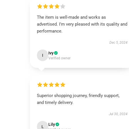
The item is well-made and works as
advertised. I’m very pleased with its quality and
performance.
Dec 5, 2024
Ivy
I
Verified owner
Superior shopping journey, friendly support,
and timely delivery.
Jul 30, 2024
Lily
L