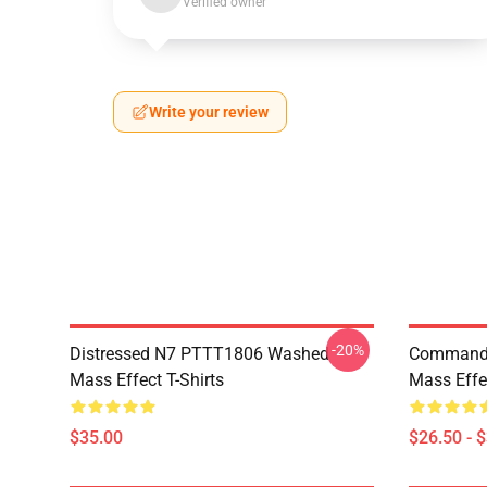
Verified owner
Write your review
-20%
Distressed N7 PTTT1806 Washed
Commande
Mass Effect T-Shirts
Mass Effec
$35.00
$26.50 - 