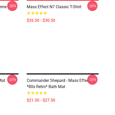
-20%
-20%
Meme T
Mass Effect N7 Classic T-Shirt
$26.50 - $30.50
-20%
-20%
Mat
Commander Shepard - Mass Effect
*80s Retro* Bath Mat
$21.50 - $27.50