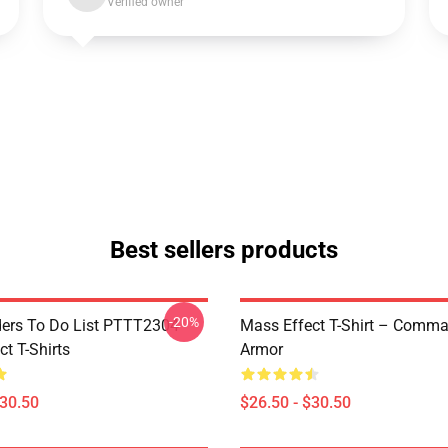
Verified owner
Best sellers products
-20%
rs To Do List PTTT2304
Mass Effect T-Shirt – Comm
t T-Shirts
Armor
$30.50
$26.50 - $30.50