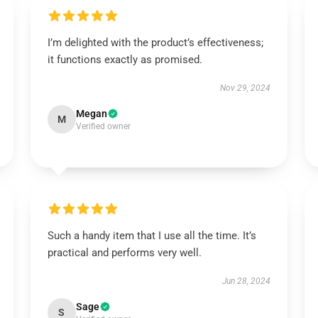
I’m delighted with the product’s effectiveness;
it functions exactly as promised.
Nov 29, 2024
Megan
M
Verified owner
Such a handy item that I use all the time. It’s
practical and performs very well.
Jun 28, 2024
Sage
S