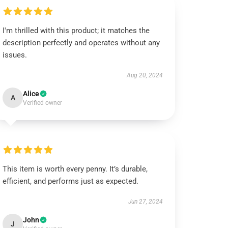
I'm thrilled with this product; it matches the
description perfectly and operates without any
issues.
Aug 20, 2024
Alice
A
Verified owner
This item is worth every penny. It’s durable,
efficient, and performs just as expected.
Jun 27, 2024
John
J