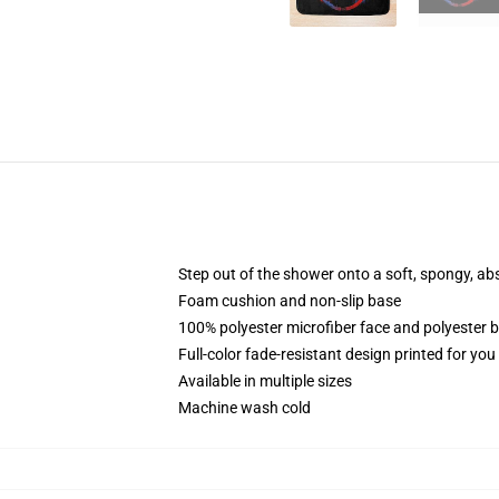
Step out of the shower onto a soft, spongy, ab
Foam cushion and non-slip base
100% polyester microfiber face and polyester 
Full-color fade-resistant design printed for yo
Available in multiple sizes
Machine wash cold