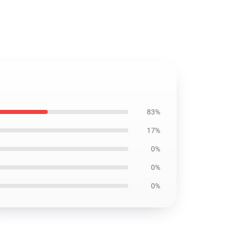
83%
17%
0%
0%
0%