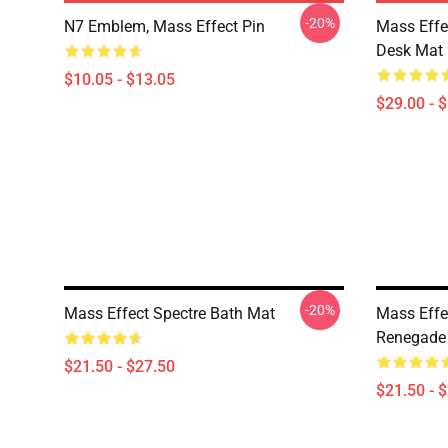
-20%
N7 Emblem, Mass Effect Pin
Mass Effe
Desk Mat
$10.05 - $13.05
$29.00 - 
-20%
Mass Effect Spectre Bath Mat
Mass Eff
Renegade
$21.50 - $27.50
$21.50 - 