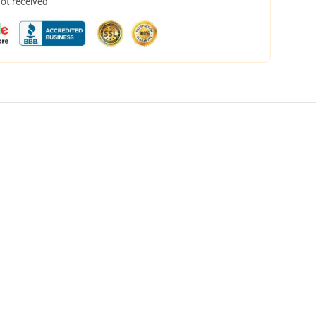
not received