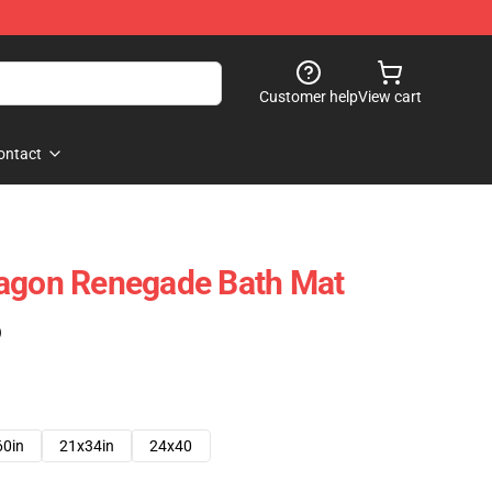
Customer help
View cart
ontact
ragon Renegade Bath Mat
)
60in
21x34in
24x40