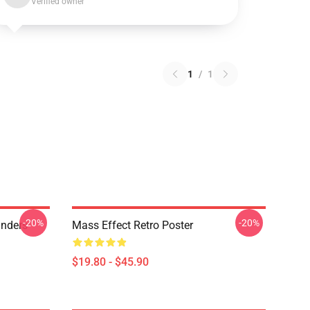
Verified owner
1
/
1
-20%
-20%
anders
Mass Effect Retro Poster
$19.80 - $45.90