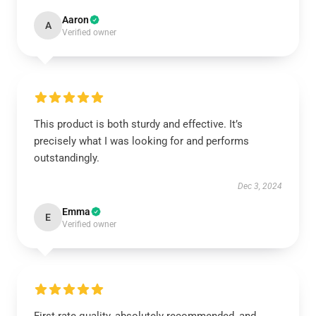
Aaron
A
Verified owner
This product is both sturdy and effective. It’s
precisely what I was looking for and performs
outstandingly.
Dec 3, 2024
Emma
E
Verified owner