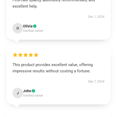
First-rate quality, absolutely recommended, and
excellent help.
Dec 1, 2024
Olivia
O
Verified owner
This product provides excellent value, offering
impressive results without costing a fortune.
Sep 7, 2024
John
J
Verified owner