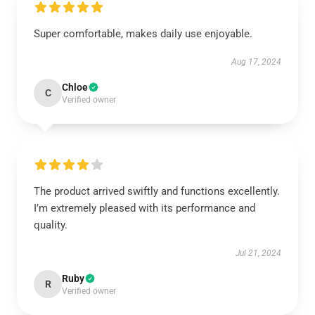
Super comfortable, makes daily use enjoyable.
Aug 17, 2024
Chloe
C
Verified owner
The product arrived swiftly and functions excellently.
I’m extremely pleased with its performance and
quality.
Jul 21, 2024
Ruby
R
Verified owner