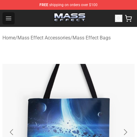
FREE
shipping on orders over $100
Mass Effect Shop - Official Mass Effect Merchandise Sto
Open menu
Home
/
Mass Effect Accessories
/
Mass Effect Bags