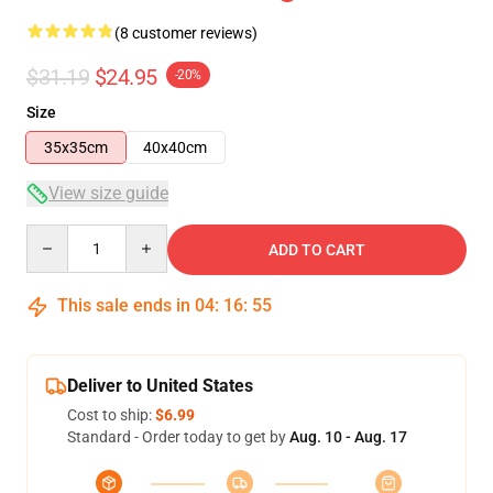
(8 customer reviews)
$31.19
$24.95
-20%
Size
35x35cm
40x40cm
View size guide
Quantity
ADD TO CART
This sale ends in
04
:
16
:
54
Deliver to United States
Cost to ship:
$6.99
Standard - Order today to get by
Aug. 10 - Aug. 17