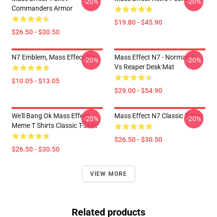
-20%
-20%
Commanders Armor
$19.80 - $45.90
$26.50 - $30.50
N7 Emblem, Mass Effect Pin
Mass Effect N7 - Normandy
-20%
-20%
Vs Reaper Desk Mat
$10.05 - $13.05
$29.00 - $54.90
We'll Bang Ok Mass Effect
Mass Effect N7 Classic T-Shirt
-20%
-20%
Meme T Shirts Classic T-Shirt
$26.50 - $30.50
$26.50 - $30.50
VIEW MORE
Related products