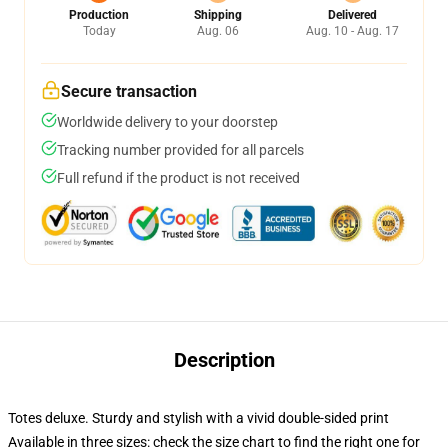
Production
Shipping
Delivered
Today
Aug. 06
Aug. 10 - Aug. 17
Secure transaction
Worldwide delivery to your doorstep
Tracking number provided for all parcels
Full refund if the product is not received
Description
Totes deluxe. Sturdy and stylish with a vivid double-sided print
Available in three sizes: check the size chart to find the right one for