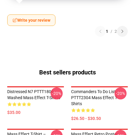
Write your review
1
/
2
Best sellers products
Distressed N7 PTTT1806
Commanders To Do List
-20%
-20%
Washed Mass Effect T-Shirts
PTTT2304 Mass Effect T-
Shirts
$35.00
$26.50 - $30.50
Mass Effect T-Shirt –
Mass Effect Retro Poster