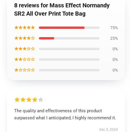
8 reviews for Mass Effect Normandy
SR2 All Over Print Tote Bag
★★★★★
75%
★★★★☆
25%
★★★☆☆
0%
★★☆☆☆
0%
★☆☆☆☆
0%
The quality and effectiveness of this product
surpassed what I anticipated; I highly recommend it.
Dec 5, 2024