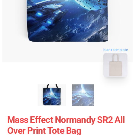
blank template
Mass Effect Normandy SR2 All
Over Print Tote Bag