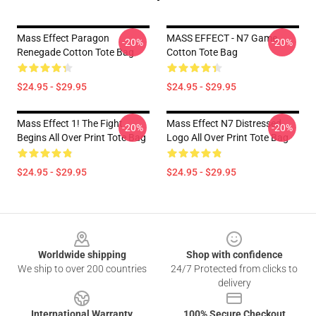
Mass Effect Paragon
MASS EFFECT - N7 Game
-20%
-20%
Renegade Cotton Tote Bag
Cotton Tote Bag
$24.95 - $29.95
$24.95 - $29.95
Mass Effect 1! The Fight
Mass Effect N7 Distressed
-20%
-20%
Begins All Over Print Tote Bag
Logo All Over Print Tote Bag
$24.95 - $29.95
$24.95 - $29.95
Footer
Worldwide shipping
Shop with confidence
We ship to over 200 countries
24/7 Protected from clicks to
delivery
International Warranty
100% Secure Checkout