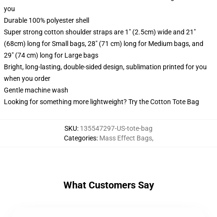
you
Durable 100% polyester shell
Super strong cotton shoulder straps are 1" (2.5cm) wide and 21"
(68cm) long for Small bags, 28" (71 cm) long for Medium bags, and
29" (74 cm) long for Large bags
Bright, long-lasting, double-sided design, sublimation printed for you
when you order
Gentle machine wash
Looking for something more lightweight? Try the Cotton Tote Bag
SKU
:
135547297-US-tote-bag
Categories
:
Mass Effect Bags
,
What Customers Say