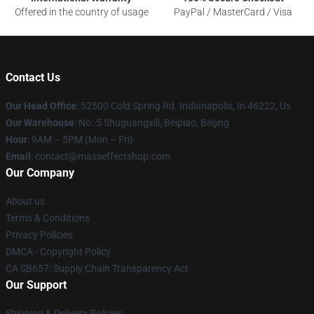
Offered in the country of usage
PayPal / MasterCard / Visa
Contact Us
Our Head Office
: 52500 Cold Spring Rd. Indianapolis, In 46222, Us
Our Warehouse
: No. 5 Shuguangxili, Beipiao, Beijing
Hour
: 9AM – 5PM (Mon – Fri)
Email
: contact@masseffectshop.com
Our Company
About us
Terms & Conditions
Privacy Policies
DMCA - Copyright Policy
CA SB657: Supply Chain Transparency Act
Our Support
Shipping & Delivery Policies