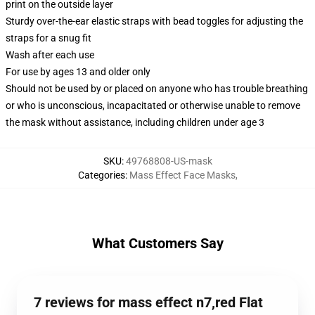
print on the outside layer
Sturdy over-the-ear elastic straps with bead toggles for adjusting the
straps for a snug fit
Wash after each use
For use by ages 13 and older only
Should not be used by or placed on anyone who has trouble breathing
or who is unconscious, incapacitated or otherwise unable to remove
the mask without assistance, including children under age 3
SKU
:
49768808-US-mask
Categories
:
Mass Effect Face Masks
,
What Customers Say
7 reviews for mass effect n7,red Flat