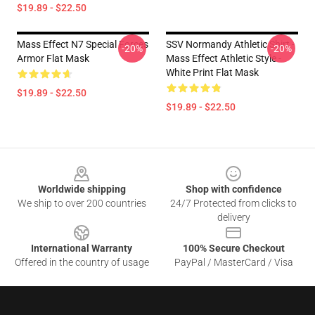
$19.89 - $22.50
Mass Effect N7 Special Forces
SSV Normandy Athletic Shirt -
-20%
-20%
Armor Flat Mask
Mass Effect Athletic Style -
White Print Flat Mask
$19.89 - $22.50
$19.89 - $22.50
Footer
Worldwide shipping
Shop with confidence
We ship to over 200 countries
24/7 Protected from clicks to
delivery
International Warranty
100% Secure Checkout
Offered in the country of usage
PayPal / MasterCard / Visa