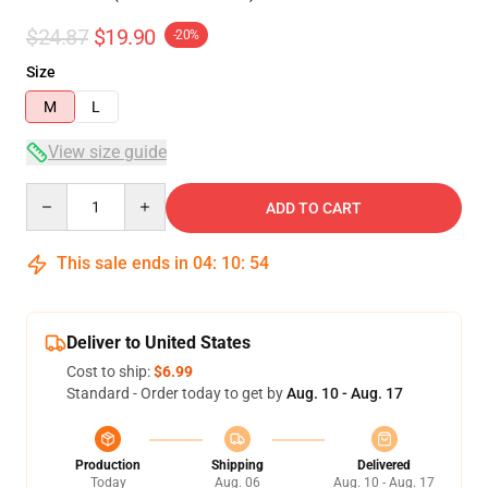
$24.87
$19.90
-20%
Size
M
L
View size guide
Quantity
ADD TO CART
This sale ends in
04
:
10
:
54
Deliver to United States
Cost to ship:
$6.99
Standard - Order today to get by
Aug. 10 - Aug. 17
Production
Shipping
Delivered
Today
Aug. 06
Aug. 10 - Aug. 17