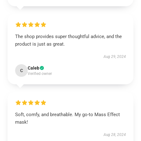
The shop provides super thoughtful advice, and the
product is just as great.
Aug 29, 2024
Caleb
C
Verified owner
Soft, comfy, and breathable. My go-to Mass Effect
mask!
Aug 28, 2024