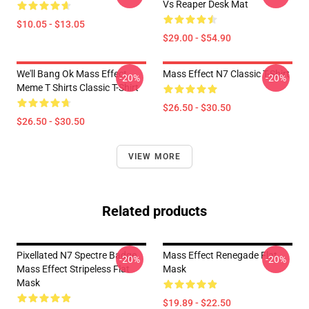
Vs Reaper Desk Mat
$10.05 - $13.05
$29.00 - $54.90
We'll Bang Ok Mass Effect
Mass Effect N7 Classic T-Shirt
-20%
-20%
Meme T Shirts Classic T-Shirt
$26.50 - $30.50
$26.50 - $30.50
VIEW MORE
Related products
Pixellated N7 Spectre Badge
Mass Effect Renegade Flat
-20%
-20%
Mass Effect Stripeless Flat
Mask
Mask
$19.89 - $22.50