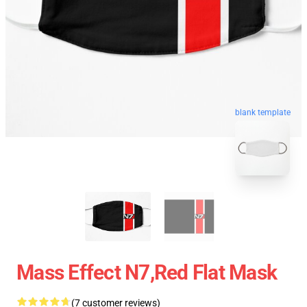
blank template
Mass Effect N7,red Flat Mask
(7 customer reviews)