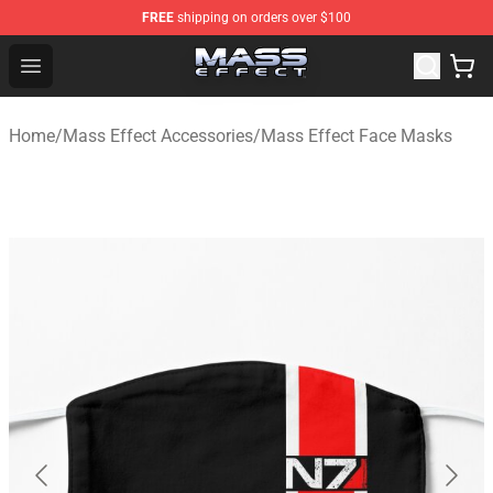
FREE
shipping on orders over $100
Mass Effect Shop - Official Mass Effect Merchandise Sto
Open menu
Home
/
Mass Effect Accessories
/
Mass Effect Face Masks