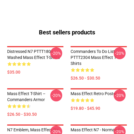
Best sellers products
Distressed N7 PTTT1806
Commanders To Do List
-20%
-20%
Washed Mass Effect T-Shirts
PTTT2304 Mass Effect T-
Shirts
$35.00
$26.50 - $30.50
Mass Effect T-Shirt –
Mass Effect Retro Poster
-20%
-20%
Commanders Armor
$19.80 - $45.90
$26.50 - $30.50
N7 Emblem, Mass Effect Pin
Mass Effect N7 - Normandy
-20%
-20%