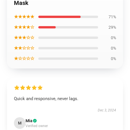
Mask
★★★★★
71%
★★★★☆
29%
★★★☆☆
0%
★★☆☆☆
0%
★☆☆☆☆
0%
Quick and responsive, never lags.
Dec 3, 2024
Mia
M
Verified owner