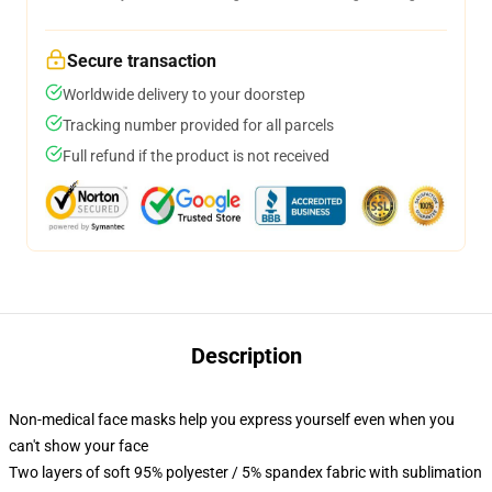
Secure transaction
Worldwide delivery to your doorstep
Tracking number provided for all parcels
Full refund if the product is not received
Description
Non-medical face masks help you express yourself even when you
can't show your face
Two layers of soft 95% polyester / 5% spandex fabric with sublimation