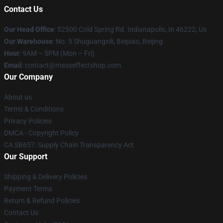
Contact Us
Our Head Office
: 52500 Cold Spring Rd. Indianapolis, In 46222, Us
Our Warehouse
: No. 5 Shuguangxili, Beipiao, Beijing
Hour
: 9AM – 5PM (Mon – Fri)
Email
: contact@masseffectshop.com
Our Company
About us
Terms & Conditions
Privacy Policies
DMCA - Copyright Policy
CA SB657: Supply Chain Transparency Act
Our Support
Shipping & Delivery Policies
Payment Terms
Return & Refund Policies
Contact Us