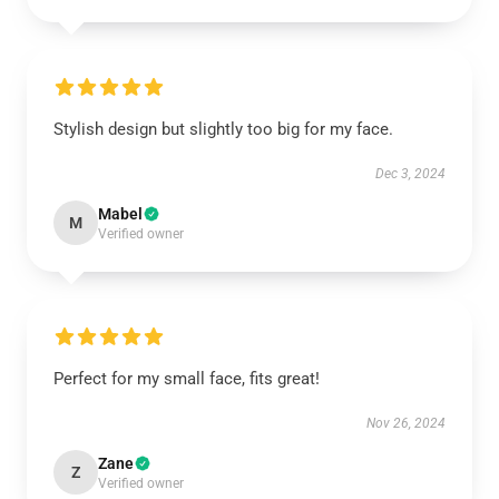
Stylish design but slightly too big for my face.
Dec 3, 2024
Mabel
M
Verified owner
Perfect for my small face, fits great!
Nov 26, 2024
Zane
Z
Verified owner