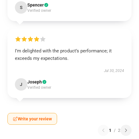
Spencer
S
Verified owner
I’m delighted with the product’s performance; it
exceeds my expectations.
Jul 30, 2024
Joseph
J
Verified owner
Write your review
1
/
2