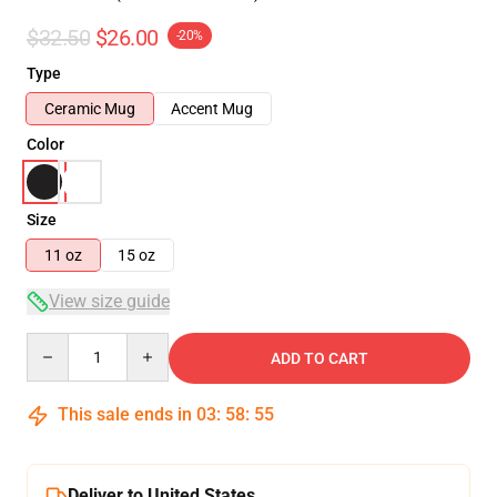
$32.50
$26.00
-20%
Type
Ceramic Mug
Accent Mug
Color
Size
11 oz
15 oz
View size guide
Quantity
ADD TO CART
This sale ends in
03
:
58
:
54
Deliver to United States