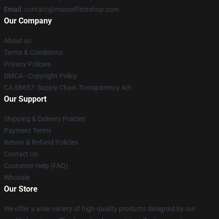
Email
: contact@masseffectshop.com
Our Company
About us
Terms & Conditions
Privacy Policies
DMCA - Copyright Policy
CA SB657: Supply Chain Transparency Act
Our Support
Shipping & Delivery Policies
Payment Terms
Return & Refund Policies
Contact Us
Customer Help (FAQ)
Whosale
Our Store
We offer a wide variety of high-quality products designed by our