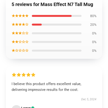
5 reviews for Mass Effect N7 Tall Mug
★★★★★
80%
★★★★☆
20%
★★★☆☆
0%
★★☆☆☆
0%
★☆☆☆☆
0%
I believe this product offers excellent value,
delivering impressive results for the cost.
Dec 5, 2024