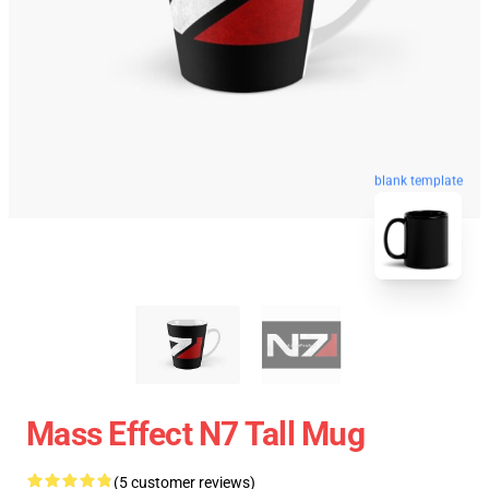
blank template
Mass Effect N7 Tall Mug
(5 customer reviews)