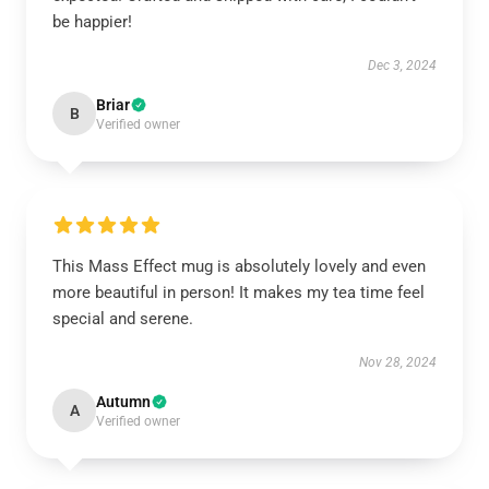
be happier!
Dec 3, 2024
Briar
B
Verified owner
This Mass Effect mug is absolutely lovely and even
more beautiful in person! It makes my tea time feel
special and serene.
Nov 28, 2024
Autumn
A
Verified owner