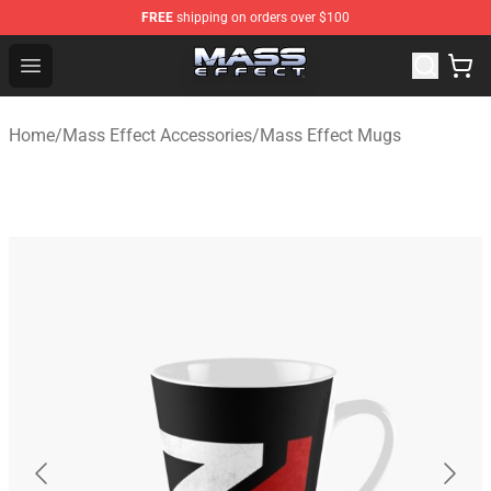
FREE
shipping on orders over $100
Mass Effect Shop - Official Mass Effect Merchandise Sto
Open menu
Home
/
Mass Effect Accessories
/
Mass Effect Mugs