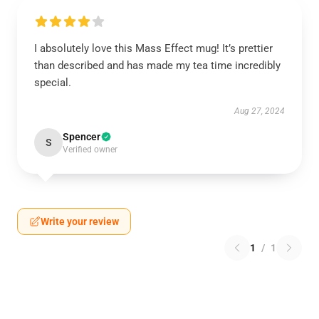
I absolutely love this Mass Effect mug! It’s prettier
than described and has made my tea time incredibly
special.
Aug 27, 2024
Spencer
S
Verified owner
Write your review
1
/
1