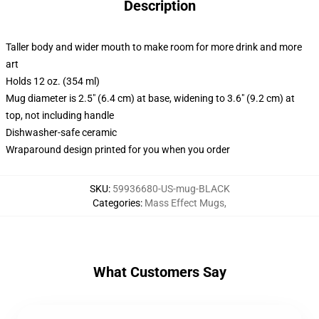
Description
Taller body and wider mouth to make room for more drink and more
art
Holds 12 oz. (354 ml)
Mug diameter is 2.5" (6.4 cm) at base, widening to 3.6" (9.2 cm) at
top, not including handle
Dishwasher-safe ceramic
Wraparound design printed for you when you order
SKU
:
59936680-US-mug-BLACK
Categories
:
Mass Effect Mugs
,
What Customers Say