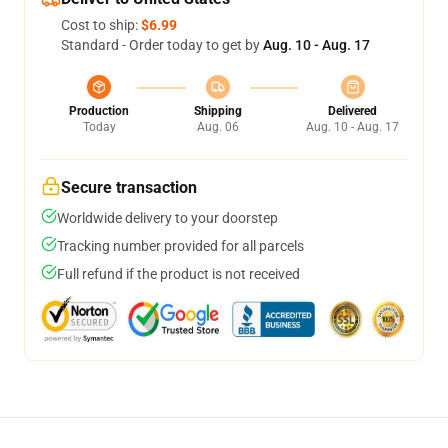
Cost to ship:
$6.99
Standard - Order today to get by
Aug. 10 - Aug. 17
Production
Shipping
Delivered
Today
Aug. 06
Aug. 10 - Aug. 17
Secure transaction
Worldwide delivery to your doorstep
Tracking number provided for all parcels
Full refund if the product is not received