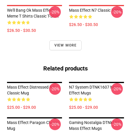
We'll Bang Ok Mass Effect
Mass Effect N7 Classic T-Shirt
-20%
-20%
Meme T Shirts Classic T-Shirt
$26.50 - $30.50
$26.50 - $30.50
VIEW MORE
Related products
Mass Effect Distressed N7
N7 System DTNK1607 Mass
-20%
-20%
Classic Mug
Effect Mugs
$25.00 - $29.00
$25.00 - $29.00
Mass Effect Paragon Classic
Gaming Nostalgia DTNk1607
-20%
-20%
Mug
Mass Effect Mugs