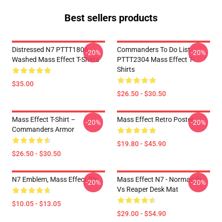
Best sellers products
Distressed N7 PTTT1806
Commanders To Do List
-20%
-20%
Washed Mass Effect T-Shirts
PTTT2304 Mass Effect T-
Shirts
$35.00
$26.50 - $30.50
Mass Effect T-Shirt –
Mass Effect Retro Poster
-20%
-20%
Commanders Armor
$19.80 - $45.90
$26.50 - $30.50
N7 Emblem, Mass Effect Pin
Mass Effect N7 - Normandy
-20%
-20%
Vs Reaper Desk Mat
$10.05 - $13.05
$29.00 - $54.90