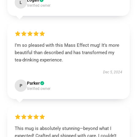
Logan
L
Verified owner
I’m so pleased with this Mass Effect mug! It’s more
beautiful than described and has transformed my
tea-drinking experience.
Dec 5, 2024
Parker
P
Verified owner
This mug is absolutely stunning—beyond what I
expected! Crafted and shipped with care, I couldn’t