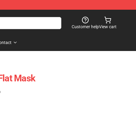
Customer help
View cart
ontact
Flat Mask
)