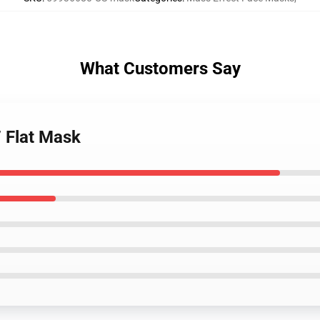
What Customers Say
7 Flat Mask