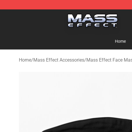
Mass Effect Shop - Official Mass Effect Merchandise S
Home
Home
/
Mass Effect Accessories
/
Mass Effect Face Ma