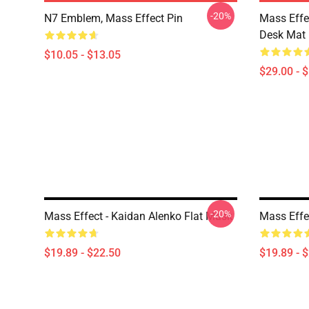
-20%
N7 Emblem, Mass Effect Pin
Mass Effe
Desk Mat
$10.05 - $13.05
$29.00 - 
-20%
Mass Effect - Kaidan Alenko Flat Mask
Mass Effe
$19.89 - $22.50
$19.89 - 