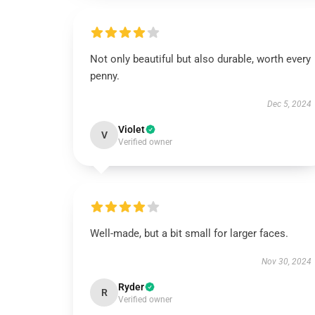
Not only beautiful but also durable, worth every
penny.
Dec 5, 2024
Violet
V
Verified owner
Well-made, but a bit small for larger faces.
Nov 30, 2024
Ryder
R
Verified owner