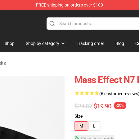
FREE
shipping on orders over $100
tore
Shop
Shop by category
Tracking order
Blog
C
sks
Mass Effect N7 
(6 customer reviews
$24.87
$19.90
-20%
Size
M
L
View size guide