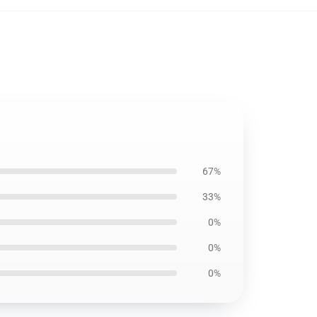
67%
33%
0%
0%
0%