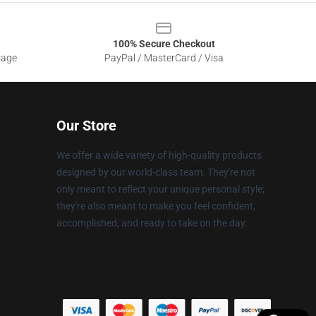
100% Secure Checkout
sage
PayPal / MasterCard / Visa
Our Store
We offer a wide variety of high-quality products
designed by our world-class team. They're not
only meant to reflect your unique personal style;
they're also meant to make you feel confident,
accomplished, and ready to take on the day.