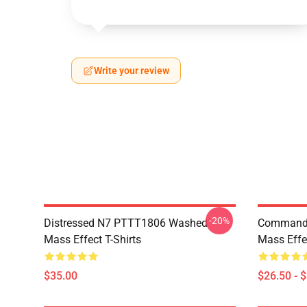
Write your review
-20%
Distressed N7 PTTT1806 Washed
Commande
Mass Effect T-Shirts
Mass Effec
$35.00
$26.50 - 