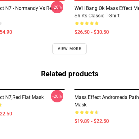
-20%
ct N7 - Normandy Vs Reaper
We'll Bang Ok Mass Effect 
Shirts Classic T-Shirt
$54.90
$26.50 - $30.50
VIEW MORE
Related products
-20%
ct N7,red Flat Mask
Mass Effect Andromeda Pathf
Mask
$22.50
$19.89 - $22.50