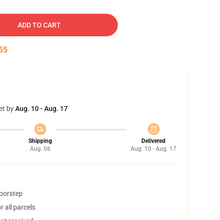
ADD TO CART
54
et by
Aug. 10 - Aug. 17
Shipping
Delivered
Aug. 06
Aug. 10 - Aug. 17
doorstep
 all parcels