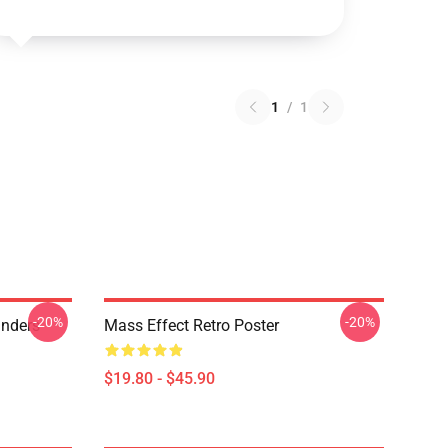
1
/
1
-20%
-20%
anders
Mass Effect Retro Poster
$19.80 - $45.90