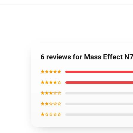
6 reviews for Mass Effect N
★★★★★
★★★★☆
★★★☆☆
★★☆☆☆
★☆☆☆☆