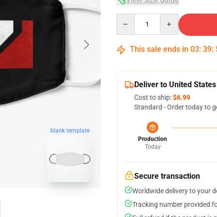
Quantity
This sale ends in
03
:
39
:
Deliver to United States
Cost to ship:
$6.99
Standard - Order today to g
blank template
Production
Today
Secure transaction
Worldwide delivery to your 
Tracking number provided for