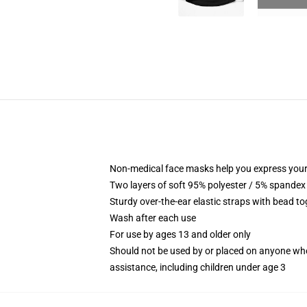
Non-medical face masks help you express your
Two layers of soft 95% polyester / 5% spandex f
Sturdy over-the-ear elastic straps with bead tog
Wash after each use
For use by ages 13 and older only
Should not be used by or placed on anyone who
assistance, including children under age 3