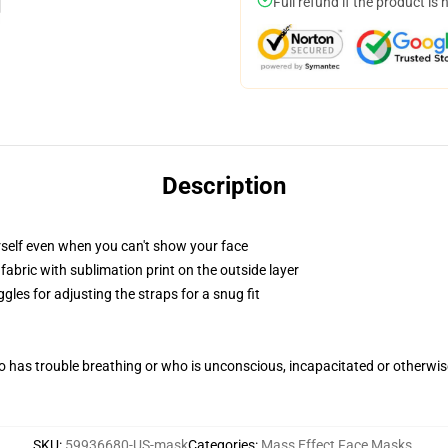
Full refund if the product is 
Description
self even when you can't show your face
abric with sublimation print on the outside layer
gles for adjusting the straps for a snug fit
 has trouble breathing or who is unconscious, incapacitated or otherwi
SKU
:
59936680-US-mask
Categories
:
Mass Effect Face Masks
,