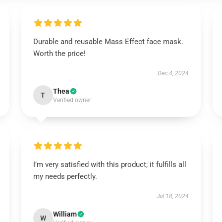
Durable and reusable Mass Effect face mask.
Worth the price!
Dec 4, 2024
Thea
T
Verified owner
I’m very satisfied with this product; it fulfills all
my needs perfectly.
Jul 18, 2024
William
W