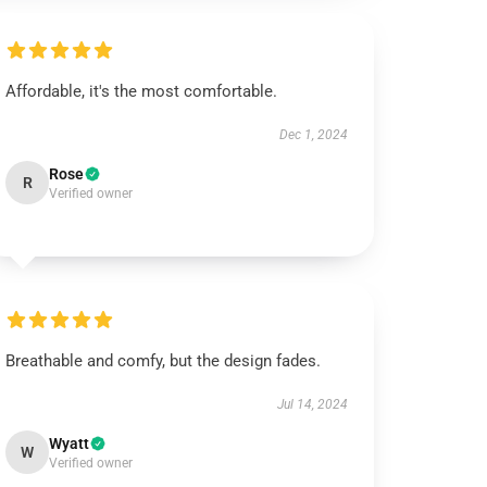
Affordable, it's the most comfortable.
Dec 1, 2024
Rose
R
Verified owner
Breathable and comfy, but the design fades.
Jul 14, 2024
Wyatt
W
Verified owner