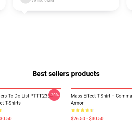
Verified owner
Best sellers products
-20%
rs To Do List PTTT2304
Mass Effect T-Shirt – Comm
t T-Shirts
Armor
$30.50
$26.50 - $30.50