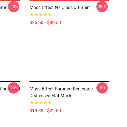
-20%
-20%
Meme T
Mass Effect N7 Classic T-Shirt
$26.50 - $30.50
-20%
-20%
inder Flat
Mass Effect Paragon Renegade
Distressed Flat Mask
$19.89 - $22.50