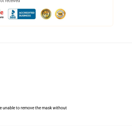
not received
se unable to remove the mask without