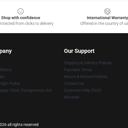
Shop with confidence
International Warranty
otected from clicks to delivery
Offered in the country of u
pany
Our Support
Shipping & Delivery Policies
itions
Payment Terms
ies
Return & Refund Policies
ight Policy
Contact Us
upply Chain Transparency Act
Customer Help (FAQ)
Whosale
26 all rights reserved