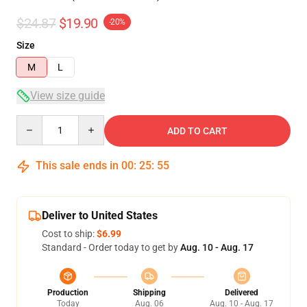
$24.87
$19.90
-20%
Size
M
L
View size guide
Quantity
ADD TO CART
This sale ends in
00
:
25
:
54
Deliver to United States
Cost to ship:
$6.99
Standard - Order today to get by
Aug. 10 - Aug. 17
Production
Shipping
Delivered
Today
Aug. 06
Aug. 10 - Aug. 17