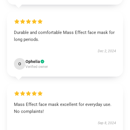
Durable and comfortable Mass Effect face mask for
long periods.
Dec 2, 2024
Ophelia
O
Verified owner
Mass Effect face mask excellent for everyday use.
No complaints!
Sep 8, 2024