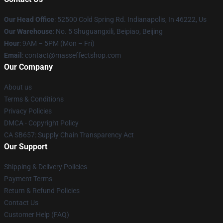
Our Head Office
: 52500 Cold Spring Rd. Indianapolis, In 46222, Us
Our Warehouse
: No. 5 Shuguangxili, Beipiao, Beijing
Hour
: 9AM – 5PM (Mon – Fri)
Email
: contact@masseffectshop.com
Our Company
About us
Terms & Conditions
Privacy Policies
DMCA - Copyright Policy
CA SB657: Supply Chain Transparency Act
Our Support
Shipping & Delivery Policies
Payment Terms
Return & Refund Policies
Contact Us
Customer Help (FAQ)