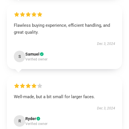
Flawless buying experience, efficient handling, and
great quality.
Dec 3, 2024
Samuel
S
Verified owner
Well-made, but a bit small for larger faces.
Dec 3, 2024
Ryder
R
Verified owner