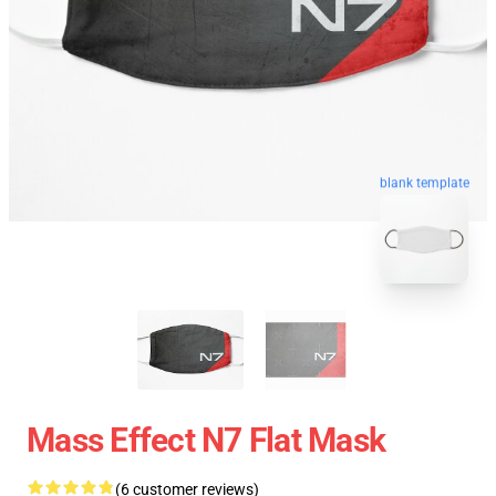
blank template
Mass Effect N7 Flat Mask
(6 customer reviews)