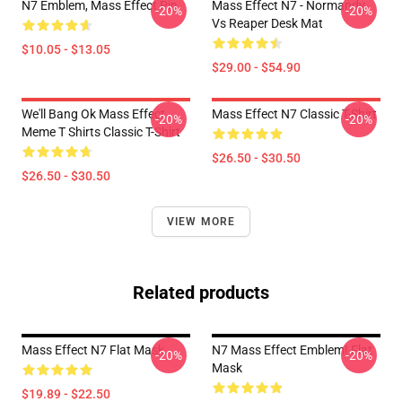
N7 Emblem, Mass Effect Pin
Mass Effect N7 - Normandy
-20%
-20%
Vs Reaper Desk Mat
$10.05 - $13.05
$29.00 - $54.90
We'll Bang Ok Mass Effect
Mass Effect N7 Classic T-Shirt
-20%
-20%
Meme T Shirts Classic T-Shirt
$26.50 - $30.50
$26.50 - $30.50
VIEW MORE
Related products
Mass Effect N7 Flat Mask
N7 Mass Effect Emblem! Flat
-20%
-20%
Mask
$19.89 - $22.50