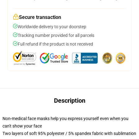
Secure transaction
Worldwide delivery to your doorstep
Tracking number provided for all parcels
Full refund if the product is not received
Description
Non-medical face masks help you express yourself even when you
can't show your face
Two layers of soft 95% polyester / 5% spandex fabric with sublimation