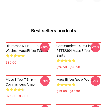
Best sellers products
Distressed N7 PTTT1806
Commanders To Do List
-20%
-20%
Washed Mass Effect T-Shirts
PTTT2304 Mass Effect T-
Shirts
$35.00
$26.50 - $30.50
Mass Effect T-Shirt –
Mass Effect Retro Poster
-20%
-20%
Commanders Armor
$19.80 - $45.90
$26.50 - $30.50