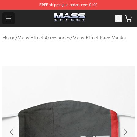
FREE
shipping on orders over $100
Mass Effect Shop - Official Mass Effect Merchandise Sto
Open menu
Home
/
Mass Effect Accessories
/
Mass Effect Face Masks