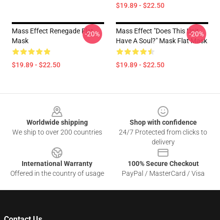
$19.89 - $22.50
Mass Effect Renegade Flat
Mass Effect "Does This Unit
-20%
-20%
Mask
Have A Soul?" Mask Flat Mask
$19.89 - $22.50
$19.89 - $22.50
Footer
Worldwide shipping
Shop with confidence
We ship to over 200 countries
24/7 Protected from clicks to
delivery
International Warranty
100% Secure Checkout
Offered in the country of usage
PayPal / MasterCard / Visa
Contact Us