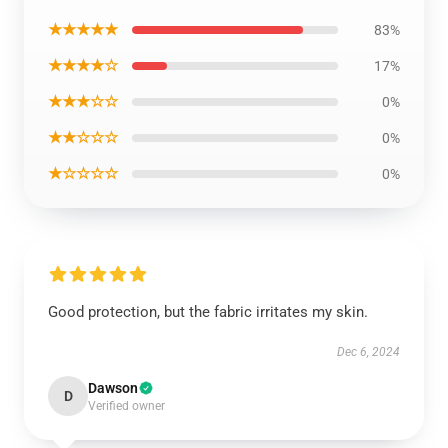
★★★★★
83%
★★★★☆
17%
★★★☆☆
0%
★★☆☆☆
0%
★☆☆☆☆
0%
Good protection, but the fabric irritates my skin.
Dec 6, 2024
Dawson
D
Verified owner