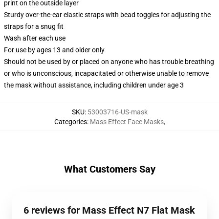
print on the outside layer
Sturdy over-the-ear elastic straps with bead toggles for adjusting the
straps for a snug fit
Wash after each use
For use by ages 13 and older only
Should not be used by or placed on anyone who has trouble breathing
or who is unconscious, incapacitated or otherwise unable to remove
the mask without assistance, including children under age 3
SKU
:
53003716-US-mask
Categories
:
Mass Effect Face Masks
,
What Customers Say
6 reviews for Mass Effect N7 Flat Mask