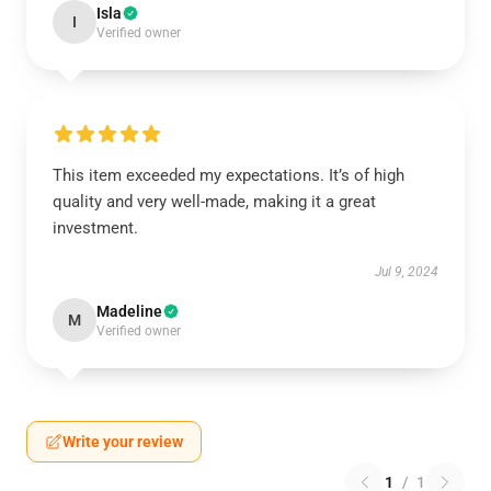
Isla
I
Verified owner
This item exceeded my expectations. It’s of high
quality and very well-made, making it a great
investment.
Jul 9, 2024
Madeline
M
Verified owner
Write your review
1
/
1