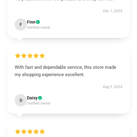
Dec 1, 2024
Finn
F
Verified owner
With fast and dependable service, this store made
my shopping experience excellent.
Aug 5, 2024
Daisy
D
Verified owner