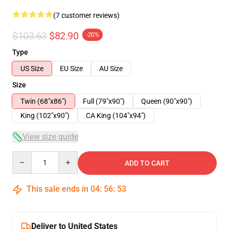
(7 customer reviews)
$103.63
$82.90
-20%
Type
US Size
EU Size
AU Size
Size
Twin (68"x86")
Full (79"x90")
Queen (90"x90")
King (102"x90")
CA King (104"x94")
View size guide
Quantity
ADD TO CART
This sale ends in
04
:
56
:
53
Deliver to United States