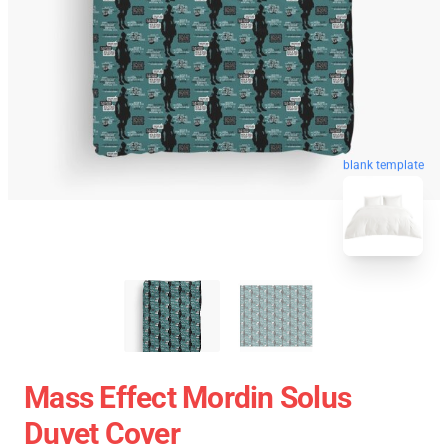
blank template
Mass Effect Mordin Solus
Duvet Cover