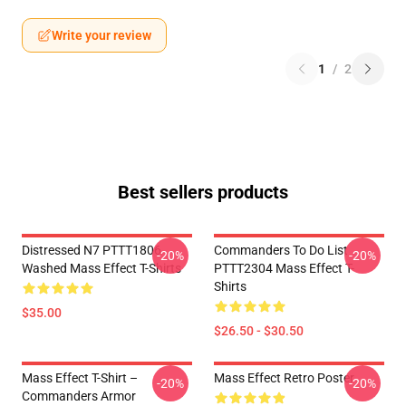
Write your review
1
/
2
Best sellers products
Distressed N7 PTTT1806
Commanders To Do List
-20%
-20%
Washed Mass Effect T-Shirts
PTTT2304 Mass Effect T-
Shirts
$35.00
$26.50 - $30.50
Mass Effect T-Shirt –
Mass Effect Retro Poster
-20%
-20%
Commanders Armor