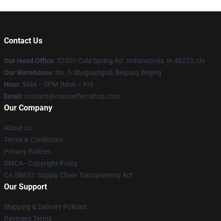
Contact Us
Our Head Office
: 52500 Cold Spring Rd. Indianapolis, In 46222, Us
Our Warehouse
: No. 5 Shuguangxili, Beipiao, Beijing
Hour
: 9AM – 5PM (Mon – Fri)
Email
: contact@masseffectshop.com
Our Company
About us
Terms & Conditions
Privacy Policies
DMCA - Copyright Policy
CA SB657: Supply Chain Transparency Act
Our Support
Shipping & Delivery Policies
Payment Terms