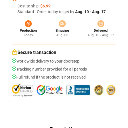
Cost to ship:
$6.99
Standard - Order today to get by
Aug. 10 - Aug. 17
Production
Shipping
Delivered
Today
Aug. 06
Aug. 10 - Aug. 17
Secure transaction
Worldwide delivery to your doorstep
Tracking number provided for all parcels
Full refund if the product is not received