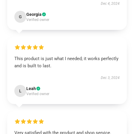
Dec 4, 2024
Georgia
G
Verified owner
This product is just what I needed; it works perfectly
and is built to last.
Dec 3, 2024
Leah
L
Verified owner
Very satisfied with the product and shop service.