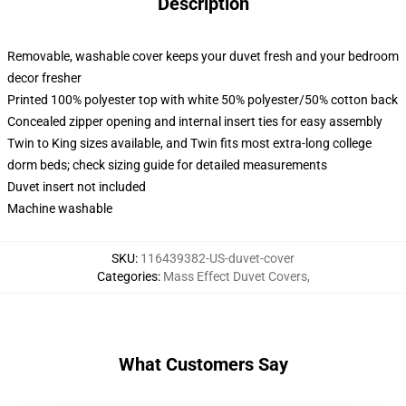
Description
Removable, washable cover keeps your duvet fresh and your bedroom
decor fresher
Printed 100% polyester top with white 50% polyester/50% cotton back
Concealed zipper opening and internal insert ties for easy assembly
Twin to King sizes available, and Twin fits most extra-long college
dorm beds; check sizing guide for detailed measurements
Duvet insert not included
Machine washable
SKU
:
116439382-US-duvet-cover
Categories
:
Mass Effect Duvet Covers
,
What Customers Say