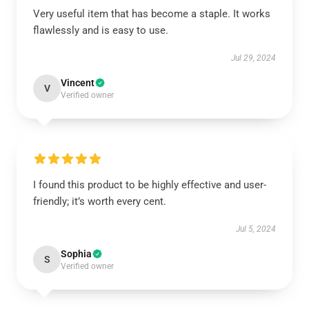
Very useful item that has become a staple. It works
flawlessly and is easy to use.
Jul 29, 2024
Vincent
V
Verified owner
I found this product to be highly effective and user-
friendly; it’s worth every cent.
Jul 5, 2024
Sophia
S
Verified owner