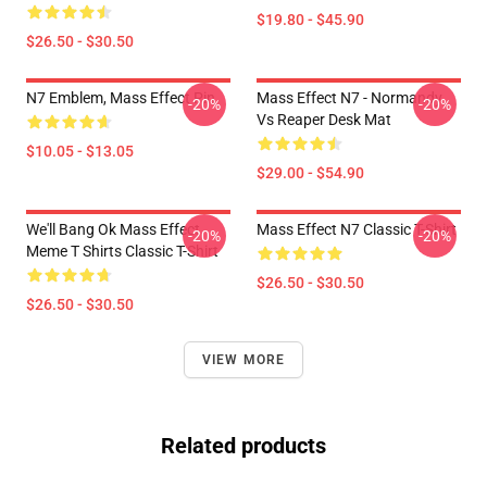
$19.80 - $45.90
$26.50 - $30.50
N7 Emblem, Mass Effect Pin
Mass Effect N7 - Normandy
-20%
-20%
Vs Reaper Desk Mat
$10.05 - $13.05
$29.00 - $54.90
We'll Bang Ok Mass Effect
Mass Effect N7 Classic T-Shirt
-20%
-20%
Meme T Shirts Classic T-Shirt
$26.50 - $30.50
$26.50 - $30.50
VIEW MORE
Related products