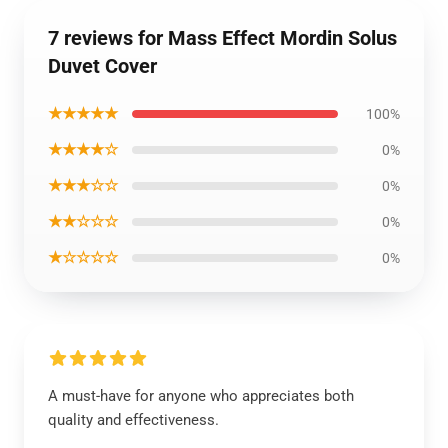
7 reviews for Mass Effect Mordin Solus
Duvet Cover
★★★★★
100%
★★★★☆
0%
★★★☆☆
0%
★★☆☆☆
0%
★☆☆☆☆
0%
A must-have for anyone who appreciates both
quality and effectiveness.