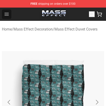
FREE
shipping on orders over $100
Mass Effect Shop - Official Mass Effect Merchandise Sto
Open menu
Home
/
Mass Effect Decoration
/
Mass Effect Duvet Covers