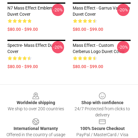
N7 Mass Effect Emblem!
Mass Effect - Garrus Vakarian
-20%
-20%
Duvet Cover
Duvet Cover
$80.00 - $99.00
$80.00 - $99.00
Spectre- Mass Effect Duvet
Mass Effect - Custom
-20%
-20%
Cover
Cerberus Logo Duvet Cover
$80.00 - $99.00
$80.00 - $99.00
Footer
Worldwide shipping
Shop with confidence
We ship to over 200 countries
24/7 Protected from clicks to
delivery
International Warranty
100% Secure Checkout
Offered in the country of usage
PayPal / MasterCard / Visa