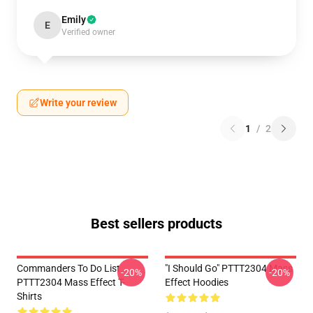
Emily
E
Verified owner
Write your review
1
/
2
Best sellers products
Commanders To Do List
"I Should Go" PTTT2304 Mass
-20%
-20%
PTTT2304 Mass Effect T-
Effect Hoodies
Shirts