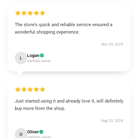
The store's quick and reliable service ensured a
wonderful shopping experience.
Nov 29, 2024
Logan
L
Verified owner
Just started using it and already love it, will definitely
buy more from the shop.
Aug 29, 2024
Oliver
O
Verified owner