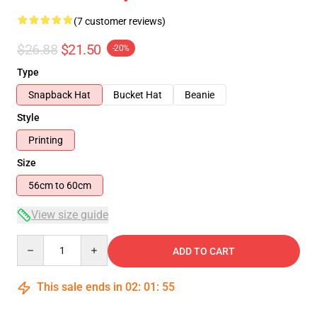
(7 customer reviews)
$26.88
$21.50
-20%
Type
Snapback Hat
Bucket Hat
Beanie
Style
Printing
Size
56cm to 60cm
View size guide
Quantity
ADD TO CART
This sale ends in
02
:
01
:
54