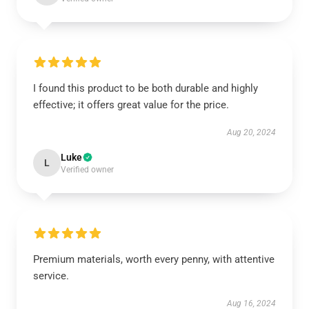
I found this product to be both durable and highly
effective; it offers great value for the price.
Aug 20, 2024
Luke
L
Verified owner
Premium materials, worth every penny, with attentive
service.
Aug 16, 2024