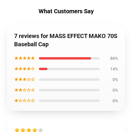
What Customers Say
7 reviews for MASS EFFECT MAKO 70S
Baseball Cap
★★★★★
86%
★★★★☆
14%
★★★☆☆
0%
★★☆☆☆
0%
★☆☆☆☆
0%