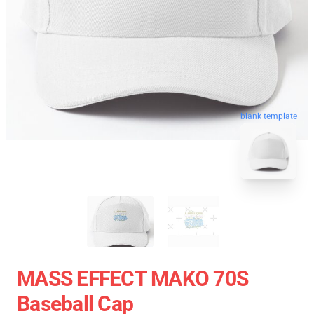
blank template
MASS EFFECT MAKO 70S
Baseball Cap