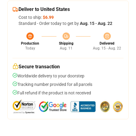
Deliver to United States
Cost to ship:
$6.99
Standard - Order today to get by
Aug. 15 - Aug. 22
Production
Shipping
Delivered
Today
Aug. 11
Aug. 15 - Aug. 22
Secure transaction
Worldwide delivery to your doorstep
Tracking number provided for all parcels
Full refund if the product is not received