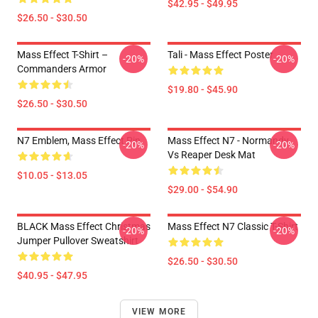
$42.95 - $49.95
$26.50 - $30.50
Mass Effect T-Shirt –
Tali - Mass Effect Poster
-20%
-20%
Commanders Armor
$19.80 - $45.90
$26.50 - $30.50
N7 Emblem, Mass Effect Pin
Mass Effect N7 - Normandy
-20%
-20%
Vs Reaper Desk Mat
$10.05 - $13.05
$29.00 - $54.90
BLACK Mass Effect Christmas
Mass Effect N7 Classic T-Shirt
-20%
-20%
Jumper Pullover Sweatshirt
$26.50 - $30.50
$40.95 - $47.95
VIEW MORE