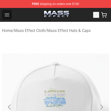
FREE
shipping on orders over $100
Mass Effect Shop - Official Mass Effect Merchandise Sto
Open menu
Home
/
Mass Effect Cloth
/
Mass Effect Hats & Caps