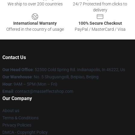
We ship to over 200 countries
24/7 Protected from clicks to
delivery
International Warranty
100% Secure Checkout
Offered in the country of usage
PayPal / MasterCard / Visa
Contact Us
Our Head Office
: 52500 Cold Spring Rd. Indianapolis, In 46222, Us
Our Warehouse
: No. 5 Shuguangxili, Beipiao, Beijing
Hour
: 9AM – 5PM (Mon – Fri)
Email
: contact@masseffectshop.com
Our Company
About us
Terms & Conditions
Privacy Policies
DMCA - Copyright Policy