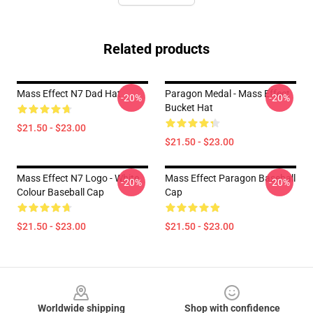
Related products
Mass Effect N7 Dad Hat
Paragon Medal - Mass Effect
-20%
-20%
Bucket Hat
$21.50 - $23.00
$21.50 - $23.00
Mass Effect N7 Logo - White
Mass Effect Paragon Baseball
-20%
-20%
Colour Baseball Cap
Cap
$21.50 - $23.00
$21.50 - $23.00
Footer
Worldwide shipping
Shop with confidence