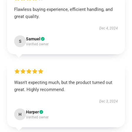
Flawless buying experience, efficient handling, and
great quality.
Dec 4, 2024
Samuel
S
Verified owner
Wasn't expecting much, but the product turned out
great. Highly recommend.
Dec 3, 2024
Harper
H
Verified owner