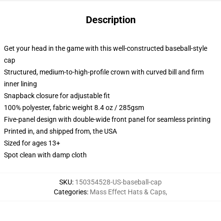
Description
Get your head in the game with this well-constructed baseball-style
cap
Structured, medium-to-high-profile crown with curved bill and firm
inner lining
Snapback closure for adjustable fit
100% polyester, fabric weight 8.4 oz / 285gsm
Five-panel design with double-wide front panel for seamless printing
Printed in, and shipped from, the USA
Sized for ages 13+
Spot clean with damp cloth
SKU
:
150354528-US-baseball-cap
Categories
:
Mass Effect Hats & Caps
,