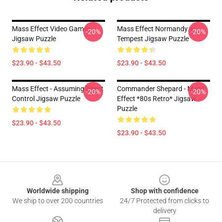
Mass Effect Video Games
Mass Effect Normandy +
-20%
-20%
Jigsaw Puzzle
Tempest Jigsaw Puzzle
$23.90 - $43.50
$23.90 - $43.50
Mass Effect - Assuming Direct
Commander Shepard - Mass
-20%
-20%
Control Jigsaw Puzzle
Effect *80s Retro* Jigsaw
Puzzle
$23.90 - $43.50
$23.90 - $43.50
Footer
Worldwide shipping
Shop with confidence
We ship to over 200 countries
24/7 Protected from clicks to
delivery