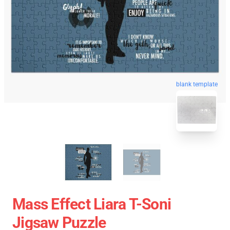
blank template
Mass Effect Liara T-Soni
Jigsaw Puzzle