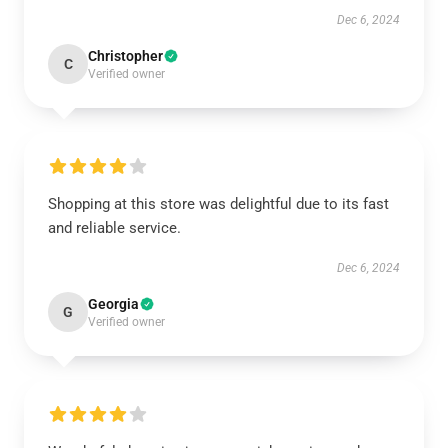
Dec 6, 2024
Christopher
C
Verified owner
Shopping at this store was delightful due to its fast
and reliable service.
Dec 6, 2024
Georgia
G
Verified owner