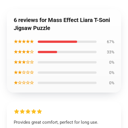
6 reviews for Mass Effect Liara T-Soni
Jigsaw Puzzle
★★★★★
67%
★★★★☆
33%
★★★☆☆
0%
★★☆☆☆
0%
★☆☆☆☆
0%
Provides great comfort, perfect for long use.