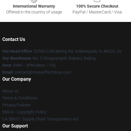
International Warranty
100% Secure Checkout
Offered in the country of usage
PayPal / MasterCard / Visa
Contact Us
Our Head Office
: 52500 Cold Spring Rd. Indianapolis, In 46222, Us
Our Warehouse
: No. 5 Shuguangxili, Beipiao, Beijing
Hour
: 9AM – 5PM (Mon – Fri)
Email
: contact@masseffectshop.com
Our Company
About us
Terms & Conditions
Privacy Policies
DMCA - Copyright Policy
CA SB657: Supply Chain Transparency Act
Our Support