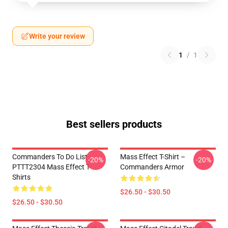
Write your review
1
/
1
Best sellers products
Commanders To Do List
Mass Effect T-Shirt –
-20%
-20%
PTTT2304 Mass Effect T-
Commanders Armor
Shirts
$26.50 - $30.50
$26.50 - $30.50