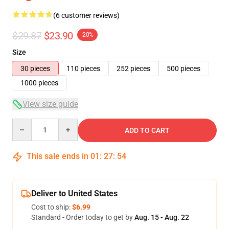
(6 customer reviews)
$29.87
$23.90
-20%
Size
30 pieces
110 pieces
252 pieces
500 pieces
1000 pieces
View size guide
Quantity
ADD TO CART
This sale ends in
01
:
27
:
54
Deliver to United States
Cost to ship:
$6.99
Standard - Order today to get by
Aug. 15 - Aug. 22