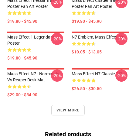
Mass Effect Thessia Travel
Mass Effect Citadel Travel
-20%
-20%
Poster Fan Art Poster
Poster Fan Art Poster
$19.80 - $45.90
$19.80 - $45.90
Mass Effect 1 Legendary
N7 Emblem, Mass Effect Pin
-20%
-20%
Poster
$10.05 - $13.05
$19.80 - $45.90
Mass Effect N7 - Normandy
Mass Effect N7 Classic T-Shirt
-20%
-20%
Vs Reaper Desk Mat
$26.50 - $30.50
$29.00 - $54.90
VIEW MORE
Related products