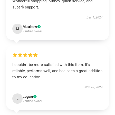
Wonderful shopping journey, quick service, and
superb support.
Dec 1, 2024
Matthew
M
Verified owner
I couldn’t be more satisfied with this item. It’s
reliable, performs well, and has been a great addition
to my collection.
Nov 28, 2024
Logan
L
Verified owner