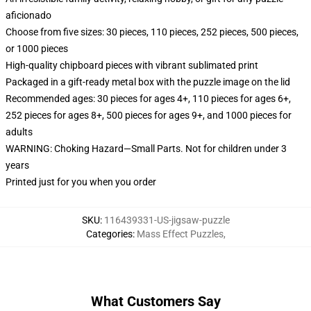
aficionado
Choose from five sizes: 30 pieces, 110 pieces, 252 pieces, 500 pieces,
or 1000 pieces
High-quality chipboard pieces with vibrant sublimated print
Packaged in a gift-ready metal box with the puzzle image on the lid
Recommended ages: 30 pieces for ages 4+, 110 pieces for ages 6+,
252 pieces for ages 8+, 500 pieces for ages 9+, and 1000 pieces for
adults
WARNING: Choking Hazard—Small Parts. Not for children under 3
years
Printed just for you when you order
SKU
:
116439331-US-jigsaw-puzzle
Categories
:
Mass Effect Puzzles
,
What Customers Say