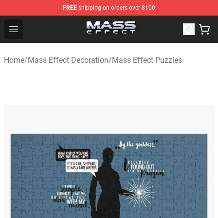
FREE
shipping on orders over $100
Mass Effect Shop - Official Mass Effect Merchandise Sto
Open menu
Home
/
Mass Effect Decoration
/
Mass Effect Puzzles