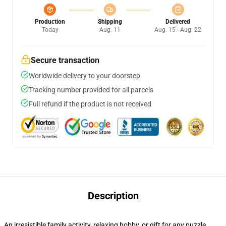
Production
Shipping
Delivered
Today
Aug. 11
Aug. 15 - Aug. 22
Secure transaction
Worldwide delivery to your doorstep
Tracking number provided for all parcels
Full refund if the product is not received
Description
An irresistible family activity, relaxing hobby, or gift for any puzzle