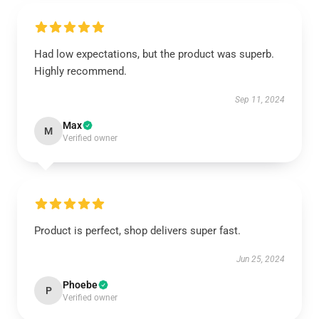
Had low expectations, but the product was superb.
Highly recommend.
Sep 11, 2024
Max
M
Verified owner
Product is perfect, shop delivers super fast.
Jun 25, 2024
Phoebe
P
Verified owner