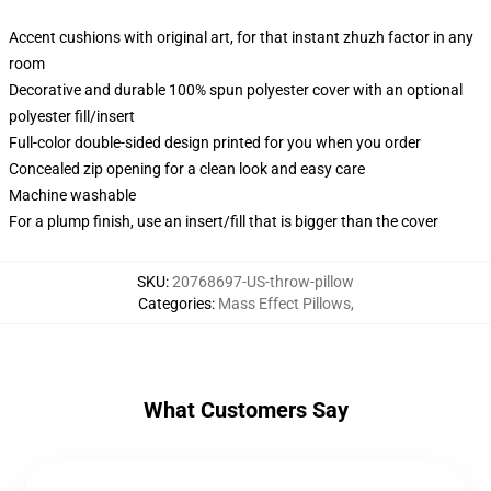
Accent cushions with original art, for that instant zhuzh factor in any
room
Decorative and durable 100% spun polyester cover with an optional
polyester fill/insert
Full-color double-sided design printed for you when you order
Concealed zip opening for a clean look and easy care
Machine washable
For a plump finish, use an insert/fill that is bigger than the cover
SKU
:
20768697-US-throw-pillow
Categories
:
Mass Effect Pillows
,
What Customers Say