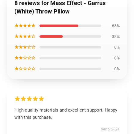
8 reviews for Mass Effect - Garrus
(White) Throw Pillow
★★★★★
63%
★★★★☆
38%
★★★☆☆
0%
★★☆☆☆
0%
★☆☆☆☆
0%
High-quality materials and excellent support. Happy
with this purchase.
Dec 6, 2024