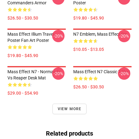
Commanders Armor
Poster
$26.50 - $30.50
$19.80 - $45.90
Mass Effect Illium Travel
N7 Emblem, Mass Effect Pin
-20%
-20%
Poster Fan Art Poster
$10.05 - $13.05
$19.80 - $45.90
Mass Effect N7 - Normandy
Mass Effect N7 Classic T-Shirt
-20%
-20%
Vs Reaper Desk Mat
$26.50 - $30.50
$29.00 - $54.90
VIEW MORE
Related products