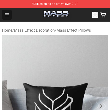
FREE
shipping on orders over $100
Mass Effect Shop - Official Mass Effect Merchandise Sto
Open menu
Home
/
Mass Effect Decoration
/
Mass Effect Pillows