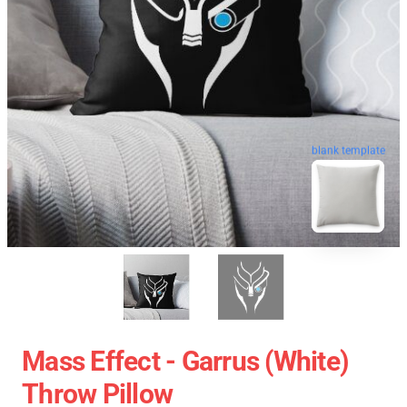
blank template
Mass Effect - Garrus (White)
Throw Pillow