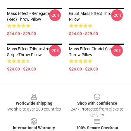
Mass Effect - Renegade Logo
Grunt Mass Effect Throw
-20%
-20%
(red) Throw Pillow
Pillow
$24.00 - $29.00
$24.00 - $29.00
Mass Effect Tribute Armor
Mass Effect Citadel Spaceart
-20%
-20%
Stripe Throw Pillow
Throw Pillow
$24.00 - $29.00
$24.00 - $29.00
Footer
Worldwide shipping
Shop with confidence
We ship to over 200 countries
24/7 Protected from clicks to
delivery
International Warranty
100% Secure Checkout