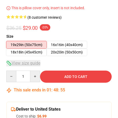
This is pillow cover only, insert is not included.
(8 customer reviews)
$36.25
$29.00
-20%
Size
19x29in (50x75cm)
16x16in (40x40cm)
18x18in (45x45cm)
20x20in (50x50cm)
View size guide
Quantity
ADD TO CART
This sale ends in
01
:
48
:
54
Deliver to United States
Cost to ship:
$6.99