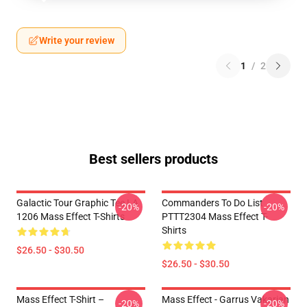
Write your review
1
/
2
Best sellers products
Galactic Tour Graphic Tee LA
Commanders To Do List
-20%
-20%
1206 Mass Effect T-Shirts
PTTT2304 Mass Effect T-
Shirts
$26.50 - $30.50
$26.50 - $30.50
Mass Effect T-Shirt –
Mass Effect - Garrus Vakarian
-20%
-20%