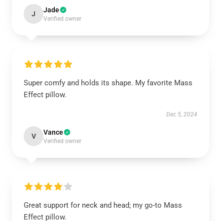
Jade
J
Verified owner
Super comfy and holds its shape. My favorite Mass
Effect pillow.
Dec 5, 2024
Vance
V
Verified owner
Great support for neck and head; my go-to Mass
Effect pillow.