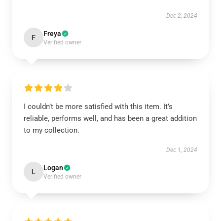
Dec 2, 2024
Freya
F
Verified owner
I couldn’t be more satisfied with this item. It’s
reliable, performs well, and has been a great addition
to my collection.
Dec 1, 2024
Logan
L
Verified owner