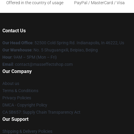
Offered in the country of usage
PayPal / MasterCard / Visa
Contact Us
Our Head Office
: 52500 Cold Spring Rd. Indianapolis, In 46222, Us
Our Warehouse
: No. 5 Shuguangxili, Beipiao, Beijing
Hour
: 9AM – 5PM (Mon – Fri)
Email
: contact@masseffectshop.com
Our Company
About us
Terms & Conditions
Privacy Policies
DMCA - Copyright Policy
CA SB657: Supply Chain Transparency Act
Our Support
Shipping & Delivery Policies