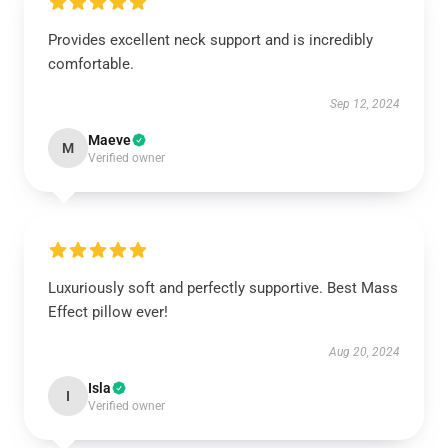
Provides excellent neck support and is incredibly
comfortable.
Sep 12, 2024
Maeve
M
Verified owner
Luxuriously soft and perfectly supportive. Best Mass
Effect pillow ever!
Aug 20, 2024
Isla
I
Verified owner