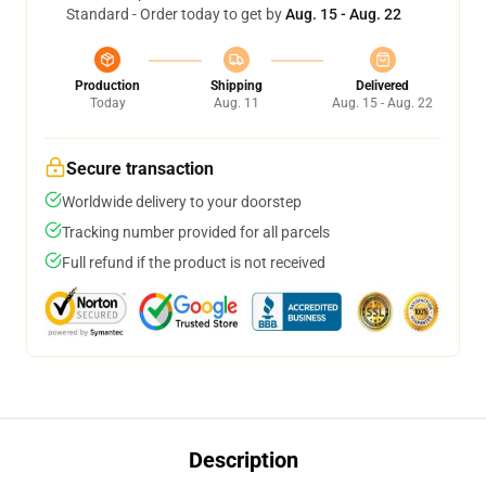
Standard - Order today to get by
Aug. 15 - Aug. 22
Production
Shipping
Delivered
Today
Aug. 11
Aug. 15 - Aug. 22
Secure transaction
Worldwide delivery to your doorstep
Tracking number provided for all parcels
Full refund if the product is not received
Description