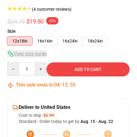
(4 customer reviews)
$24.75
$19.80
-20%
Size
12x18in
16x16in
16x24in
18x24in
View size guide
Quantity
ADD TO CART
This sale ends in
04
:
12
:
54
Deliver to United States
Cost to ship:
$6.99
Standard - Order today to get by
Aug. 15 - Aug. 22