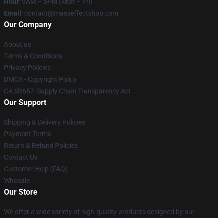
Hour
: 9AM – 5PM (Mon – Fri)
Email
: contact@masseffectshop.com
Our Company
About us
Terms & Conditions
Privacy Policies
DMCA - Copyright Policy
CA SB657: Supply Chain Transparency Act
Our Support
Shipping & Delivery Policies
Payment Terms
Return & Refund Policies
Contact Us
Customer Help (FAQ)
Whosale
Our Store
We offer a wide variety of high-quality products designed by our