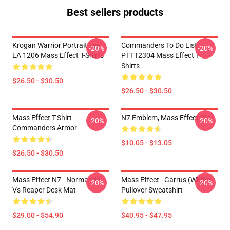
Best sellers products
Krogan Warrior Portrait Tee
Commanders To Do List
-20%
-20%
LA 1206 Mass Effect T-Shirts
PTTT2304 Mass Effect T-
Shirts
$26.50 - $30.50
$26.50 - $30.50
Mass Effect T-Shirt –
N7 Emblem, Mass Effect Pin
-20%
-20%
Commanders Armor
$10.05 - $13.05
$26.50 - $30.50
Mass Effect N7 - Normandy
Mass Effect - Garrus (White)
-20%
-20%
Vs Reaper Desk Mat
Pullover Sweatshirt
$29.00 - $54.90
$40.95 - $47.95