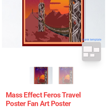
blank template
Mass Effect Feros Travel
Poster Fan Art Poster