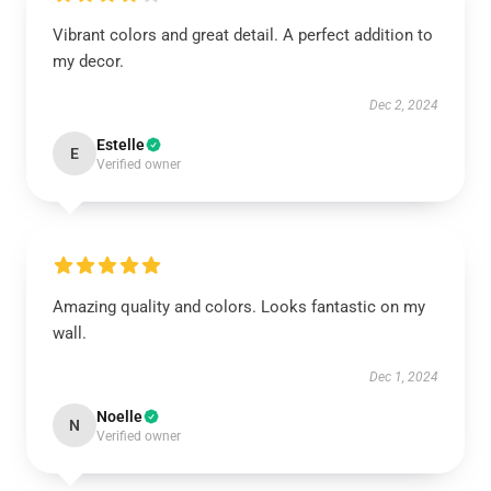
Vibrant colors and great detail. A perfect addition to
my decor.
Dec 2, 2024
Estelle
E
Verified owner
Amazing quality and colors. Looks fantastic on my
wall.
Dec 1, 2024
Noelle
N
Verified owner