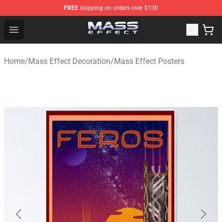
FREE
shipping on orders over $100
Mass Effect Shop - Official Mass Effect Merchandise Sto
Open menu
Home
/
Mass Effect Decoration
/
Mass Effect Posters