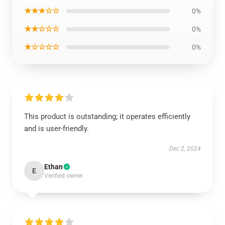
★★★☆☆
0%
★★☆☆☆
0%
★☆☆☆☆
0%
This product is outstanding; it operates efficiently
and is user-friendly.
Dec 2, 2024
Ethan
E
Verified owner