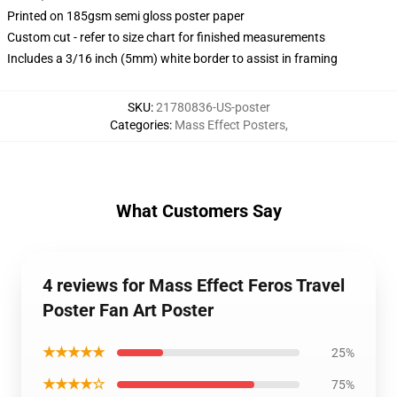
Printed on 185gsm semi gloss poster paper
Custom cut - refer to size chart for finished measurements
Includes a 3/16 inch (5mm) white border to assist in framing
SKU
:
21780836-US-poster
Categories
:
Mass Effect Posters
,
What Customers Say
4 reviews for Mass Effect Feros Travel
Poster Fan Art Poster
★★★★★
25%
★★★★☆
75%