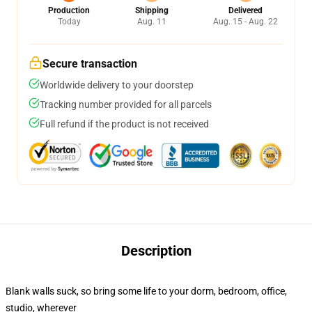
Production
Shipping
Delivered
Today
Aug. 11
Aug. 15 - Aug. 22
Secure transaction
Worldwide delivery to your doorstep
Tracking number provided for all parcels
Full refund if the product is not received
Description
Blank walls suck, so bring some life to your dorm, bedroom, office,
studio, wherever