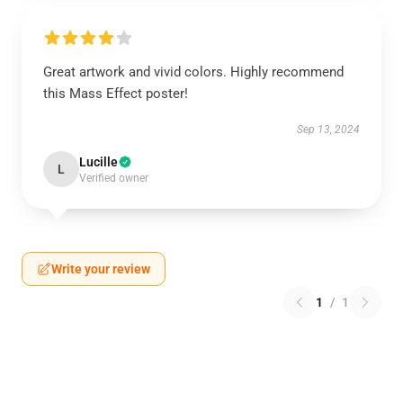
Great artwork and vivid colors. Highly recommend
this Mass Effect poster!
Sep 13, 2024
Lucille
L
Verified owner
Write your review
1
/
1