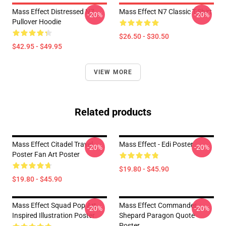
Mass Effect Distressed N7
Mass Effect N7 Classic T-Shirt
-20%
-20%
Pullover Hoodie
$26.50 - $30.50
$42.95 - $49.95
VIEW MORE
Related products
Mass Effect Citadel Travel
Mass Effect - Edi Poster
-20%
-20%
Poster Fan Art Poster
$19.80 - $45.90
$19.80 - $45.90
Mass Effect Squad Pop Art
Mass Effect Commander
-20%
-20%
Inspired Illustration Poster
Shepard Paragon Quote
Poster