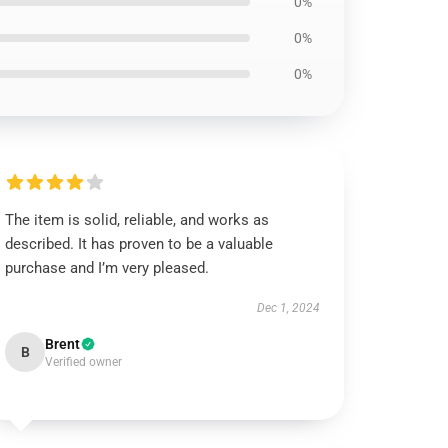
0%
0%
0%
The item is solid, reliable, and works as
described. It has proven to be a valuable
purchase and I’m very pleased.
Dec 1, 2024
Brent
B
Verified owner