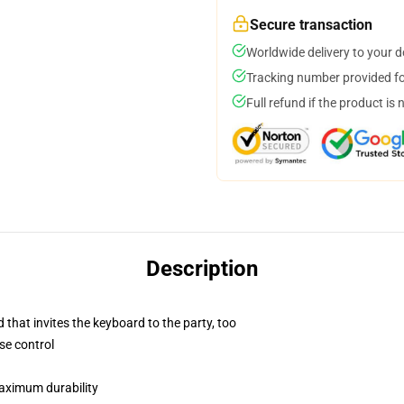
Secure transaction
Worldwide delivery to your 
Tracking number provided for
Full refund if the product is 
Description
 that invites the keyboard to the party, too
se control
maximum durability