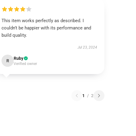
This item works perfectly as described. I
couldn’t be happier with its performance and
build quality.
Jul 23, 2024
Ruby
R
Verified owner
1
/
2