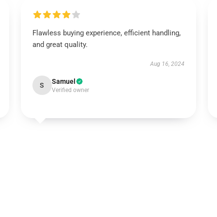
Flawless buying experience, efficient handling,
and great quality.
Aug 16, 2024
Samuel
S
Verified owner