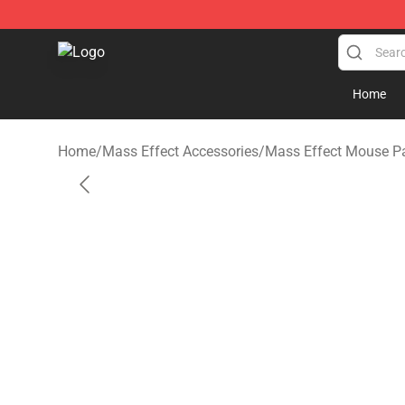
Mass Effect Shop - Official Mass Effect Merchandise S
Home
Home
/
Mass Effect Accessories
/
Mass Effect Mouse P