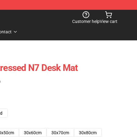
Customer help
View cart
ontact
tressed N7 Desk Mat
)
ad
0x50cm
30x60cm
30x70cm
30x80cm