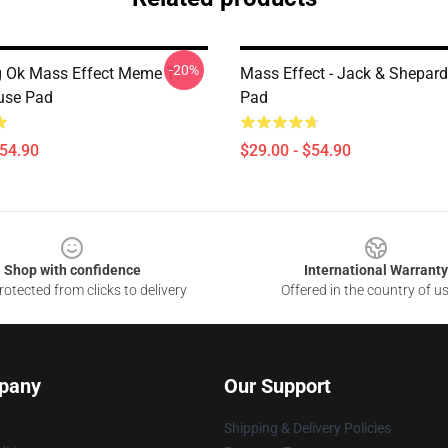
-20%
g Ok Mass Effect Meme T
Mass Effect - Jack & Shepar
use Pad
Pad
$54.90
$29.00 - $54.90
Shop with confidence
International Warranty
otected from clicks to delivery
Offered in the country of u
pany
Our Support
Shipping & Delivery Policies