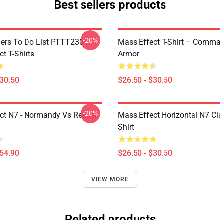
Best sellers products
-20%
rs To Do List PTTT2304
Mass Effect T-Shirt – Comm
t T-Shirts
Armor
$30.50
$26.50 - $30.50
-20%
ct N7 - Normandy Vs Reaper
Mass Effect Horizontal N7 Cla
Shirt
$54.90
$26.50 - $30.50
VIEW MORE
Related products