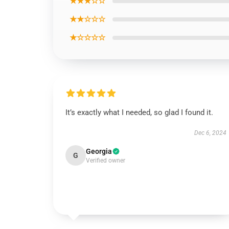
★★★☆☆
★★☆☆☆
★☆☆☆☆
It’s exactly what I needed, so glad I found it.
Dec 6, 2024
Georgia
G
Verified owner