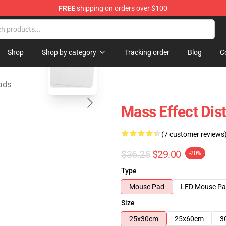
FREE
shipping on orders over $100
tore
blank template
Shop
Shop by category
Tracking order
Blog
C
ads
Mass Effect Dis
(7 customer reviews
$36.25
$29.00
-20%
Type
Mouse Pad
LED Mouse P
Size
25x30cm
25x60cm
3