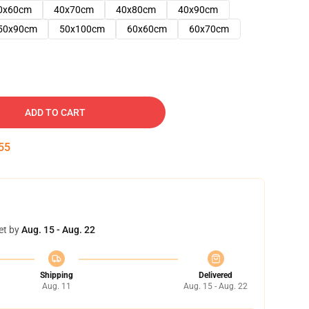
0x60cm
40x70cm
40x80cm
40x90cm
50x90cm
50x100cm
60x60cm
60x70cm
ADD TO CART
54
et by
Aug. 15 - Aug. 22
Shipping
Delivered
Aug. 11
Aug. 15 - Aug. 22