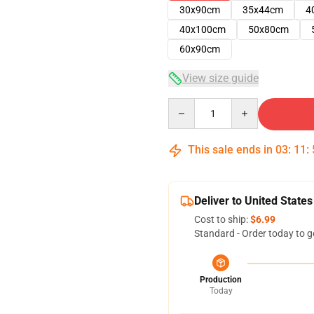
30x90cm
35x44cm
4
40x100cm
50x80cm
60x90cm
View size guide
Quantity
This sale ends in
03
:
11
:
Deliver to United States
Cost to ship:
$6.99
Standard - Order today to g
Production
Today