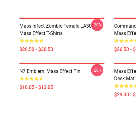
-20%
Mass Infect Zombie Female LA3007
Commande
Mass Effect T-Shirts
Mass Effec
$26.50 - $30.50
$26.50 - 
-20%
N7 Emblem, Mass Effect Pin
Mass Effe
Desk Mat
$10.05 - $13.05
$29.00 - 