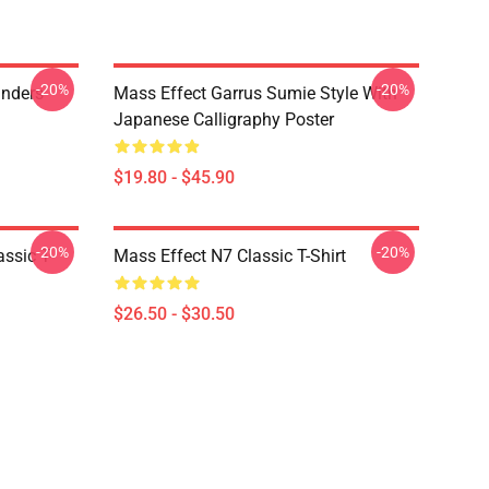
-20%
-20%
anders
Mass Effect Garrus Sumie Style With
Japanese Calligraphy Poster
$19.80 - $45.90
-20%
-20%
ssic T-
Mass Effect N7 Classic T-Shirt
$26.50 - $30.50