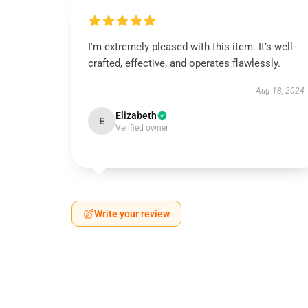
I'm extremely pleased with this item. It’s well-
crafted, effective, and operates flawlessly.
Aug 18, 2024
Elizabeth
E
Verified owner
Write your review