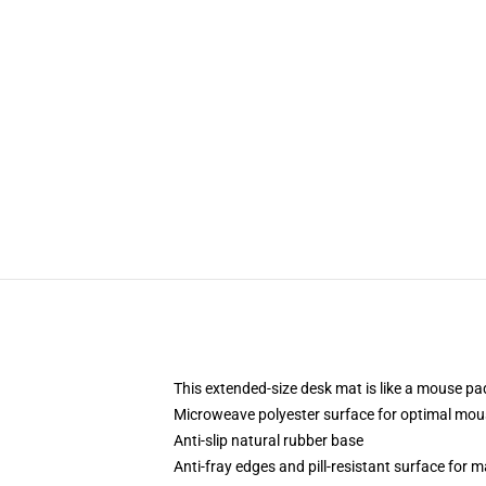
This extended-size desk mat is like a mouse pad
Microweave polyester surface for optimal mou
Anti-slip natural rubber base
Anti-fray edges and pill-resistant surface for 