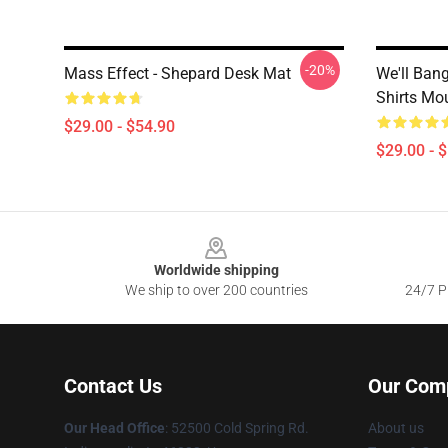
-20%
Mass Effect - Shepard Desk Mat
We'll Ban
Shirts Mo
$29.00 - $54.90
$29.00 - 
Footer
Worldwide shipping
We ship to over 200 countries
24/7 Pr
Contact Us
Our Com
Our Head Office
: 52500 Cold Spring Rd.
About us