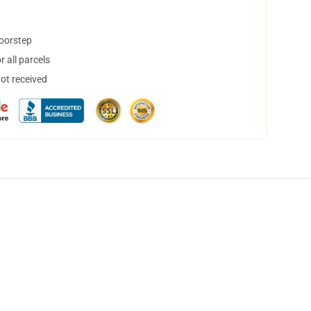
doorstep
 all parcels
not received