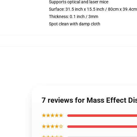
Supports optical and laser mice
Surface: 31.5 inch x 15.5 inch / 80cm x 39.4cm
Thickness: 0.1 inch / 3mm
Spot clean with damp cloth
7 reviews for Mass Effect D
★★★★★
★★★★☆