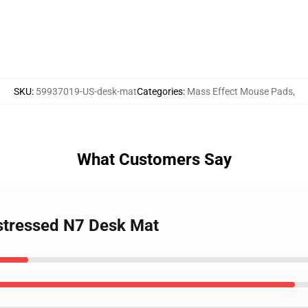
SKU
:
59937019-US-desk-mat
Categories
:
Mass Effect Mouse Pads
,
What Customers Say
istressed N7 Desk Mat