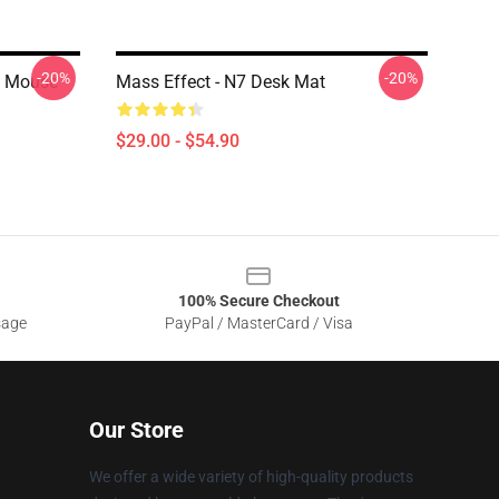
-20%
-20%
d Mouse
Mass Effect - N7 Desk Mat
$29.00 - $54.90
100% Secure Checkout
sage
PayPal / MasterCard / Visa
Our Store
We offer a wide variety of high-quality products