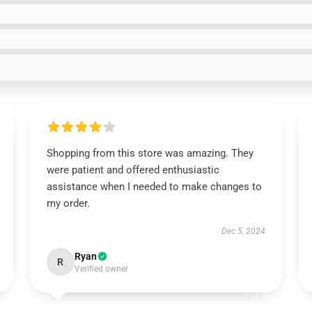
Shopping from this store was amazing. They
were patient and offered enthusiastic
assistance when I needed to make changes to
my order.
Dec 5, 2024
Ryan
R
Verified owner