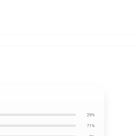
29%
71%