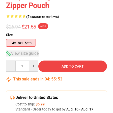
Zipper Pouch
(7 customer reviews)
$26.94
$21.55
-20%
Size
14x18x1.5cm
View size guide
Quantity
ADD TO CART
This sale ends in
04
:
55
:
53
Deliver to United States
Cost to ship:
$6.99
Standard - Order today to get by
Aug. 10 - Aug. 17