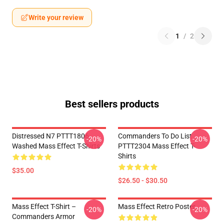
Write your review
1
/
2
Best sellers products
Distressed N7 PTTT1806
Commanders To Do List
-20%
-20%
Washed Mass Effect T-Shirts
PTTT2304 Mass Effect T-
Shirts
$35.00
$26.50 - $30.50
Mass Effect T-Shirt –
Mass Effect Retro Poster
-20%
-20%
Commanders Armor