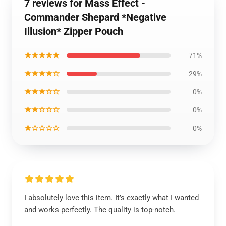
7 reviews for Mass Effect -
Commander Shepard *Negative
Illusion* Zipper Pouch
★★★★★
71%
★★★★☆
29%
★★★☆☆
0%
★★☆☆☆
0%
★☆☆☆☆
0%
I absolutely love this item. It’s exactly what I wanted
and works perfectly. The quality is top-notch.