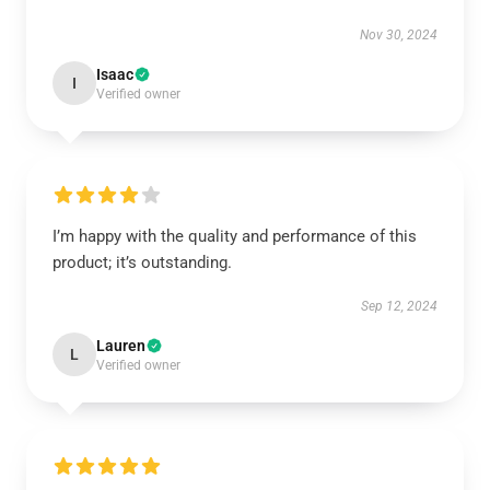
Nov 30, 2024
Isaac
I
Verified owner
I’m happy with the quality and performance of this
product; it’s outstanding.
Sep 12, 2024
Lauren
L
Verified owner