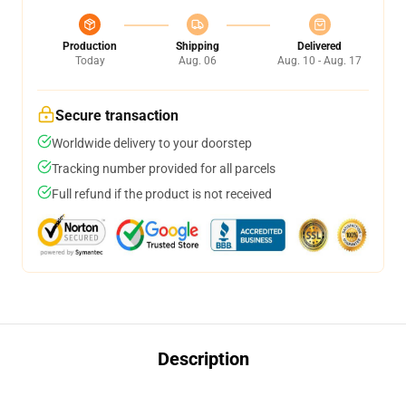
Production
Shipping
Delivered
Today
Aug. 06
Aug. 10 - Aug. 17
Secure transaction
Worldwide delivery to your doorstep
Tracking number provided for all parcels
Full refund if the product is not received
Description