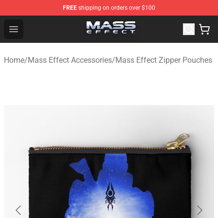
FREE
shipping on orders over $100
Mass Effect Shop - Official Mass Effect Merchandise Sto
Open menu
Home
/
Mass Effect Accessories
/
Mass Effect Zipper Pouches