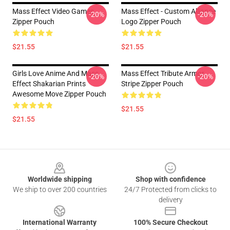
Mass Effect Video Games
Mass Effect - Custom Alliance
-20%
-20%
Zipper Pouch
Logo Zipper Pouch
$21.55
$21.55
Girls Love Anime And Mass
Mass Effect Tribute Armor
-20%
-20%
Effect Shakarian Prints
Stripe Zipper Pouch
Awesome Move Zipper Pouch
$21.55
$21.55
Footer
Worldwide shipping
Shop with confidence
We ship to over 200 countries
24/7 Protected from clicks to
delivery
International Warranty
100% Secure Checkout