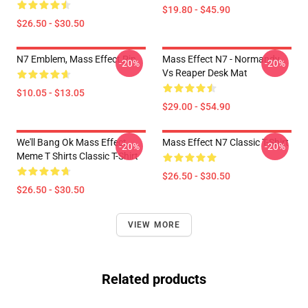
$19.80 - $45.90
$26.50 - $30.50
N7 Emblem, Mass Effect Pin
Mass Effect N7 - Normandy
-20%
-20%
Vs Reaper Desk Mat
$10.05 - $13.05
$29.00 - $54.90
We'll Bang Ok Mass Effect
Mass Effect N7 Classic T-Shirt
-20%
-20%
Meme T Shirts Classic T-Shirt
$26.50 - $30.50
$26.50 - $30.50
VIEW MORE
Related products