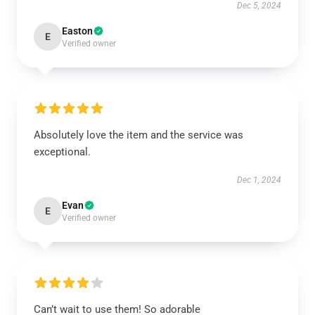
Dec 5, 2024
Easton
E
Verified owner
Absolutely love the item and the service was
exceptional.
Dec 1, 2024
Evan
E
Verified owner
Can’t wait to use them! So adorable