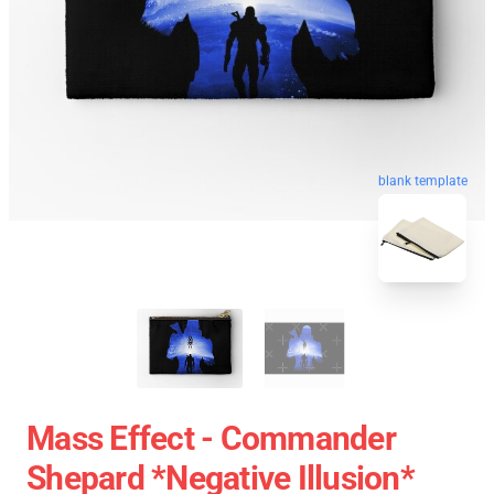
blank template
Mass Effect - Commander
Shepard *Negative Illusion*