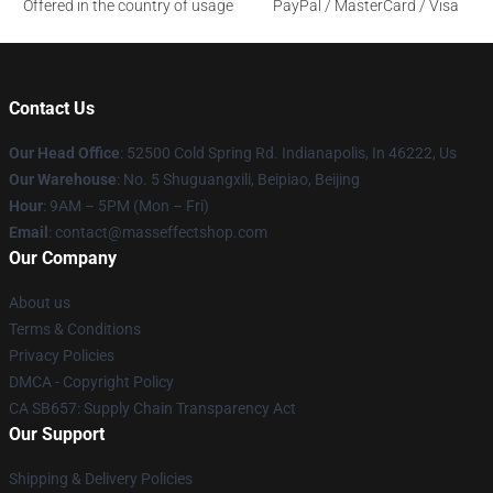
Offered in the country of usage
PayPal / MasterCard / Visa
Contact Us
Our Head Office
: 52500 Cold Spring Rd. Indianapolis, In 46222, Us
Our Warehouse
: No. 5 Shuguangxili, Beipiao, Beijing
Hour
: 9AM – 5PM (Mon – Fri)
Email
: contact@masseffectshop.com
Our Company
About us
Terms & Conditions
Privacy Policies
DMCA - Copyright Policy
CA SB657: Supply Chain Transparency Act
Our Support
Shipping & Delivery Policies