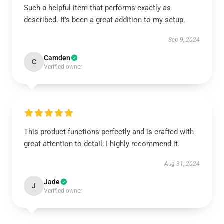
Such a helpful item that performs exactly as
described. It’s been a great addition to my setup.
Sep 9, 2024
Camden
C
Verified owner
This product functions perfectly and is crafted with
great attention to detail; I highly recommend it.
Aug 31, 2024
Jade
J
Verified owner