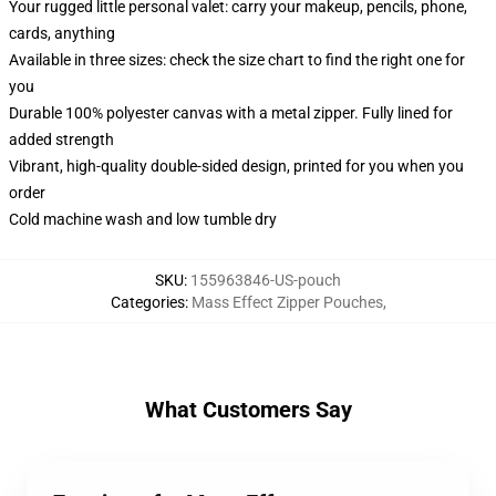
Your rugged little personal valet: carry your makeup, pencils, phone,
cards, anything
Available in three sizes: check the size chart to find the right one for
you
Durable 100% polyester canvas with a metal zipper. Fully lined for
added strength
Vibrant, high-quality double-sided design, printed for you when you
order
Cold machine wash and low tumble dry
SKU
:
155963846-US-pouch
Categories
:
Mass Effect Zipper Pouches
,
What Customers Say