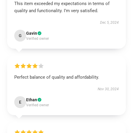
This item exceeded my expectations in terms of
quality and functionality. I’m very satisfied.
Dec 5, 2024
Gavin
G
Verified owner
Perfect balance of quality and affordability.
Nov 30, 2024
Ethan
E
Verified owner