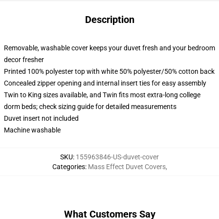
Description
Removable, washable cover keeps your duvet fresh and your bedroom
decor fresher
Printed 100% polyester top with white 50% polyester/50% cotton back
Concealed zipper opening and internal insert ties for easy assembly
Twin to King sizes available, and Twin fits most extra-long college
dorm beds; check sizing guide for detailed measurements
Duvet insert not included
Machine washable
SKU
:
155963846-US-duvet-cover
Categories
:
Mass Effect Duvet Covers
,
What Customers Say