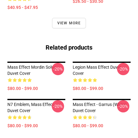
$26.50 - $30.50
$40.95 - $47.95
VIEW MORE
Related products
Mass Effect Mordin Solus
Legion Mass Effect Duvet
-20%
-20%
Duvet Cover
Cover
$80.00 - $99.00
$80.00 - $99.00
N7 Emblem, Mass Effect
Mass Effect - Garrus (White)
-20%
-20%
Duvet Cover
Duvet Cover
$80.00 - $99.00
$80.00 - $99.00