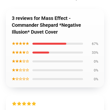
3 reviews for Mass Effect -
Commander Shepard *Negative
Illusion* Duvet Cover
★★★★★
67%
★★★★☆
33%
★★★☆☆
0%
★★☆☆☆
0%
★☆☆☆☆
0%