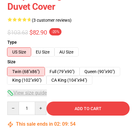
Duvet Cover
(3 customer reviews)
$103.63
$82.90
-20%
Type
US Size
EU Size
AU Size
Size
Twin (68"x86")
Full (79"x90")
Queen (90"x90")
King (102"x90")
CA King (104"x94")
View size guide
Quantity
ADD TO CART
This sale ends in
02
:
09
:
54