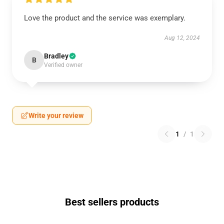
Love the product and the service was exemplary.
Aug 12, 2024
Bradley
B
Verified owner
Write your review
1
/
1
Best sellers products