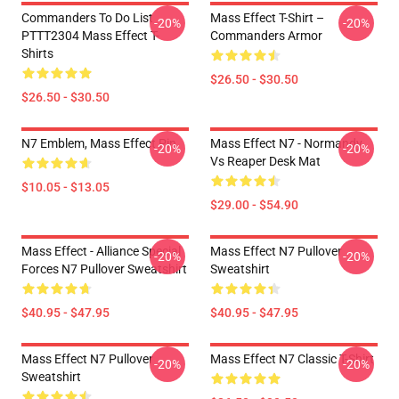
Commanders To Do List
Mass Effect T-Shirt –
-20%
-20%
PTTT2304 Mass Effect T-
Commanders Armor
Shirts
$26.50 - $30.50
$26.50 - $30.50
N7 Emblem, Mass Effect Pin
Mass Effect N7 - Normandy
-20%
-20%
Vs Reaper Desk Mat
$10.05 - $13.05
$29.00 - $54.90
Mass Effect - Alliance Special
Mass Effect N7 Pullover
-20%
-20%
Forces N7 Pullover Sweatshirt
Sweatshirt
$40.95 - $47.95
$40.95 - $47.95
Mass Effect N7 Pullover
Mass Effect N7 Classic T-Shirt
-20%
-20%
Sweatshirt