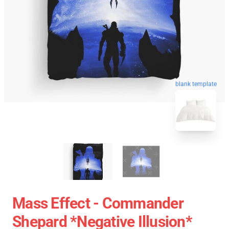
blank template
Mass Effect - Commander
Shepard *Negative Illusion*