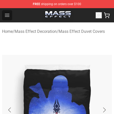
FREE
shipping on orders over $100
Mass Effect Shop - Official Mass Effect Merchandise Sto
Open menu
Home
/
Mass Effect Decoration
/
Mass Effect Duvet Covers