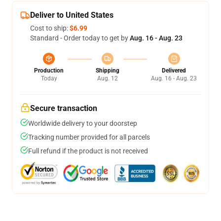
Deliver to United States
Cost to ship:
$6.99
Standard - Order today to get by
Aug. 16 - Aug. 23
Production
Shipping
Delivered
Today
Aug. 12
Aug. 16 - Aug. 23
Secure transaction
Worldwide delivery to your doorstep
Tracking number provided for all parcels
Full refund if the product is not received