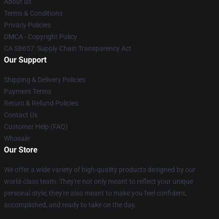
About us
Terms & Conditions
Privacy Policies
DMCA - Copyright Policy
CA SB657: Supply Chain Transparency Act
Our Support
Shipping & Delivery Policies
Payment Terms
Return & Refund Policies
Contact Us
Customer Help (FAQ)
Whosale
Our Store
We offer a wide variety of high-quality products designed by our
world-class team. They're not only meant to reflect your unique
personal style; they're also meant to make you feel confident,
accomplished, and ready to take on the day.