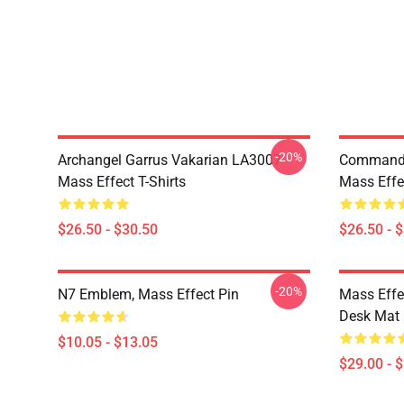
-20%
Archangel Garrus Vakarian LA3007
Commande
Mass Effect T-Shirts
Mass Effec
$26.50 - $30.50
$26.50 - 
-20%
N7 Emblem, Mass Effect Pin
Mass Effe
Desk Mat
$10.05 - $13.05
$29.00 - 