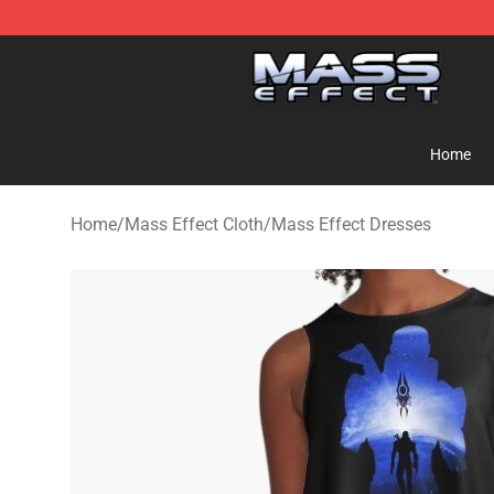
Mass Effect Shop - Official Mass Effect Merchandise S
Home
Home
/
Mass Effect Cloth
/
Mass Effect Dresses