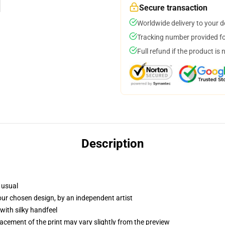
Secure transaction
Worldwide delivery to your 
Tracking number provided for
Full refund if the product is 
Description
 usual
your chosen design, by an independent artist
with silky handfeel
lacement of the print may vary slightly from the preview