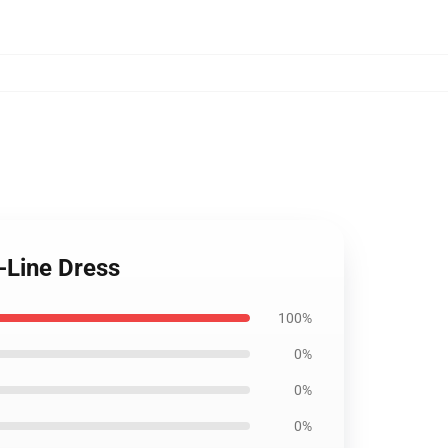
-Line Dress
100%
0%
0%
0%