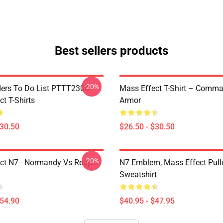
Best sellers products
-20%
rs To Do List PTTT2304
Mass Effect T-Shirt – Comm
t T-Shirts
Armor
$30.50
$26.50 - $30.50
-20%
ct N7 - Normandy Vs Reaper
N7 Emblem, Mass Effect Pull
Sweatshirt
$54.90
$40.95 - $47.95