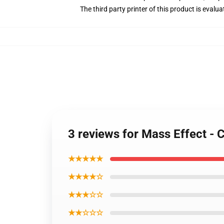
The third party printer of this product is eval
3 reviews for Mass Effect -
★★★★★
★★★★☆
★★★☆☆
★★☆☆☆