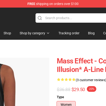
FREE
shipping on orders over $100
tore
Shop
Shop by category
Tracking order
Blog
C
Mass Effect - 
Illusion* A-Line
(3 customer reviews
$36.88
$29.50
-20%
Type
Women