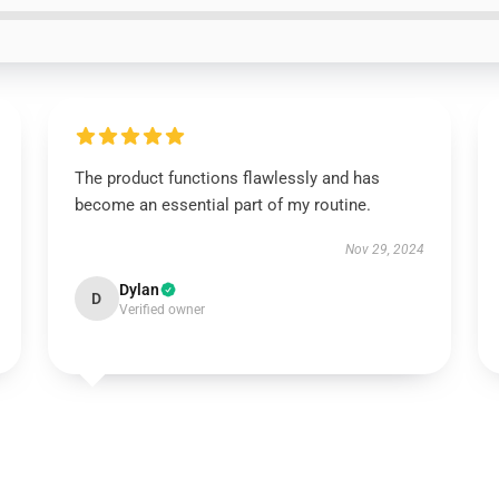
The product functions flawlessly and has
become an essential part of my routine.
Nov 29, 2024
Dylan
D
Verified owner