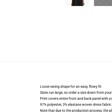
Loose swing shape for an easy, flowy fit
Sizes run large, so order a size down from your
Print covers entire front and back panel with 
97% polyester, 3% elastane woven dress fabric 
Note that due to the production process, the p