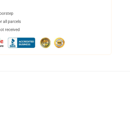
doorstep
 all parcels
not received