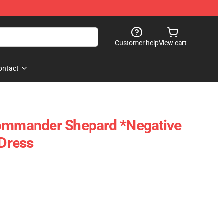
Customer help
View cart
ontact
Commander Shepard *Negative
 Dress
)