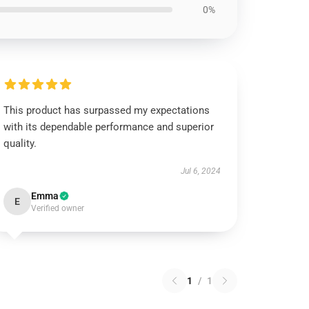
0%
This product has surpassed my expectations
with its dependable performance and superior
quality.
Jul 6, 2024
Emma
E
Verified owner
1
/
1