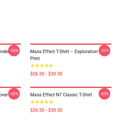
-20%
-20%
anders
Mass Effect T-Shirt – Exploration Retro
Print
$26.50 - $30.50
-20%
-20%
over
Mass Effect N7 Classic T-Shirt
$26.50 - $30.50