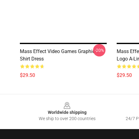
-20%
Mass Effect Video Games Graphic T-
Mass Effe
Shirt Dress
Logo A-Li
$29.50
$29.50
Footer
Worldwide shipping
We ship to over 200 countries
24/7 Pr