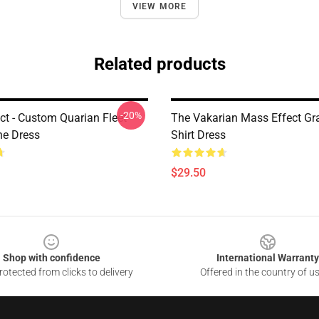
VIEW MORE
Related products
-20%
ct - Custom Quarian Fleet
The Vakarian Mass Effect Gra
ne Dress
Shirt Dress
$29.50
Shop with confidence
International Warranty
otected from clicks to delivery
Offered in the country of u