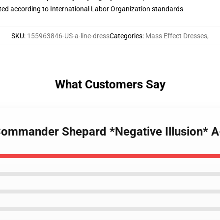
uated according to International Labor Organization standards
SKU
:
155963846-US-a-line-dress
Categories
:
Mass Effect Dresses
,
What Customers Say
 Commander Shepard *Negative Illusion* A