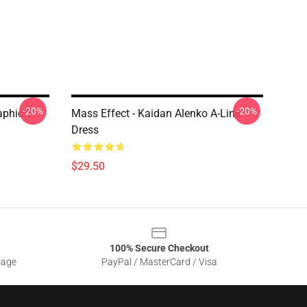
-20%
-20%
phic T-
Mass Effect - Kaidan Alenko A-Line
Dress
$29.50
100% Secure Checkout
sage
PayPal / MasterCard / Visa