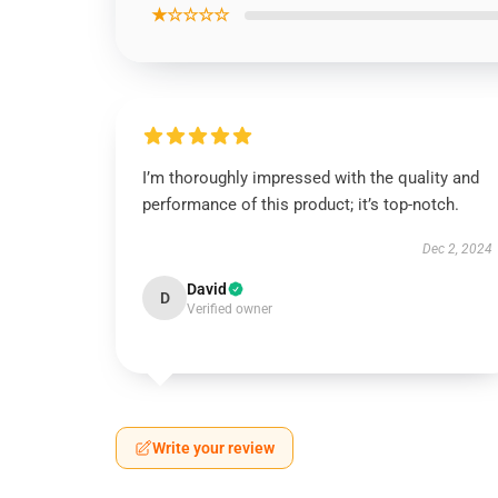
★☆☆☆☆
I’m thoroughly impressed with the quality and
performance of this product; it’s top-notch.
Dec 2, 2024
David
D
Verified owner
Write your review