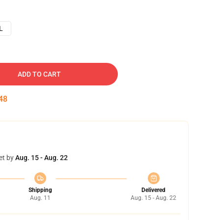
L
ADD TO CART
47
et by
Aug. 15 - Aug. 22
Shipping
Delivered
Aug. 11
Aug. 15 - Aug. 22