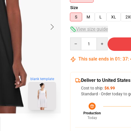
Size
S
M
L
XL
2X
View size guide
Quantity
This sale ends in
01
:
37
:
blank template
Deliver to United States
Cost to ship:
$6.99
Standard - Order today to g
Production
Today