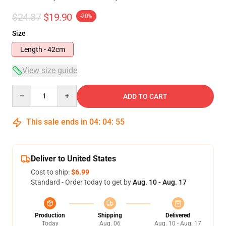
$24.87
$19.90
-20%
Size
Length - 42cm
View size guide
Quantity
ADD TO CART
This sale ends in
04
:
04
:
54
Deliver to United States
Cost to ship:
$6.99
Standard - Order today to get by
Aug. 10 - Aug. 17
Production
Shipping
Delivered
Today
Aug. 06
Aug. 10 - Aug. 17