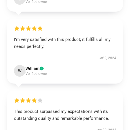
Verified owner
I’m very satisfied with this product; it fulfills all my
needs perfectly.
Jul 9, 2024
William
W
Verified owner
This product surpassed my expectations with its
outstanding quality and remarkable performance.