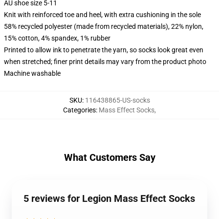
AU shoe size 5-11
Knit with reinforced toe and heel, with extra cushioning in the sole
58% recycled polyester (made from recycled materials), 22% nylon,
15% cotton, 4% spandex, 1% rubber
Printed to allow ink to penetrate the yarn, so socks look great even
when stretched; finer print details may vary from the product photo
Machine washable
SKU
:
116438865-US-socks
Categories
:
Mass Effect Socks
,
What Customers Say
5 reviews for Legion Mass Effect Socks