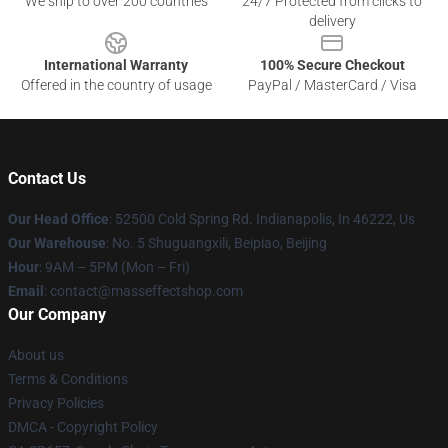
We ship to over 200 countries
24/7 Protected from clicks to
delivery
International Warranty
100% Secure Checkout
Offered in the country of usage
PayPal / MasterCard / Visa
Contact Us
Our Head Office
: 52500 Cold Spring Rd. Indianapolis, In 46222, Us
Our Warehouse
: No. 5 Shuguangxili, Beipiao, Beijing
Hour
: 9AM – 5PM (Mon – Fri)
Email
: contact@masseffectshop.com
Our Company
About us
Terms & Conditions
Privacy Policies
DMCA - Copyright Policy