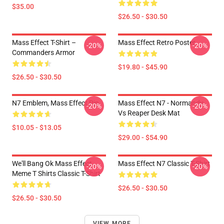
$35.00
$26.50 - $30.50
Mass Effect T-Shirt –
Mass Effect Retro Poster
-20%
-20%
Commanders Armor
$19.80 - $45.90
$26.50 - $30.50
N7 Emblem, Mass Effect Pin
Mass Effect N7 - Normandy
-20%
-20%
Vs Reaper Desk Mat
$10.05 - $13.05
$29.00 - $54.90
We'll Bang Ok Mass Effect
Mass Effect N7 Classic T-Shirt
-20%
-20%
Meme T Shirts Classic T-Shirt
$26.50 - $30.50
$26.50 - $30.50
VIEW MORE