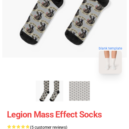
blank template
Legion Mass Effect Socks
(5 customer reviews)