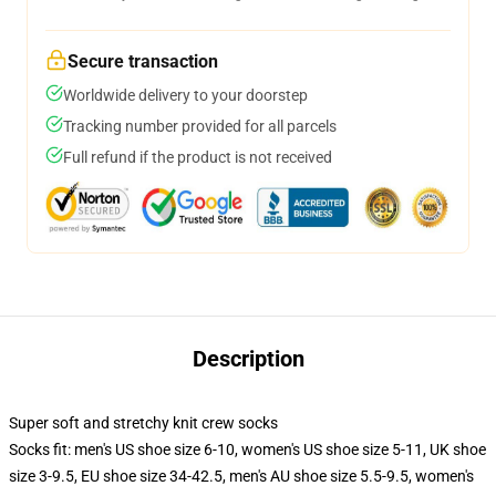
Secure transaction
Worldwide delivery to your doorstep
Tracking number provided for all parcels
Full refund if the product is not received
Description
Super soft and stretchy knit crew socks
Socks fit: men's US shoe size 6-10, women's US shoe size 5-11, UK shoe
size 3-9.5, EU shoe size 34-42.5, men's AU shoe size 5.5-9.5, women's