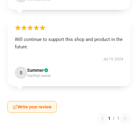
Will continue to support this shop and product in the
future.
Jul 19, 2024
Summer
S
Verified owner
Write your review
1
/
1