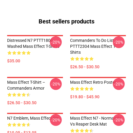
Best sellers products
Distressed N7 PTTT1806
Commanders To Do List
-20%
-20%
Washed Mass Effect T-Shirts
PTTT2304 Mass Effect T-
Shirts
$35.00
$26.50 - $30.50
Mass Effect T-Shirt –
Mass Effect Retro Poster
-20%
-20%
Commanders Armor
$19.80 - $45.90
$26.50 - $30.50
N7 Emblem, Mass Effect Pin
Mass Effect N7 - Normandy
-20%
-20%
Vs Reaper Desk Mat
$10.05 - $13.05