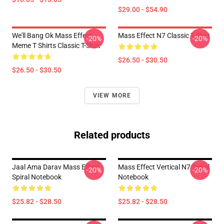
$29.00 - $54.90
We'll Bang Ok Mass Effect
Mass Effect N7 Classic T-Shirt
-20%
-20%
Meme T Shirts Classic T-Shirt
$26.50 - $30.50
$26.50 - $30.50
VIEW MORE
Related products
Jaal Ama Darav Mass Effect
Mass Effect Vertical N7 Spiral
-20%
-20%
Spiral Notebook
Notebook
$25.82 - $28.50
$25.82 - $28.50