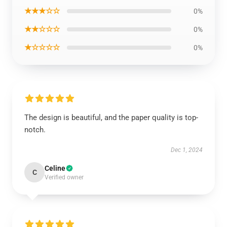
★★★☆☆
0%
★★☆☆☆
0%
★☆☆☆☆
0%
The design is beautiful, and the paper quality is top-
notch.
Dec 1, 2024
Celine
C
Verified owner