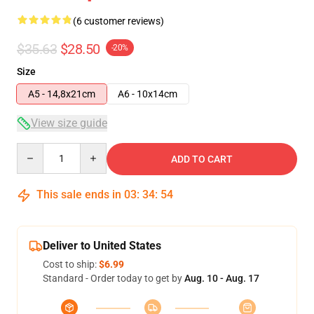
(6 customer reviews)
$35.63
$28.50
-20%
Size
A5 - 14,8x21cm
A6 - 10x14cm
View size guide
Quantity
ADD TO CART
This sale ends in
03
:
34
:
54
Deliver to United States
Cost to ship:
$6.99
Standard - Order today to get by
Aug. 10 - Aug. 17