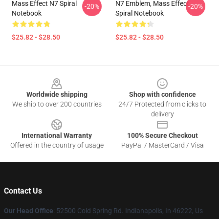
Mass Effect N7 Spiral
N7 Emblem, Mass Effect
-20%
-20%
Notebook
Spiral Notebook
$25.82 - $28.50
$25.82 - $28.50
Footer
Worldwide shipping
Shop with confidence
We ship to over 200 countries
24/7 Protected from clicks to
delivery
International Warranty
100% Secure Checkout
Offered in the country of usage
PayPal / MasterCard / Visa
Contact Us
Our Head Office
: 52500 Cold Spring Rd. Indianapolis, In 46222, Us