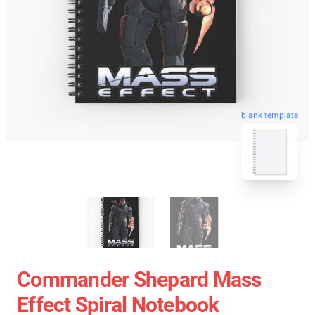
blank template
Commander Shepard Mass
Effect Spiral Notebook