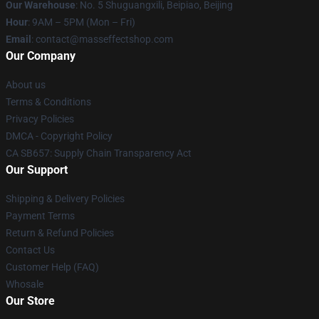
Our Warehouse
: No. 5 Shuguangxili, Beipiao, Beijing
Hour
: 9AM – 5PM (Mon – Fri)
Email
: contact@masseffectshop.com
Our Company
About us
Terms & Conditions
Privacy Policies
DMCA - Copyright Policy
CA SB657: Supply Chain Transparency Act
Our Support
Shipping & Delivery Policies
Payment Terms
Return & Refund Policies
Contact Us
Customer Help (FAQ)
Whosale
Our Store