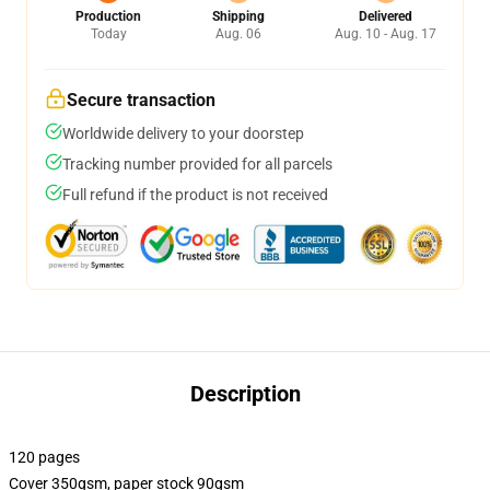
Production
Shipping
Delivered
Today
Aug. 06
Aug. 10 - Aug. 17
Secure transaction
Worldwide delivery to your doorstep
Tracking number provided for all parcels
Full refund if the product is not received
Description
120 pages
Cover 350gsm, paper stock 90gsm