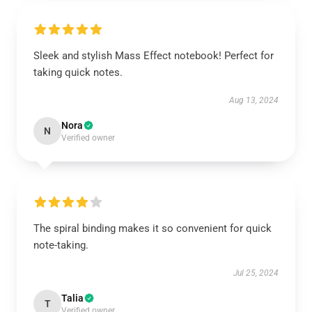
Sleek and stylish Mass Effect notebook! Perfect for
taking quick notes.
Aug 13, 2024
Nora
N
Verified owner
The spiral binding makes it so convenient for quick
note-taking.
Jul 25, 2024
Talia
T
Verified owner