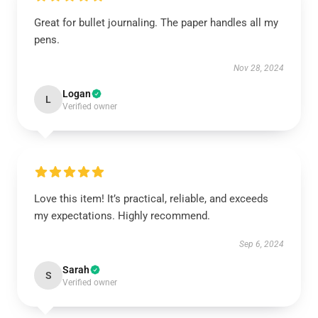
Great for bullet journaling. The paper handles all my
pens.
Nov 28, 2024
Logan
L
Verified owner
Love this item! It’s practical, reliable, and exceeds
my expectations. Highly recommend.
Sep 6, 2024
Sarah
S
Verified owner