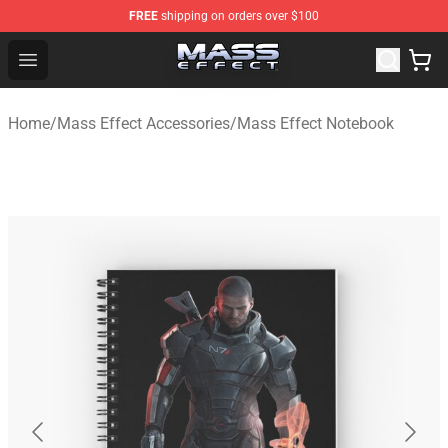
FREE
shipping on orders over $100
Mass Effect Shop - Official Mass Effect Merchandise Sto
Open menu
Home
/
Mass Effect Accessories
/
Mass Effect Notebook