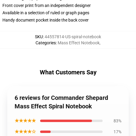
Front cover print from an independent designer
Available in a selection of ruled or graph pages
Handy document pocket inside the back cover
SKU
:
44557814-US-spiral-notebook
Categories
:
Mass Effect Notebook
,
What Customers Say
6 reviews for Commander Shepard
Mass Effect Spiral Notebook
★★★★★
83%
★★★★☆
17%