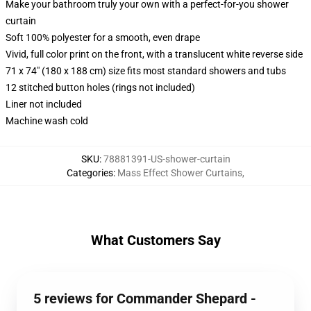
Make your bathroom truly your own with a perfect-for-you shower
curtain
Soft 100% polyester for a smooth, even drape
Vivid, full color print on the front, with a translucent white reverse side
71 x 74" (180 x 188 cm) size fits most standard showers and tubs
12 stitched button holes (rings not included)
Liner not included
Machine wash cold
SKU
:
78881391-US-shower-curtain
Categories
:
Mass Effect Shower Curtains
,
What Customers Say
5 reviews for Commander Shepard -