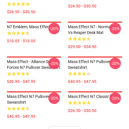
$26.50 - $30.50
$26.50 - $30.50
N7 Emblem, Mass Effect Pin
Mass Effect N7 - Normandy
-20%
-20%
Vs Reaper Desk Mat
$10.05 - $13.05
$29.00 - $54.90
Mass Effect - Alliance Special
Mass Effect N7 Pullover
-20%
-20%
Forces N7 Pullover Sweatshirt
Sweatshirt
$40.95 - $47.95
$40.95 - $47.95
Mass Effect N7 Pullover
Mass Effect N7 Classic T-Shirt
-20%
-20%
Sweatshirt
$26.50 - $30.50
$40.95 - $47.95