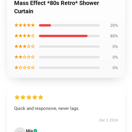
Mass Effect *80s Retro* Shower
Curtain
★★★★★
20%
★★★★☆
80%
★★★☆☆
0%
★★☆☆☆
0%
★☆☆☆☆
0%
Quick and responsive, never lags.
Dec 3, 2024
Mia