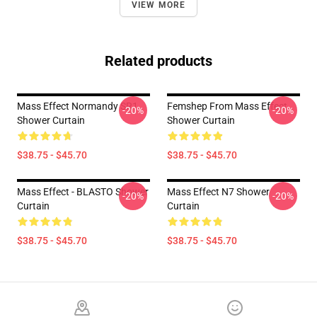
VIEW MORE
Related products
Mass Effect Normandy SR1
Femshep From Mass Effect
-20%
-20%
Shower Curtain
Shower Curtain
$38.75 - $45.70
$38.75 - $45.70
Mass Effect - BLASTO Shower
Mass Effect N7 Shower
-20%
-20%
Curtain
Curtain
$38.75 - $45.70
$38.75 - $45.70
Footer