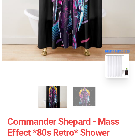
blank template
Commander Shepard - Mass
Effect *80s Retro* Shower