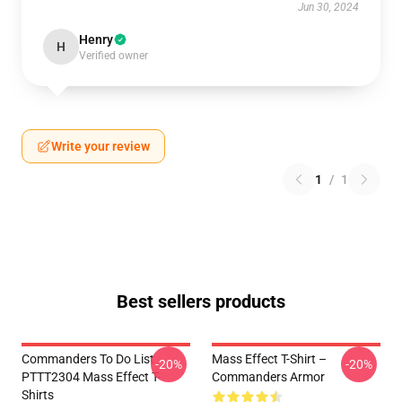
Jun 30, 2024
Henry
H
Verified owner
Write your review
1
/
1
Best sellers products
Commanders To Do List
Mass Effect T-Shirt –
-20%
-20%
PTTT2304 Mass Effect T-
Commanders Armor
Shirts