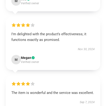
M
Verified owner
I’m delighted with the product’s effectiveness; it
functions exactly as promised.
Nov 30, 2024
Megan
M
Verified owner
The item is wonderful and the service was excellent.
Sep 7, 2024