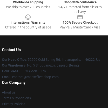
Worldwide shipping
Shop with confidence
We ship to over 200 countries
24/7 Protected from clicks to
delivery
International Warranty
100% Secure Checkout
Offered in the country of usage
PayPal / MasterCard / Visa
Contact Us
Our Head Office
: 52500 Cold Spring Rd. Indianapolis, In 46222, Us
Our Warehouse
: No. 5 Shuguangxili, Beipiao, Beijing
Hour
: 9AM – 5PM (Mon – Fri)
Email
: contact@masseffectshop.com
Our Company
About us
Terms & Conditions
Privacy Policies