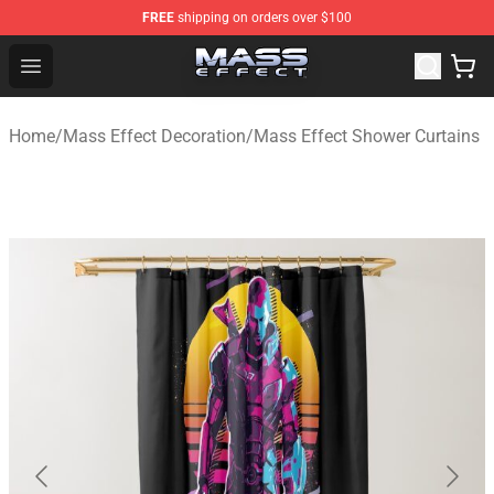
FREE
shipping on orders over $100
Mass Effect Shop - Official Mass Effect Merchandise Sto
Open menu
Home
/
Mass Effect Decoration
/
Mass Effect Shower Curtains