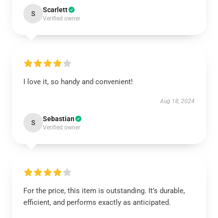
Scarlett
S
Verified owner
I love it, so handy and convenient!
Aug 18, 2024
Sebastian
S
Verified owner
For the price, this item is outstanding. It’s durable,
efficient, and performs exactly as anticipated.