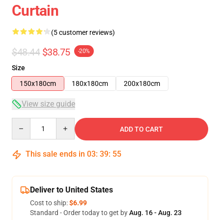
Curtain
(5 customer reviews)
$48.44
$38.75
-20%
Size
150x180cm
180x180cm
200x180cm
View size guide
Quantity
ADD TO CART
This sale ends in
03
:
39
:
54
Deliver to United States
Cost to ship:
$6.99
Standard - Order today to get by
Aug. 16 - Aug. 23