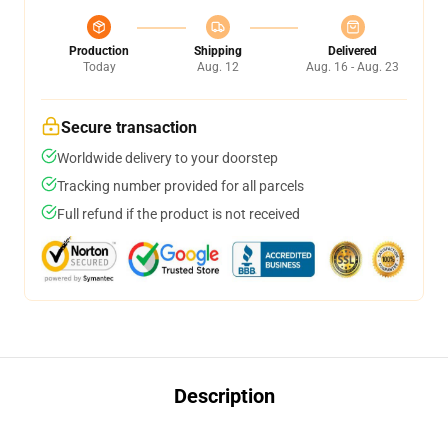
Production
Shipping
Delivered
Today
Aug. 12
Aug. 16 - Aug. 23
Secure transaction
Worldwide delivery to your doorstep
Tracking number provided for all parcels
Full refund if the product is not received
Description