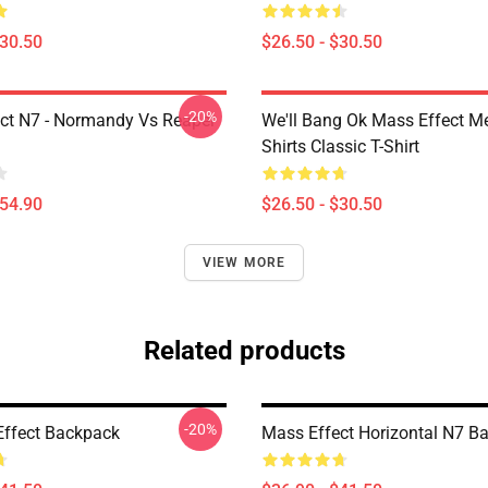
$30.50
$26.50 - $30.50
-20%
ct N7 - Normandy Vs Reaper
We'll Bang Ok Mass Effect 
Shirts Classic T-Shirt
$54.90
$26.50 - $30.50
VIEW MORE
Related products
-20%
ffect Backpack
Mass Effect Horizontal N7 B