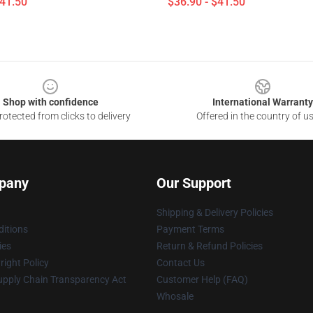
$41.50
$36.90 - $41.50
Shop with confidence
International Warranty
otected from clicks to delivery
Offered in the country of u
pany
Our Support
Shipping & Delivery Policies
itions
Payment Terms
ies
Return & Refund Policies
ight Policy
Contact Us
upply Chain Transparency Act
Customer Help (FAQ)
Whosale