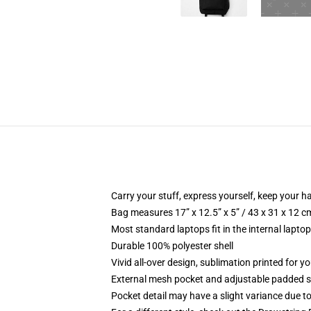
Carry your stuff, express yourself, keep your ha
Bag measures 17” x 12.5” x 5” / 43 x 31 x 12 c
Most standard laptops fit in the internal lapto
Durable 100% polyester shell
Vivid all-over design, sublimation printed for 
External mesh pocket and adjustable padded 
Pocket detail may have a slight variance due to y