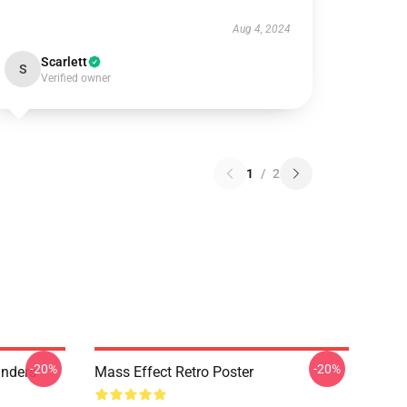
Aug 4, 2024
Scarlett
S
Verified owner
1
/
2
-20%
-20%
anders
Mass Effect Retro Poster