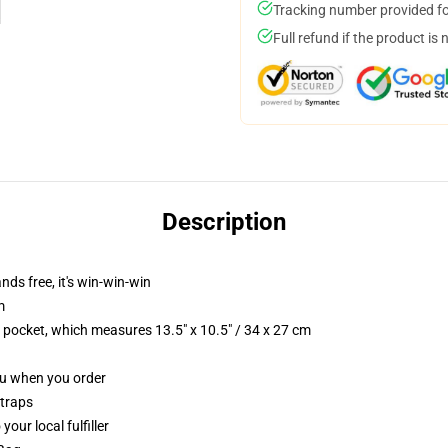
Tracking number provided for
Full refund if the product is 
Description
nds free, it's win-win-win
m
p pocket, which measures 13.5" x 10.5" / 34 x 27 cm
you when you order
straps
our local fulfiller