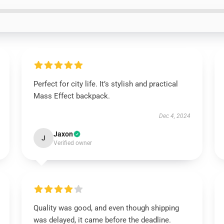
Perfect for city life. It’s stylish and practical
Mass Effect backpack.
Dec 4, 2024
Jaxon
J
Verified owner
Quality was good, and even though shipping
was delayed, it came before the deadline.