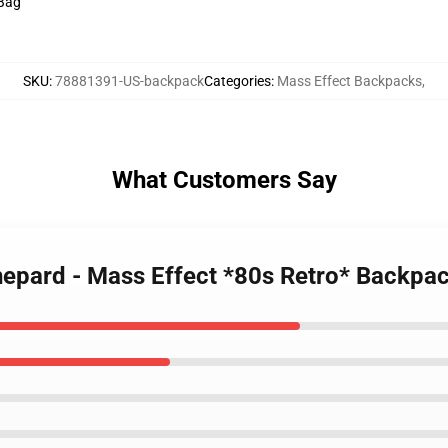
 Bag
SKU
:
78881391-US-backpack
Categories
:
Mass Effect Backpacks
,
What Customers Say
epard - Mass Effect *80s Retro* Backpa