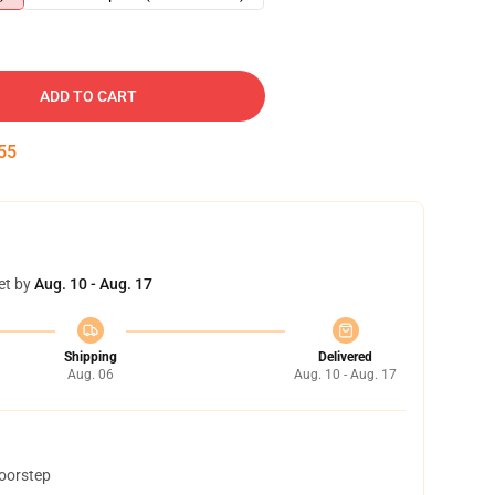
ADD TO CART
54
et by
Aug. 10 - Aug. 17
Shipping
Delivered
Aug. 06
Aug. 10 - Aug. 17
doorstep