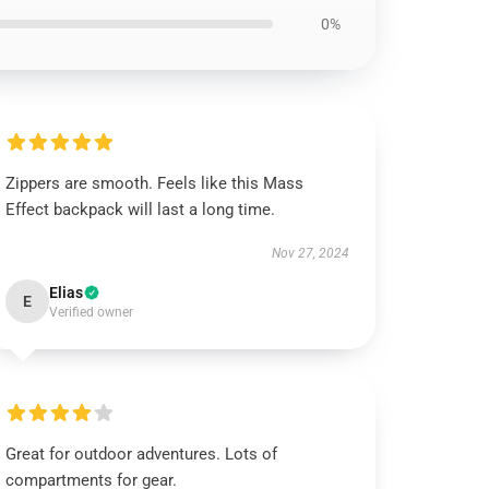
0%
Zippers are smooth. Feels like this Mass
Effect backpack will last a long time.
Nov 27, 2024
Elias
E
Verified owner
Great for outdoor adventures. Lots of
compartments for gear.