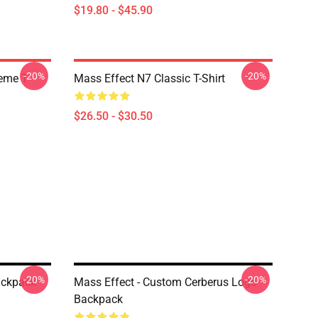
$19.80 - $45.90
-20%
-20%
Meme T
Mass Effect N7 Classic T-Shirt
$26.50 - $30.50
-20%
-20%
ackpack
Mass Effect - Custom Cerberus Logo
Backpack