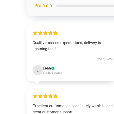
★☆☆☆☆
Quality exceeds expectations, delivery is
lightning-fast!
Dec 5, 2024
Leah
L
Verified owner
Excellent craftsmanship, definitely worth it, and
great customer support.