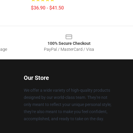
$36.90 - $41.50
100% Secure Checkout
sage
PayPal / MasterCard / Visa
Our Store
We offer a wide variety of high-quality products
designed by our world-class team. They're not
only meant to reflect your unique personal style;
they're also meant to make you feel confident,
accomplished, and ready to take on the day.