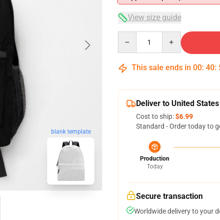
View size guide
Quantity
This sale ends in
00
:
40
:
Deliver to United States
Cost to ship:
$6.99
Standard - Order today to g
blank template
Production
Today
Secure transaction
Worldwide delivery to your 