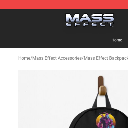
Mass Effect Shop - Official Mass Effect Merchandise S
Home
Home
/
Mass Effect Accessories
/
Mass Effect Backpac