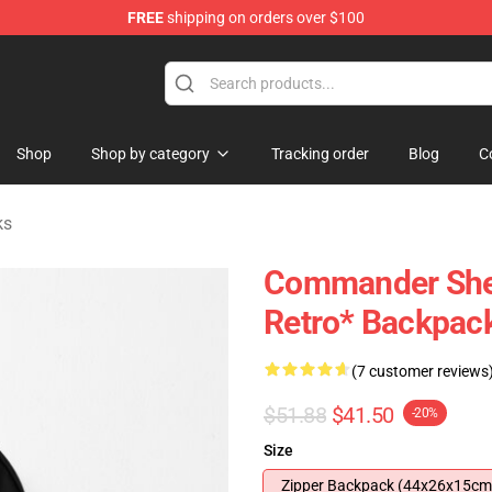
FREE
shipping on orders over $100
tore
Shop
Shop by category
Tracking order
Blog
C
ks
Commander Shep
Retro* Backpac
(7 customer reviews
$51.88
$41.50
-20%
Size
Zipper Backpack (44x26x15cm