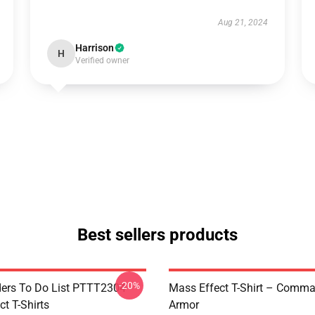
Aug 21, 2024
Harrison
H
Verified owner
Best sellers products
-20%
rs To Do List PTTT2304
Mass Effect T-Shirt – Comm
t T-Shirts
Armor