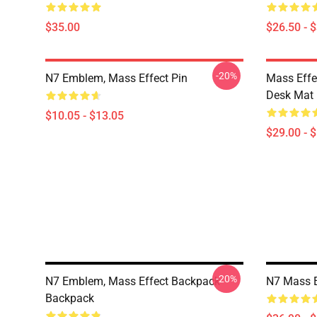
$35.00
$26.50 - 
-20%
N7 Emblem, Mass Effect Pin
Mass Effe
Desk Mat
$10.05 - $13.05
$29.00 - 
-20%
N7 Emblem, Mass Effect Backpack
N7 Mass E
Backpack