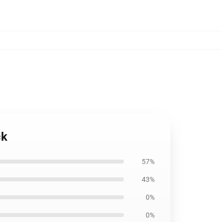
ck
57%
43%
0%
0%