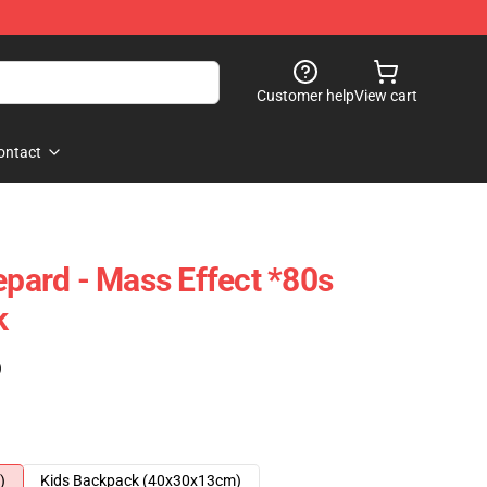
Customer help
View cart
ontact
ard - Mass Effect *80s
k
)
)
Kids Backpack (40x30x13cm)