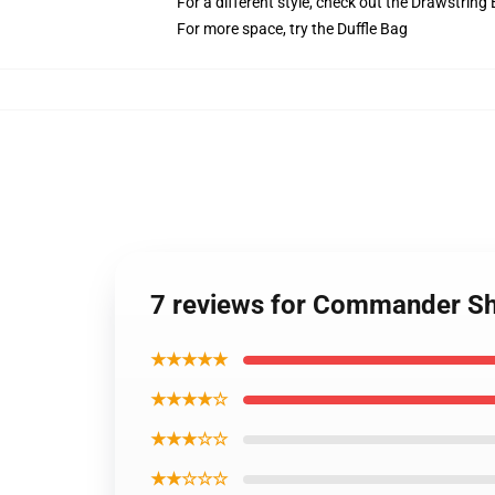
For a different style, check out the Drawstring
For more space, try the Duffle Bag
7 reviews for Commander Sh
★★★★★
★★★★☆
★★★☆☆
★★☆☆☆