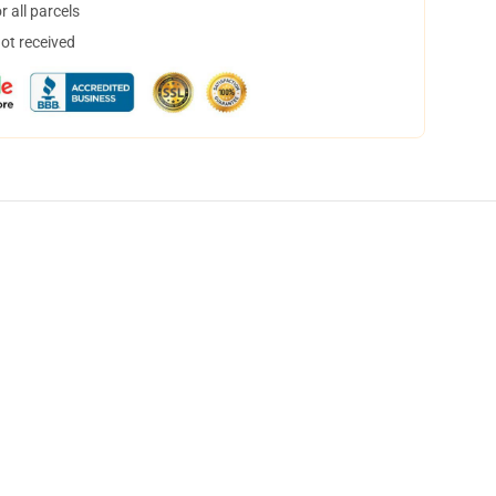
 all parcels
not received