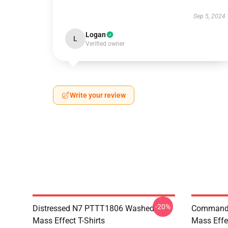
Sep 5, 2024
Logan
L
Verified owner
Write your review
-20%
Distressed N7 PTTT1806 Washed
Commande
Mass Effect T-Shirts
Mass Effec