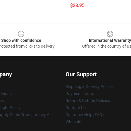
$28.95
Shop with confidence
International Warranty
otected from clicks to delivery
Offered in the country of u
pany
Our Support
Shipping & Delivery Policies
itions
Payment Terms
ies
Return & Refund Policies
ight Policy
Contact Us
upply Chain Transparency Act
Customer Help (FAQ)
Whosale