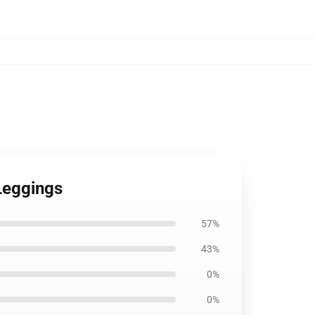
 Leggings
57%
43%
0%
0%