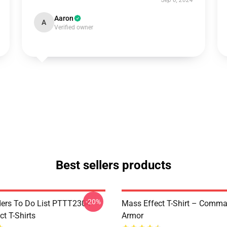
Sep 6, 2024
Aaron
A
Verified owner
Best sellers products
-20%
rs To Do List PTTT2304
Mass Effect T-Shirt – Comm
t T-Shirts
Armor