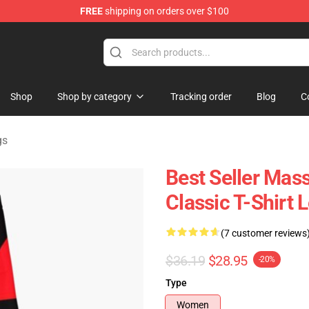
FREE
shipping on orders over $100
tore
Shop
Shop by category
Tracking order
Blog
C
gs
Best Seller Mas
Classic T-Shirt 
(7 customer reviews
$36.19
$28.95
-20%
Type
Women