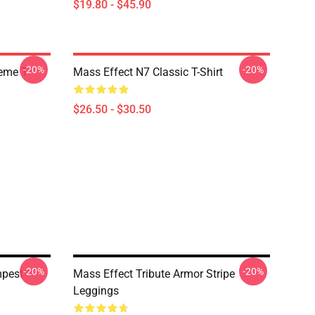
$19.80 - $45.90
-20%
-20%
Meme T
Mass Effect N7 Classic T-Shirt
$26.50 - $30.50
-20%
-20%
mpest
Mass Effect Tribute Armor Stripe
Leggings