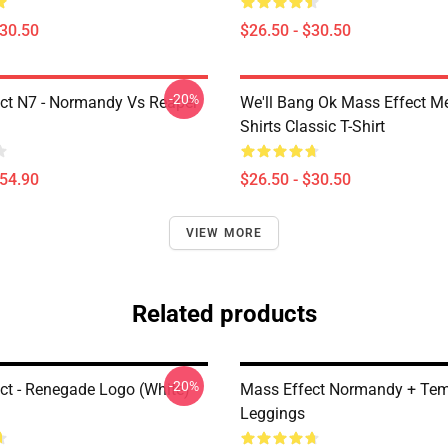
$30.50
$26.50 - $30.50
-20%
ct N7 - Normandy Vs Reaper
We'll Bang Ok Mass Effect 
Shirts Classic T-Shirt
$54.90
$26.50 - $30.50
VIEW MORE
Related products
-20%
ct - Renegade Logo (white)
Mass Effect Normandy + Te
Leggings