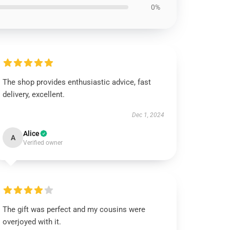
0%
The shop provides enthusiastic advice, fast
delivery, excellent.
Dec 1, 2024
Alice
A
Verified owner
The gift was perfect and my cousins were
overjoyed with it.