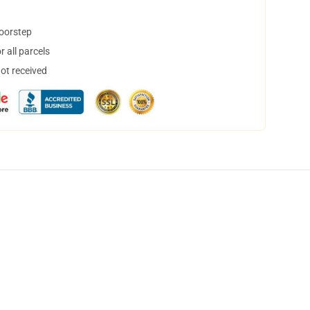
doorstep
 all parcels
not received