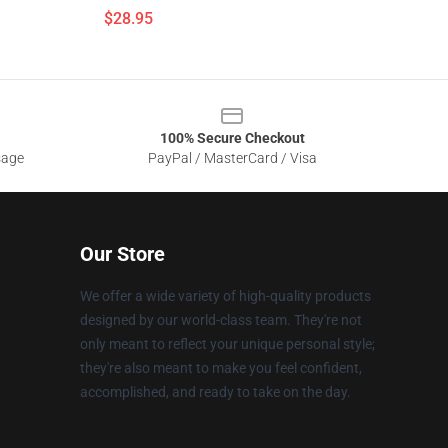
$28.95
100% Secure Checkout
sage
PayPal / MasterCard / Visa
Our Store
We offer a wide variety of high-quality products
designed by our world-class team. They're not
only meant to reflect your unique personal style;
they're also meant to make you feel confident,
accomplished, and ready to take on the day.