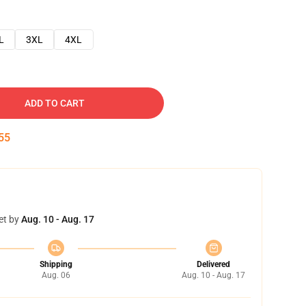
L
3XL
4XL
ADD TO CART
54
et by
Aug. 10 - Aug. 17
Shipping
Delivered
Aug. 06
Aug. 10 - Aug. 17