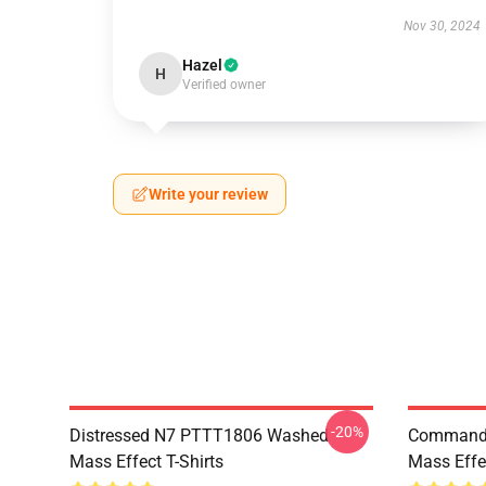
Nov 30, 2024
Hazel
H
Verified owner
Write your review
-20%
Distressed N7 PTTT1806 Washed
Commande
Mass Effect T-Shirts
Mass Effec