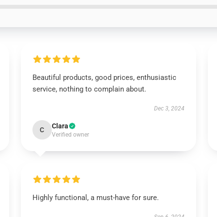
Beautiful products, good prices, enthusiastic
service, nothing to complain about.
Dec 3, 2024
Clara
C
Verified owner
Highly functional, a must-have for sure.