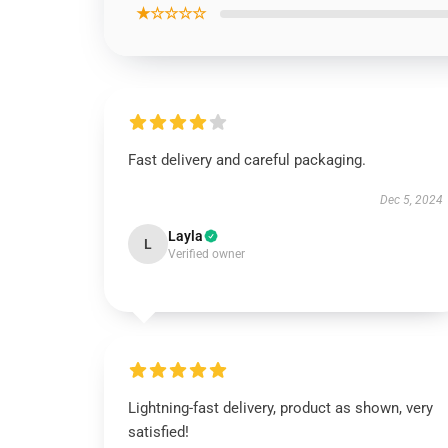
★☆☆☆☆
Fast delivery and careful packaging.
Dec 5, 2024
Layla
L
Verified owner
Lightning-fast delivery, product as shown, very
satisfied!