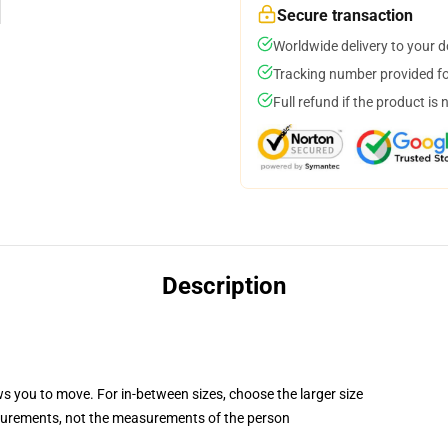
Secure transaction
Worldwide delivery to your 
Tracking number provided for
Full refund if the product is 
Description
ws you to move. For in-between sizes, choose the larger size
surements, not the measurements of the person