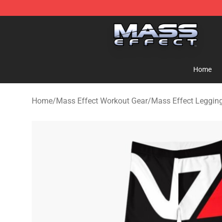
Mass Effect Shop - Official Mass Effect Merchandise S
Home
Home
/
Mass Effect Workout Gear
/
Mass Effect Leggin