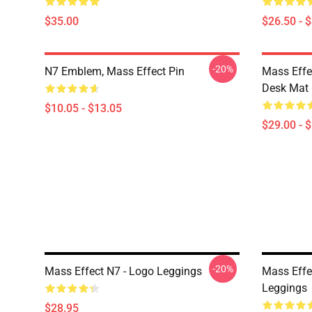
$35.00
$26.50 - 
-20%
N7 Emblem, Mass Effect Pin
Mass Effe
Desk Mat
$10.05 - $13.05
$29.00 - 
-20%
Mass Effect N7 - Logo Leggings
Mass Effe
Leggings
$28.95