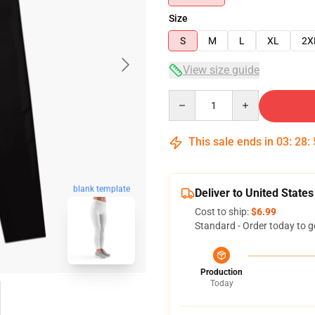
Size
S
M
L
XL
2X
View size guide
Quantity
This sale ends in
03
:
28
:
blank template
Deliver to United States
Cost to ship:
$6.99
Standard - Order today to g
Production
Today