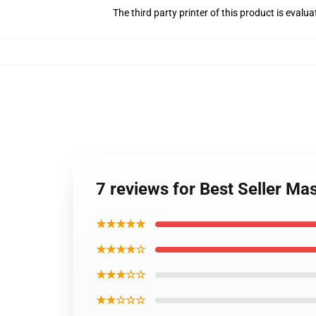
The third party printer of this product is eval
7 reviews for Best Seller Ma
★★★★★
★★★★☆
★★★☆☆
★★☆☆☆