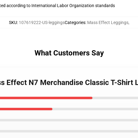
uated according to International Labor Organization standards
SKU
:
107619222-US-leggings
Categories
:
Mass Effect Leggings
,
What Customers Say
ss Effect N7 Merchandise Classic T-Shirt