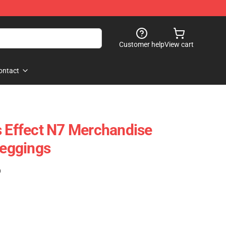
Customer help
View cart
ontact
s Effect N7 Merchandise
Leggings
)