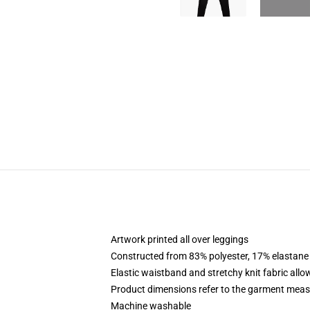
Artwork printed all over leggings
Constructed from 83% polyester, 17% elastane
Elastic waistband and stretchy knit fabric allo
Product dimensions refer to the garment mea
Machine washable