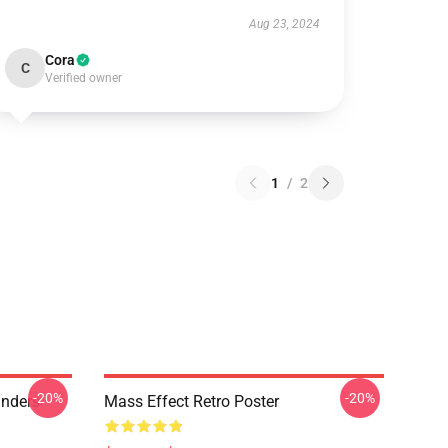
Aug 23, 2024
Cora
C
Verified owner
1
/
2
-20%
-20%
anders
Mass Effect Retro Poster