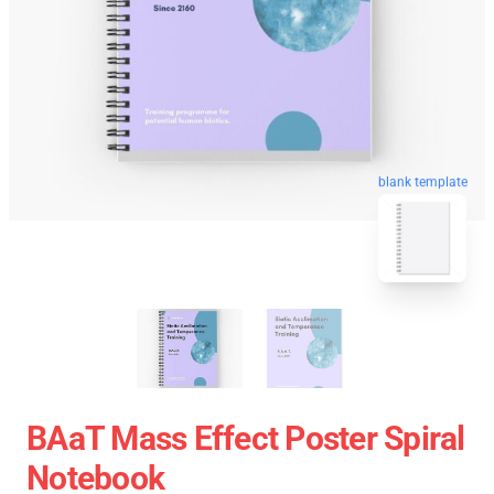
blank template
BAaT Mass Effect Poster Spiral
Notebook