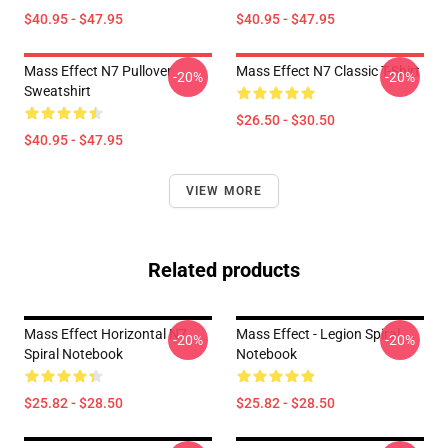
$40.95 - $47.95
$40.95 - $47.95
Mass Effect N7 Pullover
Mass Effect N7 Classic T-Shirt
-20%
-20%
Sweatshirt
$26.50 - $30.50
$40.95 - $47.95
VIEW MORE
Related products
Mass Effect Horizontal N7
Mass Effect - Legion Spiral
-20%
-20%
Spiral Notebook
Notebook
$25.82 - $28.50
$25.82 - $28.50