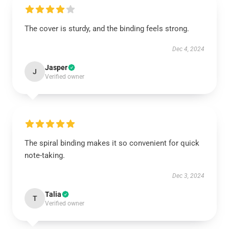
The cover is sturdy, and the binding feels strong.
Dec 4, 2024
Jasper
J
Verified owner
The spiral binding makes it so convenient for quick
note-taking.
Dec 3, 2024
Talia
T
Verified owner