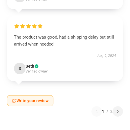
The product was good, had a shipping delay but still
arrived when needed.
Aug 9, 2024
Seth
S
Verified owner
Write your review
1
/
2