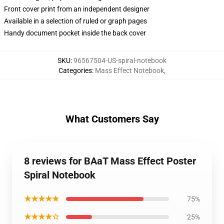
Front cover print from an independent designer
Available in a selection of ruled or graph pages
Handy document pocket inside the back cover
SKU
:
96567504-US-spiral-notebook
Categories
:
Mass Effect Notebook
,
What Customers Say
8 reviews for BAaT Mass Effect Poster
Spiral Notebook
★★★★★
75%
★★★★☆
25%