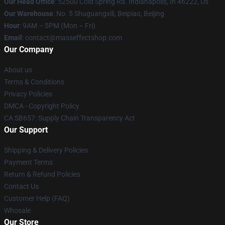
Our Head Office
: 52500 Cold Spring Rd. Indianapolis, In 46222, Us
Our Warehouse
: No. 5 Shuguangxili, Beipiao, Beijing
Hour
: 9AM – 5PM (Mon – Fri)
Email
: contact@masseffectshop.com
Our Company
About us
Terms & Conditions
Privacy Policies
DMCA - Copyright Policy
CA SB657: Supply Chain Transparency Act
Our Support
Shipping & Delivery Policies
Payment Terms
Return & Refund Policies
Contact Us
Customer Help (FAQ)
Whosale
Our Store