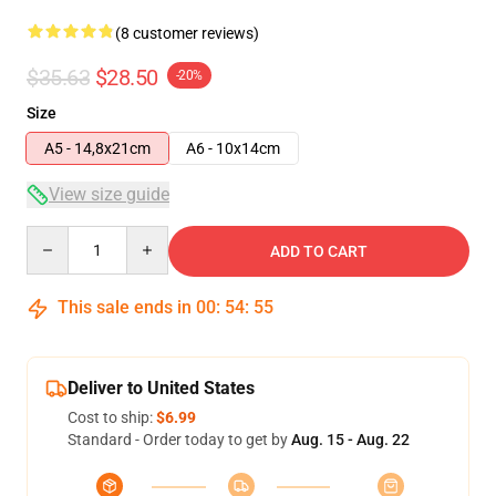
(8 customer reviews)
$35.63
$28.50
-20%
Size
A5 - 14,8x21cm
A6 - 10x14cm
View size guide
Quantity
ADD TO CART
This sale ends in
00
:
54
:
54
Deliver to United States
Cost to ship:
$6.99
Standard - Order today to get by
Aug. 15 - Aug. 22