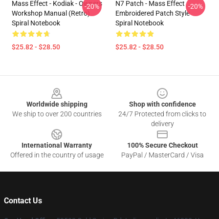
Mass Effect - Kodiak - Owners
N7 Patch - Mass Effect
-20%
-20%
Workshop Manual (Retro)
Embroidered Patch Style
Spiral Notebook
Spiral Notebook
$25.82 - $28.50
$25.82 - $28.50
Footer
Worldwide shipping
Shop with confidence
We ship to over 200 countries
24/7 Protected from clicks to
delivery
International Warranty
100% Secure Checkout
Offered in the country of usage
PayPal / MasterCard / Visa
Contact Us