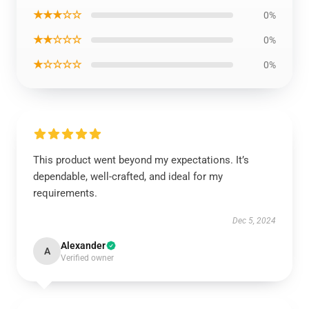
★★★☆☆
0%
★★☆☆☆
0%
★☆☆☆☆
0%
This product went beyond my expectations. It’s
dependable, well-crafted, and ideal for my
requirements.
Dec 5, 2024
Alexander
A
Verified owner