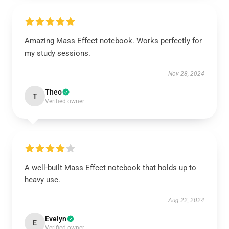
Amazing Mass Effect notebook. Works perfectly for
my study sessions.
Nov 28, 2024
Theo
T
Verified owner
A well-built Mass Effect notebook that holds up to
heavy use.
Aug 22, 2024
Evelyn
E
Verified owner