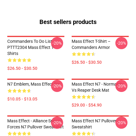
Best sellers products
Commanders To Do List
Mass Effect T-Shirt –
-20%
-20%
PTTT2304 Mass Effect T-
Commanders Armor
Shirts
$26.50 - $30.50
$26.50 - $30.50
N7 Emblem, Mass Effect Pin
Mass Effect N7 - Normandy
-20%
-20%
Vs Reaper Desk Mat
$10.05 - $13.05
$29.00 - $54.90
Mass Effect - Alliance Special
Mass Effect N7 Pullover
-20%
-20%
Forces N7 Pullover Sweatshirt
Sweatshirt