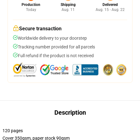
Production
Shipping
Delivered
Today
Aug. 11
Aug. 15 - Aug. 22
Secure transaction
Worldwide delivery to your doorstep
Tracking number provided for all parcels
Full refund if the product is not received
Description
120 pages
Cover 350gsm, paper stock 90gsm