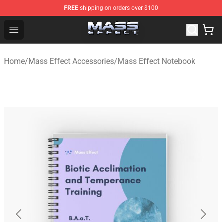
FREE
shipping on orders over $100
Mass Effect Shop - Official Mass Effect Merchandise Sto
Open menu
Home
/
Mass Effect Accessories
/
Mass Effect Notebook